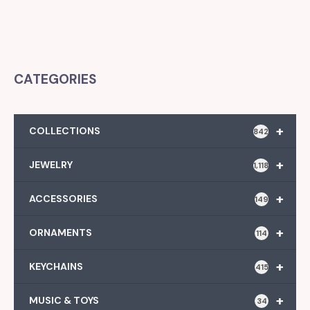
CATEGORIES
+
COLLECTIONS
842
+
JEWELRY
1,118
+
ACCESSORIES
149
+
ORNAMENTS
114
+
KEYCHAINS
415
+
MUSIC & TOYS
34