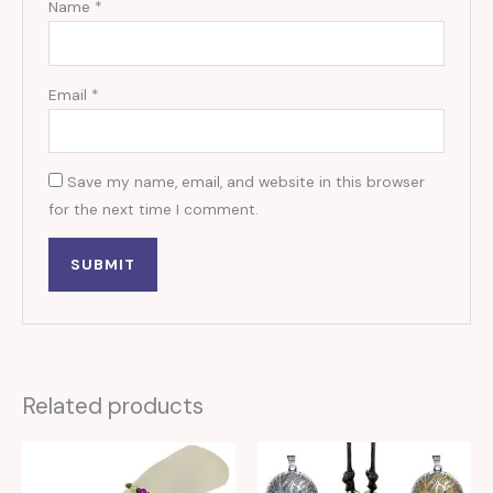
Name
*
Email
*
Save my name, email, and website in this browser
for the next time I comment.
Related products