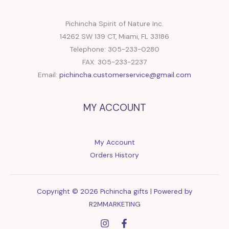
Pichincha Spirit of Nature Inc.
14262 SW 139 CT, Miami, FL 33186
Telephone: 305-233-0280
FAX: 305-233-2237
Email:
pichincha.customerservice@gmail.com
MY ACCOUNT
My Account
Orders History
Copyright © 2026 Pichincha gifts | Powered by
R2MMARKETING