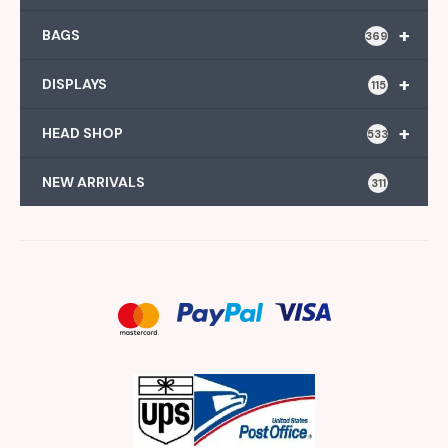
+
BAGS
369
+
DISPLAYS
115
+
HEAD SHOP
533
NEW ARRIVALS
311