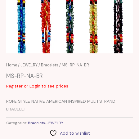
Home
/
JEWELRY
/
Bracelets
/ MS-RP-NA-BR
MS-RP-NA-BR
Register or Login to see prices
ROPE STYLE NATIVE AMERICAN INSPIRED MULTI STRAND
BRACELET
Categories:
Bracelets
,
JEWELRY
Add to wishlist