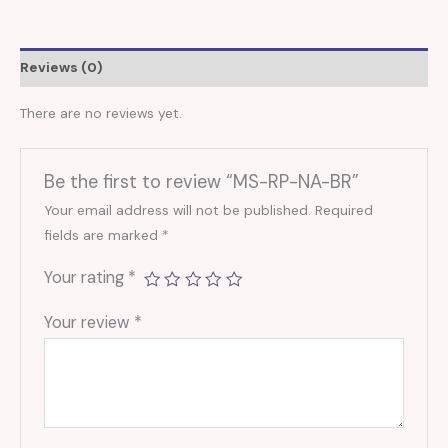
Reviews (0)
There are no reviews yet.
Be the first to review “MS-RP-NA-BR”
Your email address will not be published.
Required
fields are marked
*
Your rating
*
Your review
*