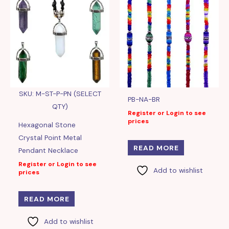
SKU: M-ST-P-PN (SELECT
PB-NA-BR
QTY)
Register or Login to see
prices
Hexagonal Stone
Crystal Point Metal
READ MORE
Pendant Necklace
Register or Login to see
Add to wishlist
prices
READ MORE
Add to wishlist