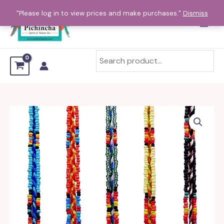
Skip
"Please log in to view prices and make purchases."
Dismiss
to
content