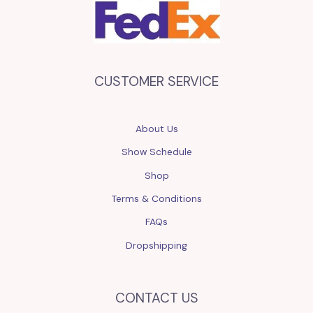
CUSTOMER SERVICE
About Us
Show Schedule
Shop
Terms & Conditions
FAQs
Dropshipping
CONTACT US