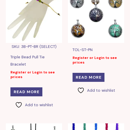
SKU: 3B-PT-BR (SELECT)
TOL-ST-PN
Triple Bead Pull Tie
Register or Login to see
prices
Bracelet
Register or Login to see
prices
READ MORE
Add to wishlist
READ MORE
Add to wishlist