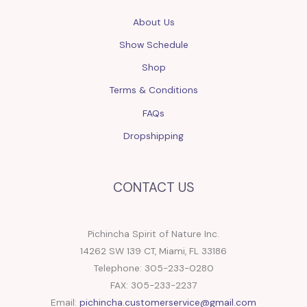
About Us
Show Schedule
Shop
Terms & Conditions
FAQs
Dropshipping
CONTACT US
Pichincha Spirit of Nature Inc.
14262 SW 139 CT, Miami, FL 33186
Telephone: 305-233-0280
FAX: 305-233-2237
Email:
pichincha.customerservice@gmail.com