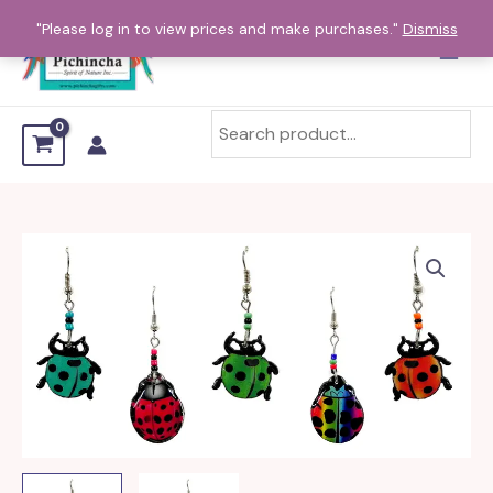
Skip
"Please log in to view prices and make purchases."
Dismiss
to
content