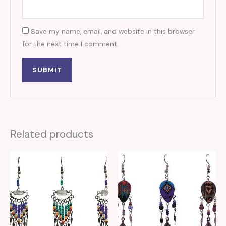
Save my name, email, and website in this browser
for the next time I comment.
Related products