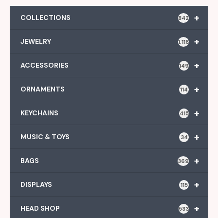
+
COLLECTIONS
842
+
JEWELRY
1,118
+
ACCESSORIES
149
+
ORNAMENTS
114
+
KEYCHAINS
415
+
MUSIC & TOYS
34
+
BAGS
369
+
DISPLAYS
115
+
HEAD SHOP
533