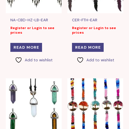
NA-CBD-HZ-LB-EAR
CER-FTH-EAR
Register or Login to see
Register or Login to see
prices
prices
READ MORE
READ MORE
Add to wishlist
Add to wishlist