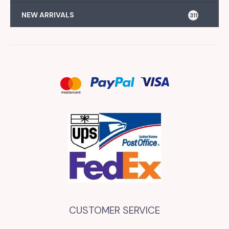
NEW ARRIVALS
311
CUSTOMER SERVICE