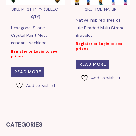
SKU: M-ST-P-PN (SELECT
SKU: TOL-NA-BR
QTY)
Native Inspired Tree of
Hexagonal Stone
Life Beaded Multi Strand
Crystal Point Metal
Bracelet
Pendant Necklace
Register or Login to see
prices
Register or Login to see
prices
READ MORE
READ MORE
Add to wishlist
Add to wishlist
CATEGORIES