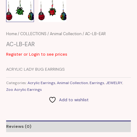
Home
/
COLLECTIONS
/
Animal Collection
/ AC-LB-EAR
AC-LB-EAR
Register or Login to see prices
ACRYLIC LADY BUG EARRINGS
Categories:
Acrylic Earrings
,
Animal Collection
,
Earrings
,
JEWELRY
,
Zoo Acrylic Earrings
Add to wishlist
Reviews (0)