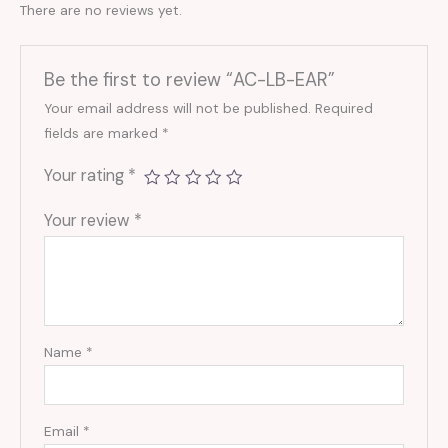
There are no reviews yet.
Be the first to review “AC-LB-EAR”
Your email address will not be published.
Required
fields are marked
*
Your rating
*
Your review
*
Name
*
Email
*