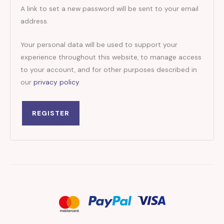
A link to set a new password will be sent to your email
address.
Your personal data will be used to support your
experience throughout this website, to manage access
to your account, and for other purposes described in
our
privacy policy
.
REGISTER