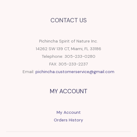
CONTACT US
Pichincha Spirit of Nature Inc.
14262 SW 139 CT, Miami, FL 33186
Telephone: 305-233-0280
FAX: 305-233-2237
Email:
pichincha.customerservice@gmail.com
MY ACCOUNT
My Account
Orders History