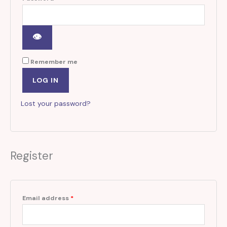
Remember me
LOG IN
Lost your password?
Register
Email address
*