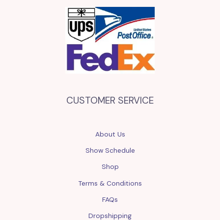
CUSTOMER SERVICE
About Us
Show Schedule
Shop
Terms & Conditions
FAQs
Dropshipping