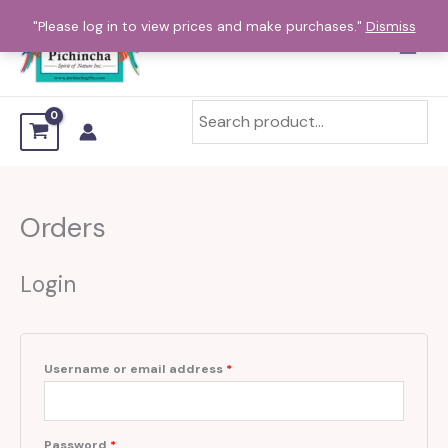
Skip
Required
Required
Required
"Please log in to view prices and make purchases."
Dismiss
to
content
Orders
Login
Username or email address
*
Password
*