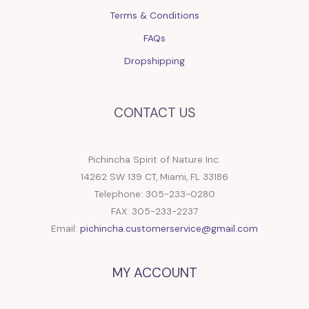
Terms & Conditions
FAQs
Dropshipping
CONTACT US
Pichincha Spirit of Nature Inc.
14262 SW 139 CT, Miami, FL 33186
Telephone: 305-233-0280
FAX: 305-233-2237
Email:
pichincha.customerservice@gmail.com
MY ACCOUNT