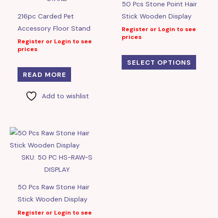
50 Pcs Stone Point Hair
216pc Carded Pet
Stick Wooden Display
Accessory Floor Stand
Register or Login to see
prices
Register or Login to see
prices
SELECT OPTIONS
READ MORE
Add to wishlist
SKU: 50 PC HS-RAW-S
DISPLAY
50 Pcs Raw Stone Hair
Stick Wooden Display
Register or Login to see