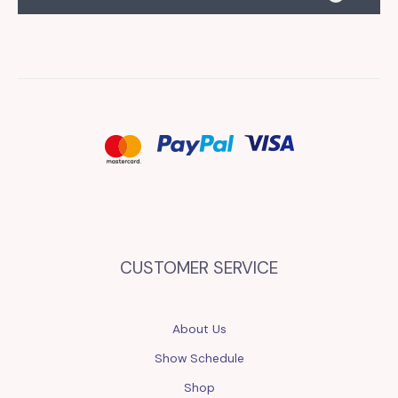
CUSTOMER SERVICE
About Us
Show Schedule
Shop