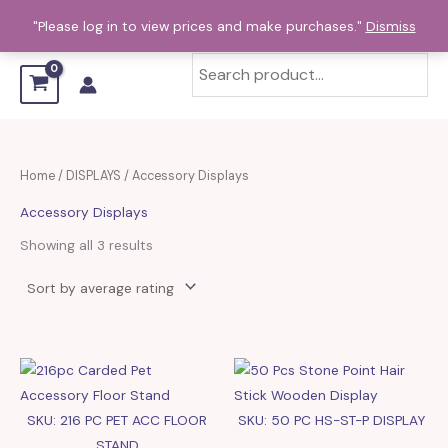
Sorted
Skip
by
"Please log in to view prices and make purchases."
Dismiss
average
to
rating
content
Home
/
DISPLAYS
/ Accessory Displays
Accessory Displays
Showing all 3 results
SKU: 216 PC PET ACC FLOOR
SKU: 50 PC HS-ST-P DISPLAY
STAND