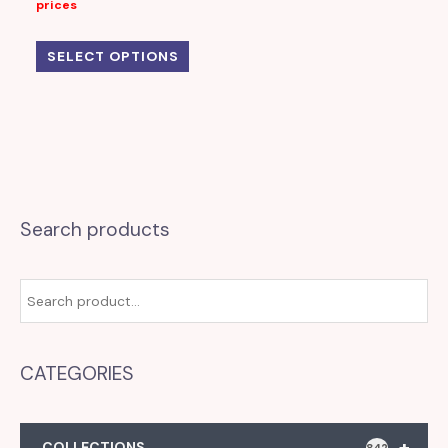
prices
SELECT OPTIONS
Search products
CATEGORIES
+
COLLECTIONS
842