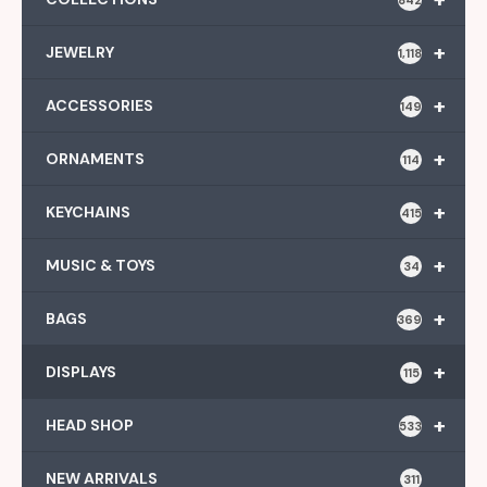
+
JEWELRY
1,118
+
ACCESSORIES
149
+
ORNAMENTS
114
+
KEYCHAINS
415
+
MUSIC & TOYS
34
+
BAGS
369
+
DISPLAYS
115
+
HEAD SHOP
533
NEW ARRIVALS
311