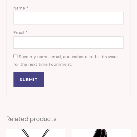
Name
*
Email
*
Save my name, email, and website in this browser
for the next time I comment.
Related products