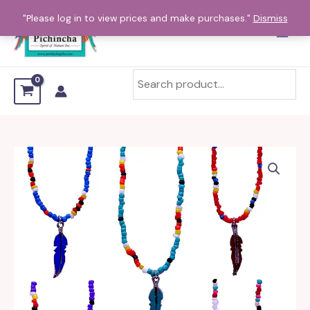
Skip
"Please log in to view prices and make purchases."
Dismiss
to
content