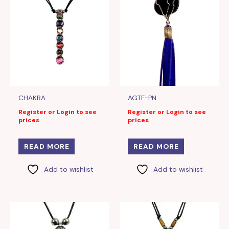
CHAKRA
AGTF-PN
Register or Login to see
Register or Login to see
prices
prices
READ MORE
READ MORE
Add to wishlist
Add to wishlist