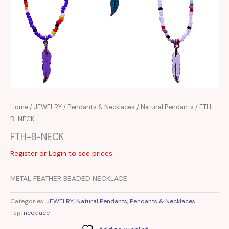
Home
/
JEWELRY
/
Pendants & Necklaces
/
Natural Pendants
/ FTH-
B-NECK
FTH-B-NECK
Register or Login to see prices
METAL FEATHER BEADED NECKLACE
Categories:
JEWELRY
,
Natural Pendants
,
Pendants & Necklaces
Tag:
necklace