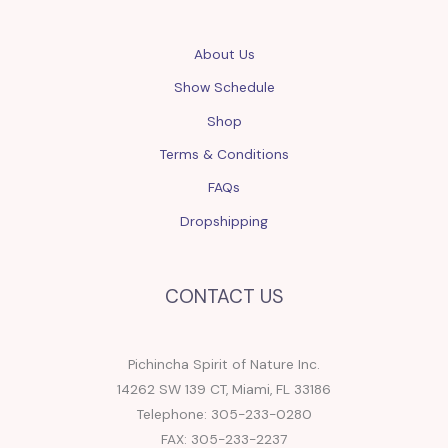
About Us
Show Schedule
Shop
Terms & Conditions
FAQs
Dropshipping
CONTACT US
Pichincha Spirit of Nature Inc.
14262 SW 139 CT, Miami, FL 33186
Telephone: 305-233-0280
FAX: 305-233-2237