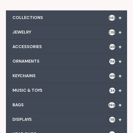
+
COLLECTIONS
842
+
JEWELRY
1,118
+
ACCESSORIES
149
+
ORNAMENTS
114
+
KEYCHAINS
415
+
MUSIC & TOYS
34
+
BAGS
369
+
DISPLAYS
115