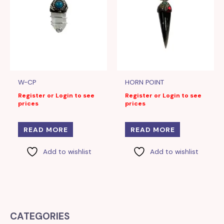
W-CP
HORN POINT
Register or Login to see
Register or Login to see
prices
prices
READ MORE
READ MORE
Add to wishlist
Add to wishlist
CATEGORIES