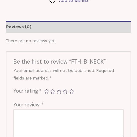
Add to wishlist
Reviews (0)
There are no reviews yet.
Be the first to review “FTH-B-NECK”
Your email address will not be published.
Required
fields are marked
*
Your rating
*
Your review
*