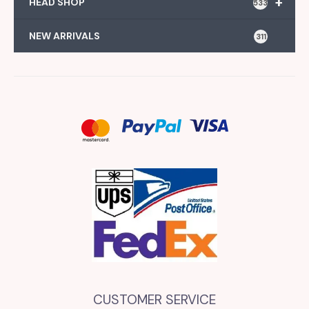
+
HEAD SHOP
533
NEW ARRIVALS
311
CUSTOMER SERVICE