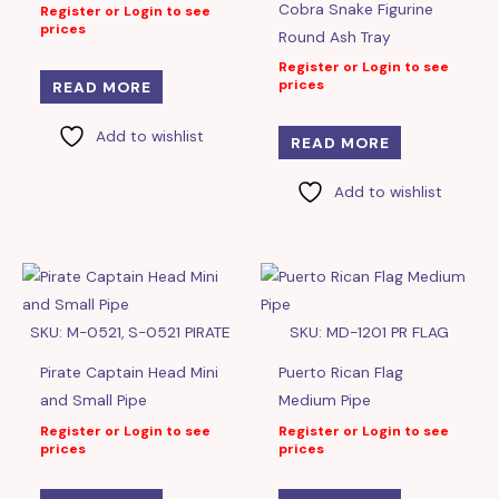
Cobra Snake Figurine
Register or Login to see
prices
Round Ash Tray
Register or Login to see
prices
READ MORE
Add to wishlist
READ MORE
Add to wishlist
SKU: M-0521, S-0521 PIRATE
SKU: MD-1201 PR FLAG
Pirate Captain Head Mini
Puerto Rican Flag
and Small Pipe
Medium Pipe
Register or Login to see
Register or Login to see
prices
prices