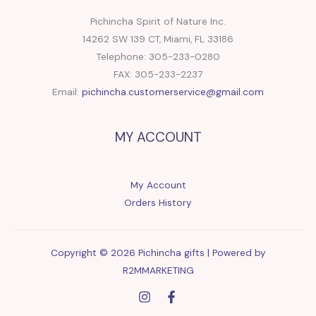
Pichincha Spirit of Nature Inc.
14262 SW 139 CT, Miami, FL 33186
Telephone: 305-233-0280
FAX: 305-233-2237
Email:
pichincha.customerservice@gmail.com
MY ACCOUNT
My Account
Orders History
Copyright © 2026 Pichincha gifts | Powered by
R2MMARKETING