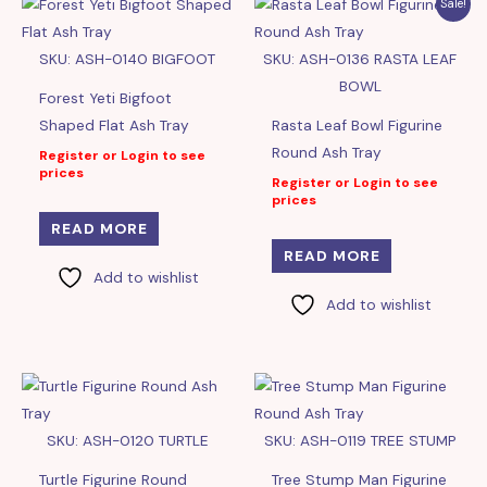
Sale!
SKU: ASH-0140 BIGFOOT
SKU: ASH-0136 RASTA LEAF
BOWL
Forest Yeti Bigfoot
Shaped Flat Ash Tray
Rasta Leaf Bowl Figurine
Round Ash Tray
Register or Login to see
prices
Register or Login to see
prices
READ MORE
READ MORE
Add to wishlist
Add to wishlist
SKU: ASH-0120 TURTLE
SKU: ASH-0119 TREE STUMP
Turtle Figurine Round
Tree Stump Man Figurine