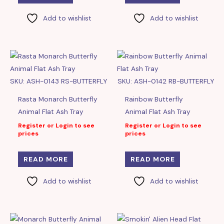
Add to wishlist
Add to wishlist
SKU: ASH-0143 RS-BUTTERFLY
SKU: ASH-0142 RB-BUTTERFLY
Rasta Monarch Butterfly
Rainbow Butterfly
Animal Flat Ash Tray
Animal Flat Ash Tray
Register or Login to see
Register or Login to see
prices
prices
READ MORE
READ MORE
Add to wishlist
Add to wishlist