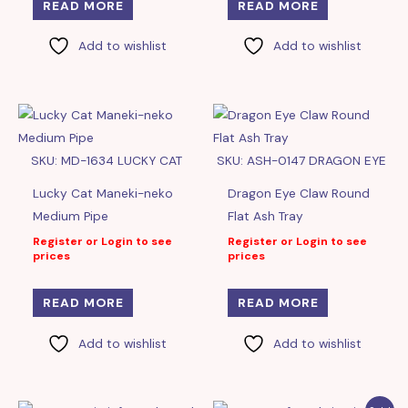
READ MORE
READ MORE
Add to wishlist
Add to wishlist
SKU: MD-1634 LUCKY CAT
SKU: ASH-0147 DRAGON EYE
Lucky Cat Maneki-neko
Dragon Eye Claw Round
Medium Pipe
Flat Ash Tray
Register or Login to see
Register or Login to see
prices
prices
READ MORE
READ MORE
Add to wishlist
Add to wishlist