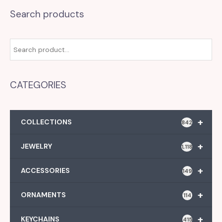
Search products
CATEGORIES
+
COLLECTIONS
842
+
JEWELRY
1,118
+
ACCESSORIES
149
+
ORNAMENTS
114
+
KEYCHAINS
415