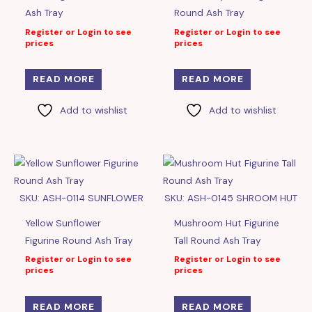
Ash Tray
Round Ash Tray
Register or Login to see
Register or Login to see
prices
prices
READ MORE
READ MORE
Add to wishlist
Add to wishlist
SKU: ASH-0114 SUNFLOWER
SKU: ASH-0145 SHROOM HUT
Yellow Sunflower
Mushroom Hut Figurine
Figurine Round Ash Tray
Tall Round Ash Tray
Register or Login to see
Register or Login to see
prices
prices
READ MORE
READ MORE