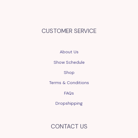
CUSTOMER SERVICE
About Us
Show Schedule
Shop
Terms & Conditions
FAQs
Dropshipping
CONTACT US