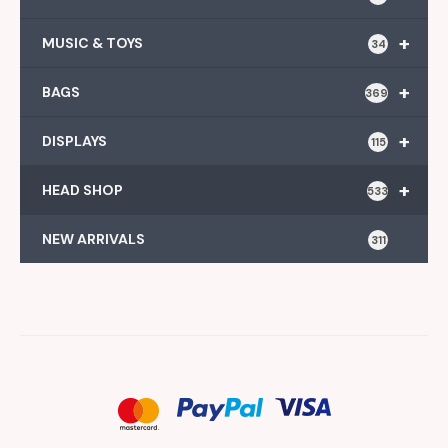
+
MUSIC & TOYS
34
+
BAGS
369
+
DISPLAYS
115
+
HEAD SHOP
533
NEW ARRIVALS
311