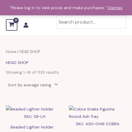
Sorted
Skip
by
"Please log in to view prices and make purchases."
Dismiss
average
to
rating
content
Home
/ HEAD SHOP
HEAD SHOP
Showing 1–16 of 533 results
SKU: SB-LH
SKU: ASH-0148 COBRA
Beaded Lighter Holder