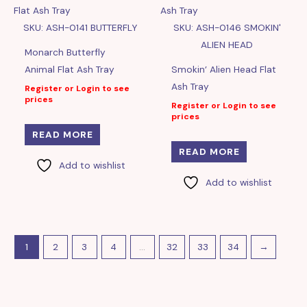
SKU: ASH-0141 BUTTERFLY
SKU: ASH-0146 SMOKIN'
ALIEN HEAD
Monarch Butterfly
Animal Flat Ash Tray
Smokin’ Alien Head Flat
Ash Tray
Register or Login to see
prices
Register or Login to see
prices
READ MORE
READ MORE
Add to wishlist
Add to wishlist
1
2
3
4
…
32
33
34
→