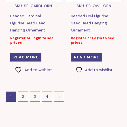
SKU: SB-CARDI-ORN
SKU: SB-OWL-ORN
Beaded Cardinal
Beaded Owl Figurine
Figurine Seed Bead
Seed Bead Hanging
Hanging Ornament
Ornament
Register or Login to see
Register or Login to see
prices
prices
READ MORE
READ MORE
Add to wishlist
Add to wishlist
1
2
3
4
→