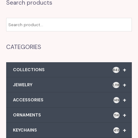
Search products
CATEGORIES
+
COLLECTIONS
842
+
JEWELRY
1,118
+
ACCESSORIES
149
+
ORNAMENTS
114
+
KEYCHAINS
415