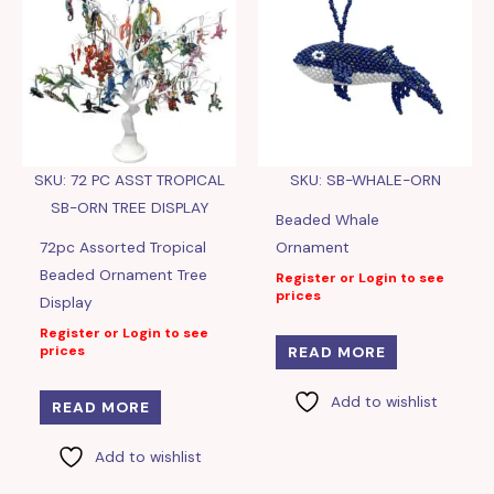
SKU: 72 PC ASST TROPICAL
SKU: SB-WHALE-ORN
SB-ORN TREE DISPLAY
Beaded Whale
72pc Assorted Tropical
Ornament
Beaded Ornament Tree
Register or Login to see
prices
Display
Register or Login to see
prices
READ MORE
Add to wishlist
READ MORE
Add to wishlist