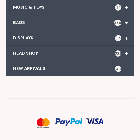
+
MUSIC & TOYS
34
+
BAGS
369
+
DISPLAYS
115
+
HEAD SHOP
533
NEW ARRIVALS
311