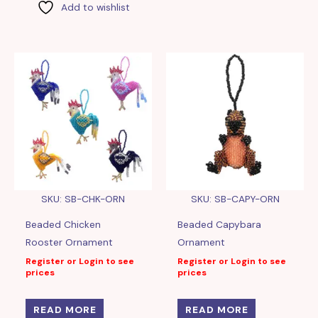
Add to wishlist
SKU: SB-CHK-ORN
SKU: SB-CAPY-ORN
Beaded Chicken
Beaded Capybara
Rooster Ornament
Ornament
Register or Login to see
Register or Login to see
prices
prices
READ MORE
READ MORE