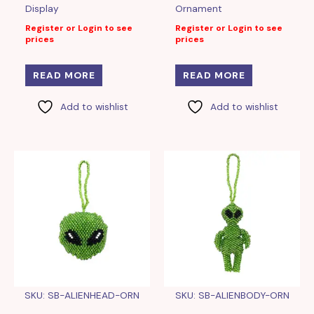
Display
Ornament
Register or Login to see
Register or Login to see
prices
prices
READ MORE
READ MORE
Add to wishlist
Add to wishlist
SKU: SB-ALIENHEAD-ORN
SKU: SB-ALIENBODY-ORN