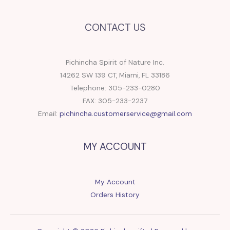
CONTACT US
Pichincha Spirit of Nature Inc.
14262 SW 139 CT, Miami, FL 33186
Telephone: 305-233-0280
FAX: 305-233-2237
Email:
pichincha.customerservice@gmail.com
MY ACCOUNT
My Account
Orders History