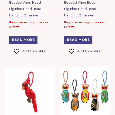
Beaded Alien Head
Beaded Alien Body
Figurine Seed Bead
Figurine Seed Bead
Hanging Ornament
Hanging Ornament
Register or Login to see
Register or Login to see
prices
prices
READ MORE
READ MORE
Add to wishlist
Add to wishlist