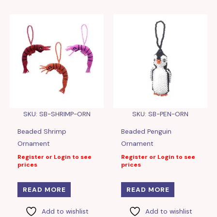
SKU: SB-SHRIMP-ORN
SKU: SB-PEN-ORN
Beaded Shrimp
Beaded Penguin
Ornament
Ornament
Register or Login to see
Register or Login to see
prices
prices
READ MORE
READ MORE
Add to wishlist
Add to wishlist