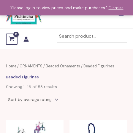
Sorted
Skip
by
"Please log in to view prices and make purchases."
Dismiss
average
to
rating
content
Home
/
ORNAMENTS
/
Beaded Ornaments
/ Beaded Figurines
Beaded Figurines
Showing 1–16 of 58 results