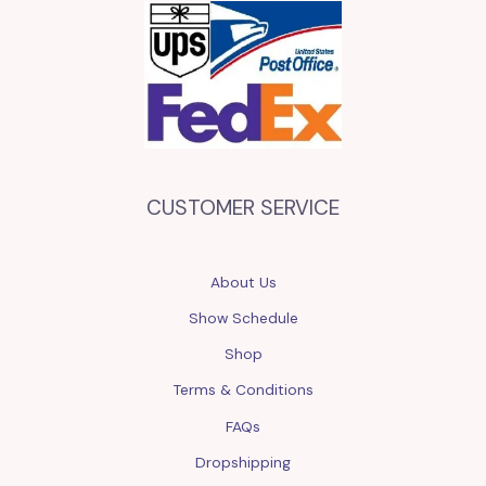
CUSTOMER SERVICE
About Us
Show Schedule
Shop
Terms & Conditions
FAQs
Dropshipping