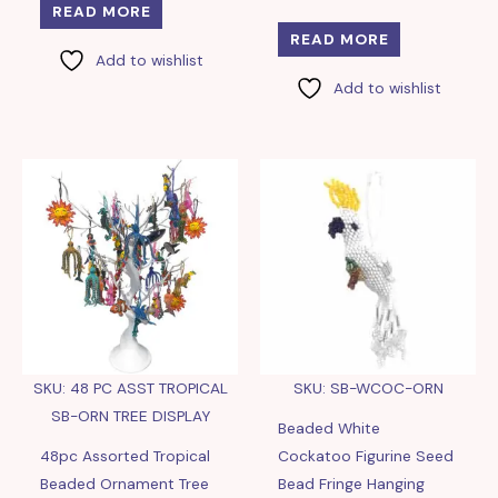
READ MORE
READ MORE
Add to wishlist
Add to wishlist
SKU: 48 PC ASST TROPICAL
SKU: SB-WCOC-ORN
SB-ORN TREE DISPLAY
Beaded White
48pc Assorted Tropical
Cockatoo Figurine Seed
Beaded Ornament Tree
Bead Fringe Hanging