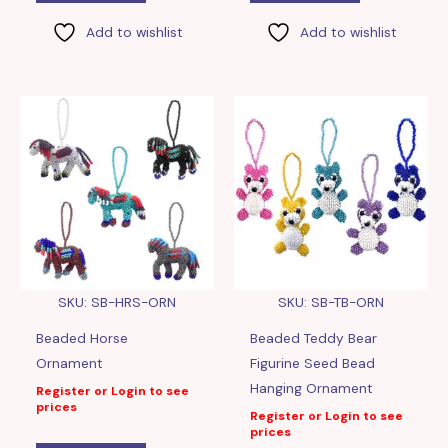
Add to wishlist
Add to wishlist
SKU: SB-HRS-ORN
SKU: SB-TB-ORN
Beaded Horse
Beaded Teddy Bear
Ornament
Figurine Seed Bead
Hanging Ornament
Register or Login to see
prices
Register or Login to see
prices