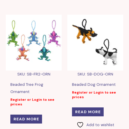
SKU: SB-FR2-ORN
SKU: SB-DOG-ORN
Beaded Tree Frog
Beaded Dog Ornament
Ornament
Register or Login to see
prices
Register or Login to see
prices
READ MORE
READ MORE
Add to wishlist