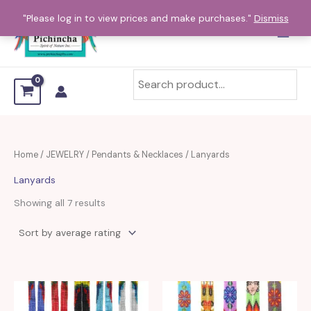
Sorted
Skip
by
"Please log in to view prices and make purchases."
Dismiss
average
to
rating
content
Home
/
JEWELRY
/
Pendants & Necklaces
/ Lanyards
Lanyards
Showing all 7 results