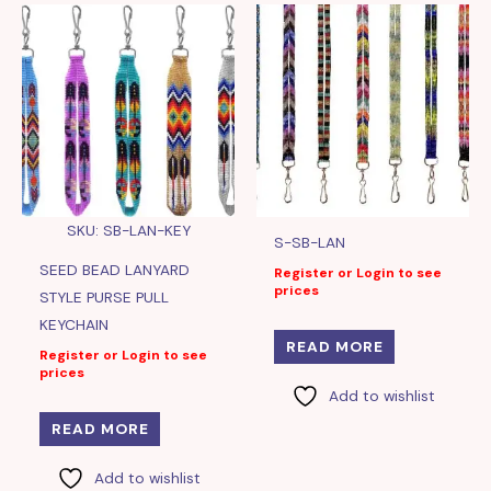
SKU: SB-LAN-KEY
S-SB-LAN
SEED BEAD LANYARD
Register or Login to see
prices
STYLE PURSE PULL
KEYCHAIN
READ MORE
Register or Login to see
prices
Add to wishlist
READ MORE
Add to wishlist