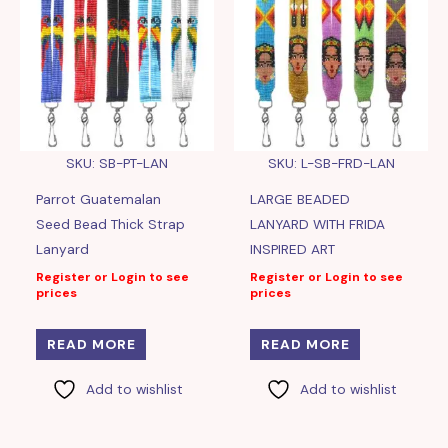
SKU: SB-PT-LAN
SKU: L-SB-FRD-LAN
Parrot Guatemalan
LARGE BEADED
Seed Bead Thick Strap
LANYARD WITH FRIDA
Lanyard
INSPIRED ART
Register or Login to see
Register or Login to see
prices
prices
READ MORE
READ MORE
Add to wishlist
Add to wishlist