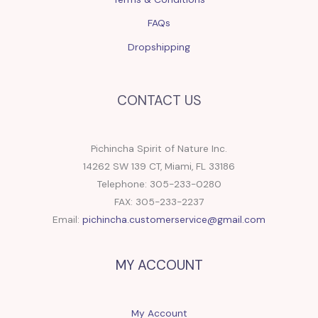
FAQs
Dropshipping
CONTACT US
Pichincha Spirit of Nature Inc.
14262 SW 139 CT, Miami, FL 33186
Telephone: 305-233-0280
FAX: 305-233-2237
Email:
pichincha.customerservice@gmail.com
MY ACCOUNT
My Account