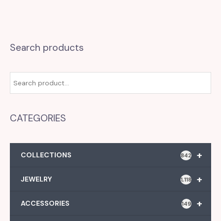
Search products
CATEGORIES
+
COLLECTIONS
842
+
JEWELRY
1,118
+
ACCESSORIES
149