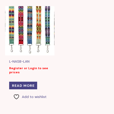
L-NASB-LAN
Register or Login to see
prices
READ MORE
Add to wishlist