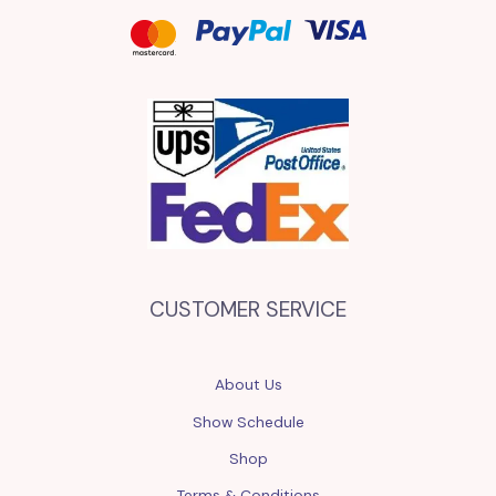
CUSTOMER SERVICE
About Us
Show Schedule
Shop
Terms & Conditions