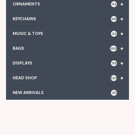
+
ORNAMENTS
114
+
KEYCHAINS
415
+
MUSIC & TOYS
34
+
BAGS
369
+
DISPLAYS
115
+
HEAD SHOP
533
NEW ARRIVALS
311