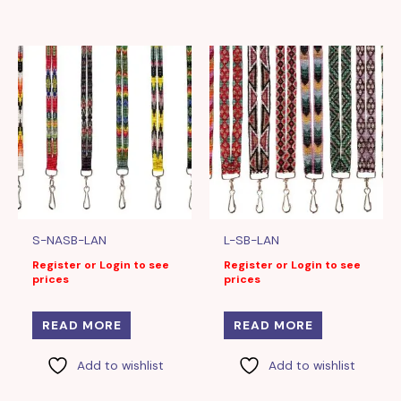
S-NASB-LAN
L-SB-LAN
Register or Login to see
Register or Login to see
prices
prices
READ MORE
READ MORE
Add to wishlist
Add to wishlist