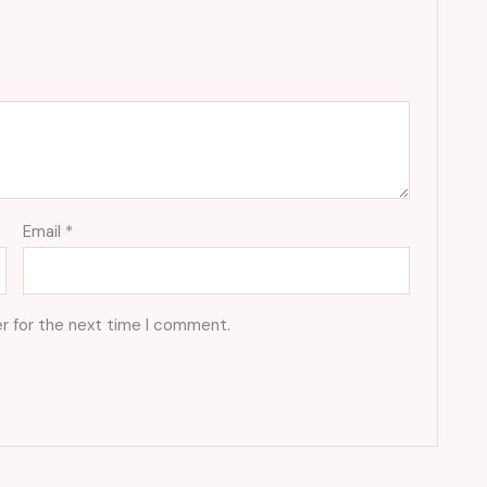
Email
*
r for the next time I comment.