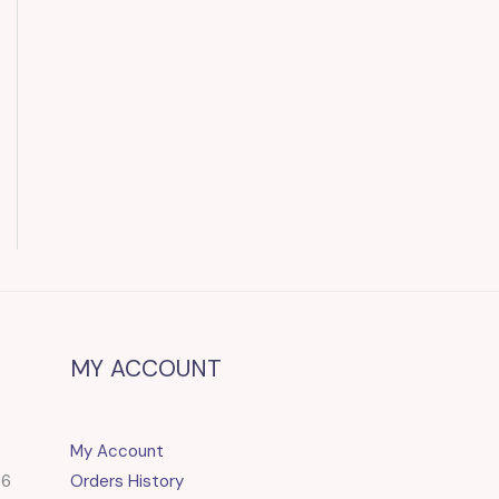
MY ACCOUNT
My Account
86
Orders History