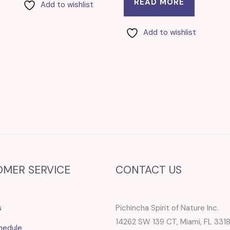
READ MORE
Add to wishlist
Add to wishlist
OMER SERVICE
CONTACT US
s
Pichincha Spirit of Nature Inc.
14262 SW 139 CT, Miami, FL 331
hedule