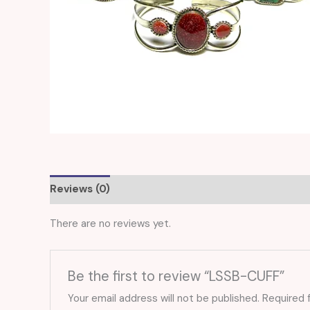
Reviews (0)
There are no reviews yet.
Be the first to review “LSSB-CUFF”
Your email address will not be published.
Required 