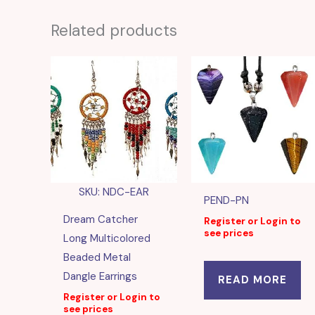
Related products
SKU: NDC-EAR
PEND-PN
Dream Catcher
Register or Login to
see prices
Long Multicolored
Beaded Metal
Dangle Earrings
READ MORE
Register or Login to
see prices