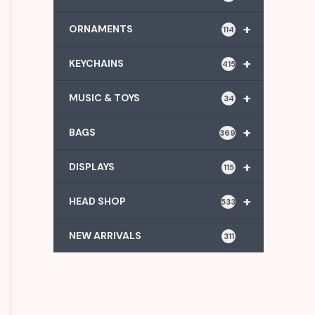
+
ORNAMENTS
114
+
KEYCHAINS
415
+
MUSIC & TOYS
34
+
BAGS
369
+
DISPLAYS
115
+
HEAD SHOP
533
NEW ARRIVALS
311