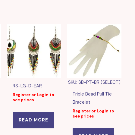
SKU: 3B-PT-BR (SELECT)
RS-LG-D-EAR
Triple Bead Pull Tie
Register or Login to
see prices
Bracelet
Register or Login to
see prices
READ MORE