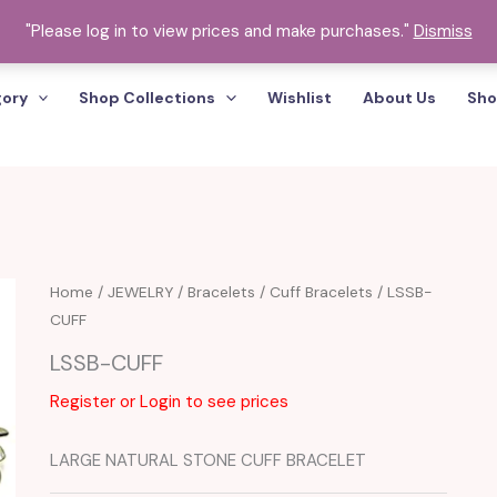
"Please log in to view prices and make purchases."
Dismiss
gory
Shop Collections
Wishlist
About Us
Sho
Home
/
JEWELRY
/
Bracelets
/
Cuff Bracelets
/ LSSB-
CUFF
LSSB-CUFF
Register or Login to see prices
LARGE NATURAL STONE CUFF BRACELET