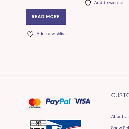
Add to wishlist
READ MORE
Add to wishlist
CUST
About U
Show Sc