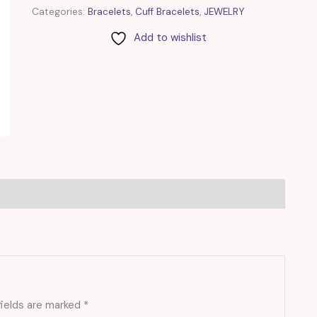
Categories:
Bracelets
,
Cuff Bracelets
,
JEWELRY
Add to wishlist
fields are marked
*