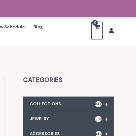
w Schedule
Blog
CATEGORIES
+
COLLECTIONS
842
+
JEWELRY
1,118
+
ACCESSORIES
149