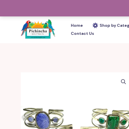
Skip
PHONE: 305-233-0280
to
content
Home
Shop by Cate
Contact Us