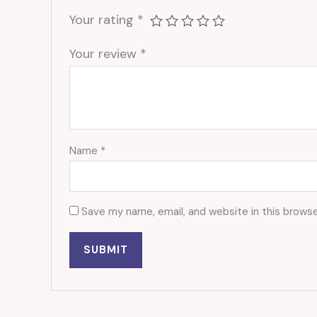
Your rating
*
Your review
*
Name
*
Save my name, email, and website in this browse