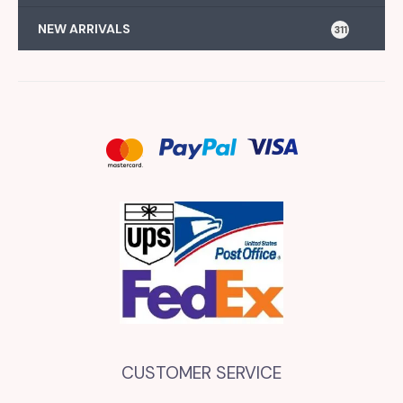
NEW ARRIVALS
311
CUSTOMER SERVICE