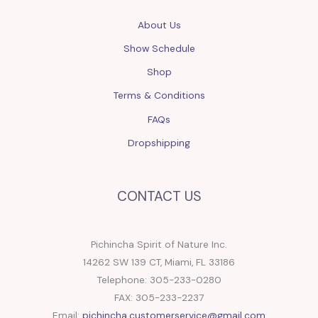
About Us
Show Schedule
Shop
Terms & Conditions
FAQs
Dropshipping
CONTACT US
Pichincha Spirit of Nature Inc.
14262 SW 139 CT, Miami, FL 33186
Telephone: 305-233-0280
FAX: 305-233-2237
Email:
pichincha.customerservice@gmail.com