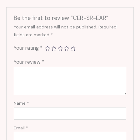
Be the first to review “CER-SR-EAR”
Your email address will not be published.
Required
fields are marked
*
Your rating
*
Your review
*
Name
*
Email
*