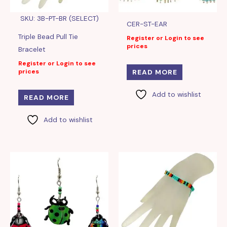
SKU: 3B-PT-BR (SELECT)
CER-ST-EAR
Triple Bead Pull Tie
Register or Login to see
prices
Bracelet
Register or Login to see
prices
READ MORE
Add to wishlist
READ MORE
Add to wishlist