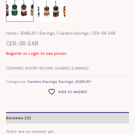
Home
/
JEWELRY
/
Earrings
/
Ceramic Earrings
/ CER-SR-EAR
CER-SR-EAR
Register or Login to see prices
CERAMIC SHORT ROUND SHAPED EARRING
Categories:
Ceramic Earrings
,
Earrings
,
JEWELRY
Add to wishlist
Reviews (0)
There are no reviews yet.