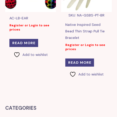
SKU: NA-GSBS-PT-BR
AC-LB-EAR
Native Inspired Seed
Register or Login to see
prices
Bead Thin Strap Pull Tie
Bracelet
READ MORE
Register or Login to see
prices
Add to wishlist
READ MORE
Add to wishlist
CATEGORIES