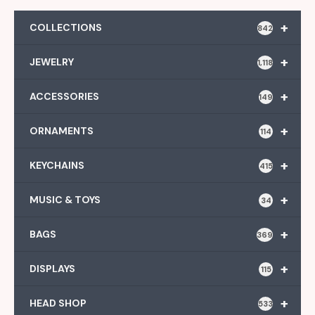
+
COLLECTIONS
842
+
JEWELRY
1,118
+
ACCESSORIES
149
+
ORNAMENTS
114
+
KEYCHAINS
415
+
MUSIC & TOYS
34
+
BAGS
369
+
DISPLAYS
115
+
HEAD SHOP
533