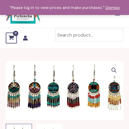
Skip
"Please log in to view prices and make purchases."
Dismiss
to
content