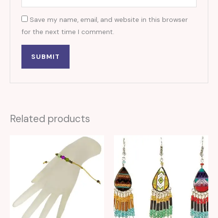
Save my name, email, and website in this browser
for the next time I comment.
Related products