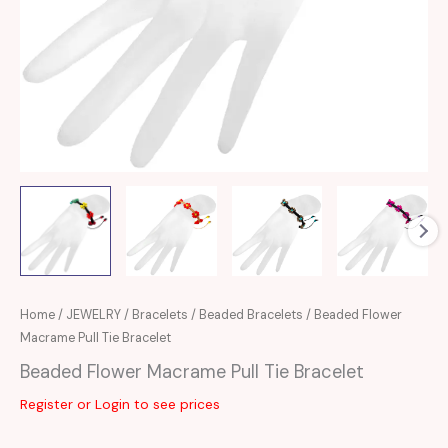
Home
/
JEWELRY
/
Bracelets
/
Beaded Bracelets
/ Beaded Flower
Macrame Pull Tie Bracelet
Beaded Flower Macrame Pull Tie Bracelet
Register or Login to see prices