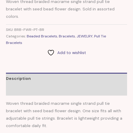
Woven thread braided macrame single strand pull tie
bracelet with seed bead flower design. Sold in assorted
colors.
SKU:
BRB-FWR-PT-BR
Categories:
Beaded Bracelets
,
Bracelets
,
JEWELRY
,
Pull Tie
Bracelets
Add to wishlist
Description
Reviews (0)
Woven thread braided macrame single strand pull tie
bracelet with seed bead flower design. One size fits all with
adjustable pull tie strings. Bracelet is lightweight providing a
comfortable daily fit.