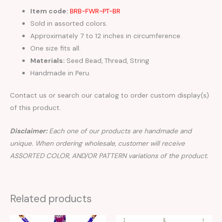
Item code:
BRB-FWR-PT-BR
Sold in assorted colors.
Approximately 7 to 12 inches in circumference.
One size fits all.
Materials:
Seed Bead, Thread, String
Handmade in Peru.
Contact us or search our catalog to order custom display(s)
of this product.
Disclaimer:
Each one of our products are handmade and
unique. When ordering wholesale, customer will receive
ASSORTED COLOR, AND/OR PATTERN variations of the product.
Related products