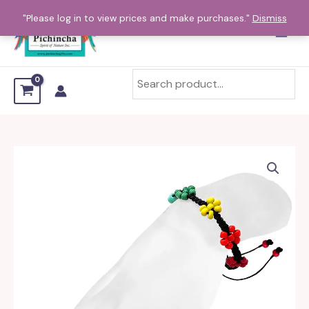
Skip
"Please log in to view prices and make purchases."
Dismiss
to
content