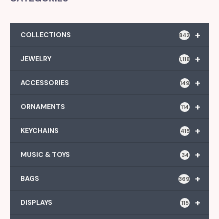
+
COLLECTIONS
842
+
JEWELRY
1,118
+
ACCESSORIES
149
+
ORNAMENTS
114
+
KEYCHAINS
415
+
MUSIC & TOYS
34
+
BAGS
369
+
DISPLAYS
115