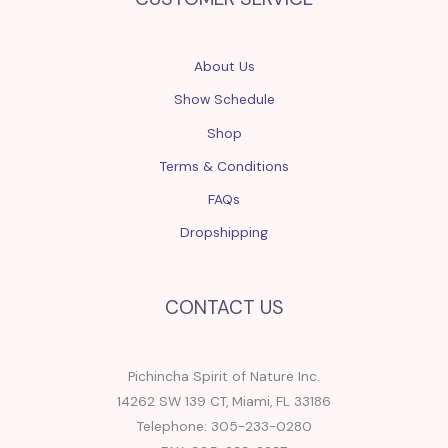
About Us
Show Schedule
Shop
Terms & Conditions
FAQs
Dropshipping
CONTACT US
Pichincha Spirit of Nature Inc.
14262 SW 139 CT, Miami, FL 33186
Telephone: 305-233-0280