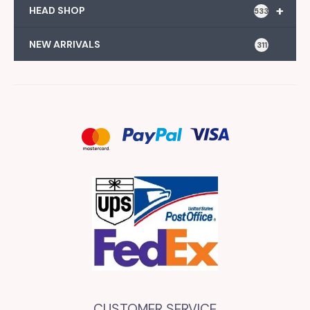
+
HEAD SHOP
533
NEW ARRIVALS
311
CUSTOMER SERVICE