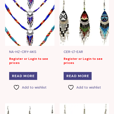
NA-HZ-CRY-AKS
CER-LT-EAR
Register or Login to see
Register or Login to see
prices
prices
READ MORE
READ MORE
Add to wishlist
Add to wishlist