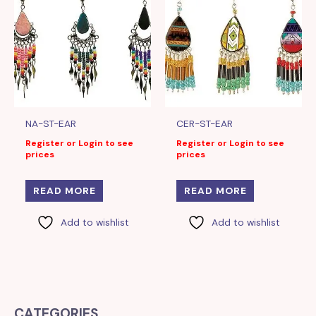
NA-ST-EAR
CER-ST-EAR
Register or Login to see
Register or Login to see
prices
prices
READ MORE
READ MORE
Add to wishlist
Add to wishlist
CATEGORIES