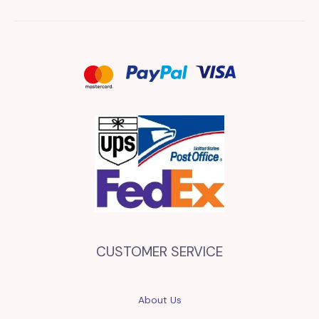
CUSTOMER SERVICE
About Us