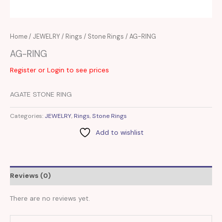
Home
/
JEWELRY
/
Rings
/
Stone Rings
/ AG-RING
AG-RING
Register or Login to see prices
AGATE STONE RING
Categories:
JEWELRY
,
Rings
,
Stone Rings
Add to wishlist
Reviews (0)
There are no reviews yet.