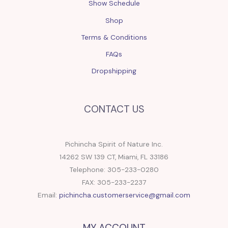
Show Schedule
Shop
Terms & Conditions
FAQs
Dropshipping
CONTACT US
Pichincha Spirit of Nature Inc.
14262 SW 139 CT, Miami, FL 33186
Telephone: 305-233-0280
FAX: 305-233-2237
Email:
pichincha.customerservice@gmail.com
MY ACCOUNT