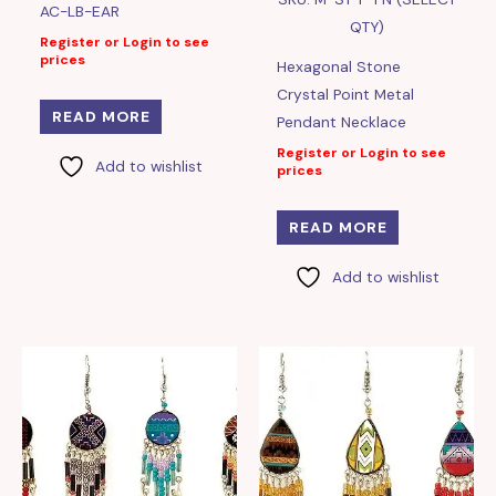
AC-LB-EAR
QTY)
Register or Login to see
prices
Hexagonal Stone
Crystal Point Metal
READ MORE
Pendant Necklace
Register or Login to see
Add to wishlist
prices
READ MORE
Add to wishlist