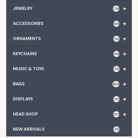
+
JEWELRY
1,118
+
ACCESSORIES
149
+
ORNAMENTS
114
+
KEYCHAINS
415
+
MUSIC & TOYS
34
+
BAGS
369
+
DISPLAYS
115
+
HEAD SHOP
533
NEW ARRIVALS
311