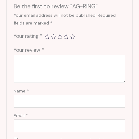
Be the first to review “AG-RING”
Your email address will not be published.
Required
fields are marked
*
Your rating
*
Your review
*
Name
*
Email
*