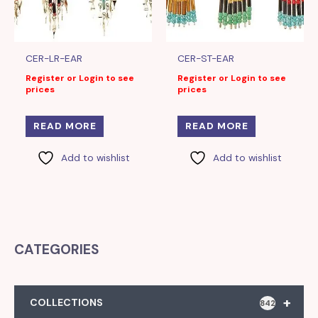
CER-LR-EAR
CER-ST-EAR
Register or Login to see
Register or Login to see
prices
prices
READ MORE
READ MORE
Add to wishlist
Add to wishlist
CATEGORIES
+
COLLECTIONS
842