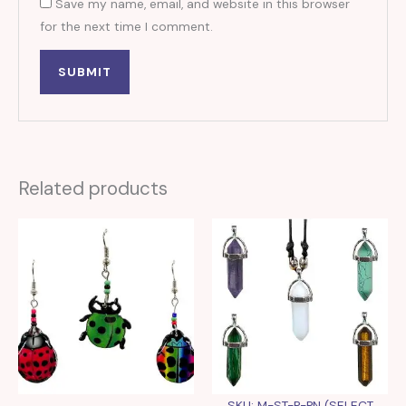
Save my name, email, and website in this browser
for the next time I comment.
Related products
SKU: M-ST-P-PN (SELECT