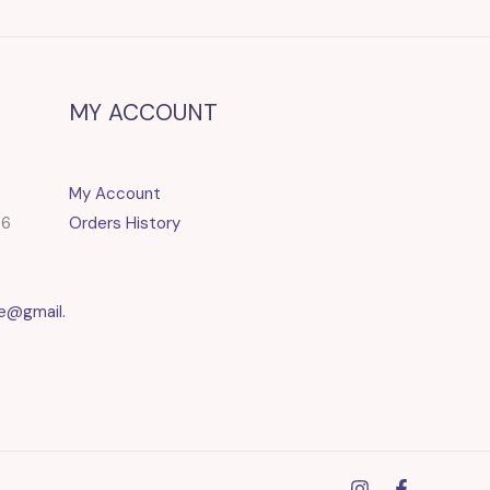
MY ACCOUNT
My Account
86
Orders History
e@gmail.