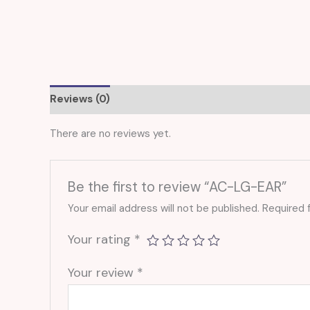
Reviews (0)
There are no reviews yet.
Be the first to review “AC-LG-EAR”
Your email address will not be published.
Required 
Your rating
*
Your review
*