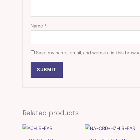
Name
*
Save my name, email, and website in this browse
Related products