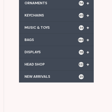
+
ORNAMENTS
114
+
KEYCHAINS
415
+
MUSIC & TOYS
34
+
BAGS
369
+
DISPLAYS
115
+
HEAD SHOP
533
NEW ARRIVALS
311