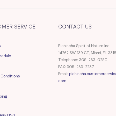
OMER SERVICE
CONTACT US
s
Pichincha Spirit of Nature Inc.
14262 SW 139 CT, Miami, FL 331
hedule
Telephone: 305-233-0280
FAX: 305-233-2237
Email:
pichincha.customerservic
 Conditions
com
ping
ARKETING