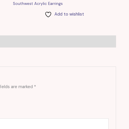
Southwest Acrylic Earrings
Add to wishlist
fields are marked
*