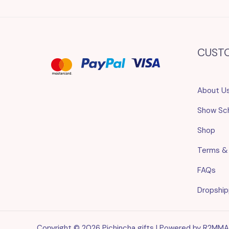
CUST
About U
Show Sc
Shop
Terms &
FAQs
Dropship
Copyright © 2026 Pichincha gifts | Powered by R2MM