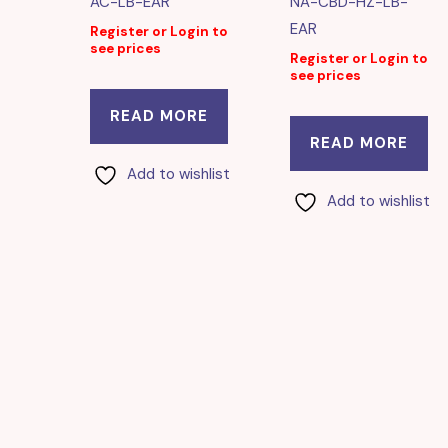
AC-LB-EAR
NA-CBD-HZ-LB-
EAR
Register or Login to
see prices
Register or Login to
see prices
READ MORE
READ MORE
Add to wishlist
Add to wishlist