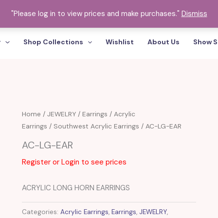
"Please log in to view prices and make purchases."
Dismiss
y
Shop Collections
Wishlist
About Us
Show S
Home
/
JEWELRY
/
Earrings
/
Acrylic
Earrings
/
Southwest Acrylic Earrings
/ AC-LG-EAR
AC-LG-EAR
Register or Login to see prices
ACRYLIC LONG HORN EARRINGS
Categories:
Acrylic Earrings
,
Earrings
,
JEWELRY
,