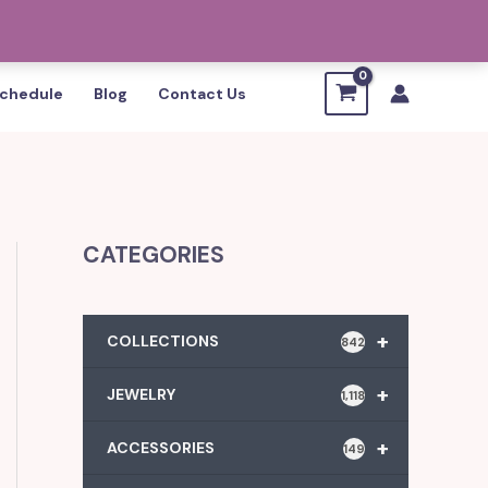
chedule
Blog
Contact Us
CATEGORIES
+
COLLECTIONS
842
+
JEWELRY
1,118
+
ACCESSORIES
149