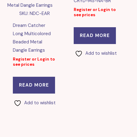
CRYD-MS-NA-BR
Register or Login to
SKU: NDC-EAR
see prices
Dream Catcher
Long Multicolored
READ MORE
Beaded Metal
Dangle Earrings
Add to wishlist
Register or Login to
see prices
READ MORE
Add to wishlist