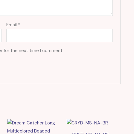
Email
*
r for the next time I comment.