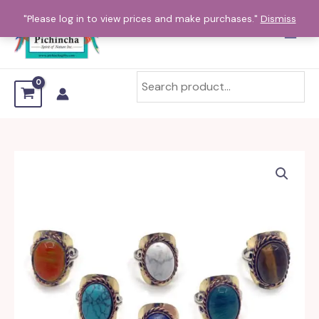
Skip
"Please log in to view prices and make purchases."
Dismiss
to
content