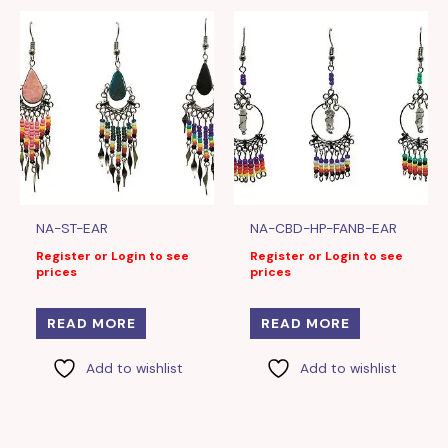
NA-ST-EAR
NA-CBD-HP-FANB-EAR
Register or Login to see
Register or Login to see
prices
prices
READ MORE
READ MORE
Add to wishlist
Add to wishlist