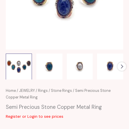
Home
/
JEWELRY
/
Rings
/
Stone Rings
/ Semi Precious Stone
Copper Metal Ring
Semi Precious Stone Copper Metal Ring
Register or Login to see prices