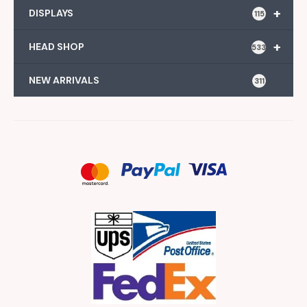
+
DISPLAYS
115
+
HEAD SHOP
533
NEW ARRIVALS
311