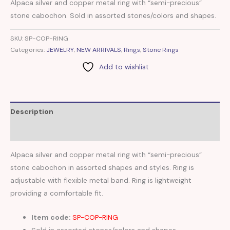
Alpaca silver and copper metal ring with “semi-precious”
stone cabochon. Sold in assorted stones/colors and shapes.
SKU:
SP-COP-RING
Categories:
JEWELRY
,
NEW ARRIVALS
,
Rings
,
Stone Rings
Add to wishlist
Description
Reviews (0)
Alpaca silver and copper metal ring with “semi-precious”
stone cabochon in assorted shapes and styles. Ring is
adjustable with flexible metal band. Ring is lightweight
providing a comfortable fit.
Item code:
SP-COP-RING
Sold in assorted stones/colors and shapes.