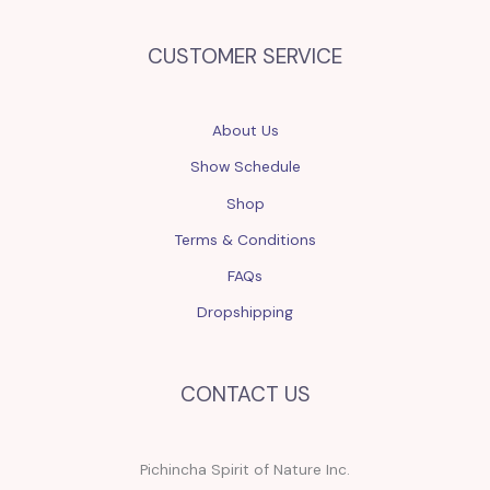
CUSTOMER SERVICE
About Us
Show Schedule
Shop
Terms & Conditions
FAQs
Dropshipping
CONTACT US
Pichincha Spirit of Nature Inc.