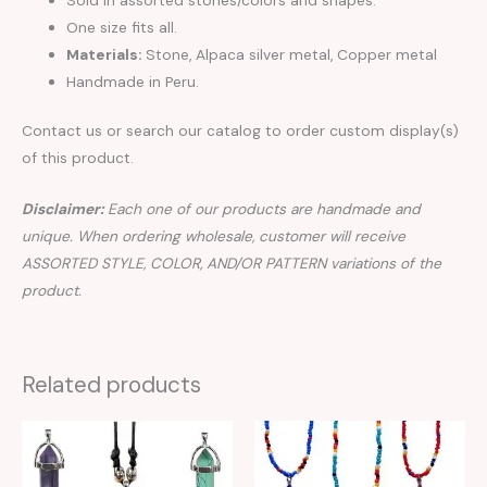
One size fits all.
Materials:
Stone, Alpaca silver metal, Copper metal
Handmade in Peru.
Contact us or search our catalog to order custom display(s)
of this product.
Disclaimer:
Each one of our products are handmade and
unique. When ordering wholesale, customer will receive
ASSORTED STYLE, COLOR, AND/OR PATTERN variations of the
product.
Related products