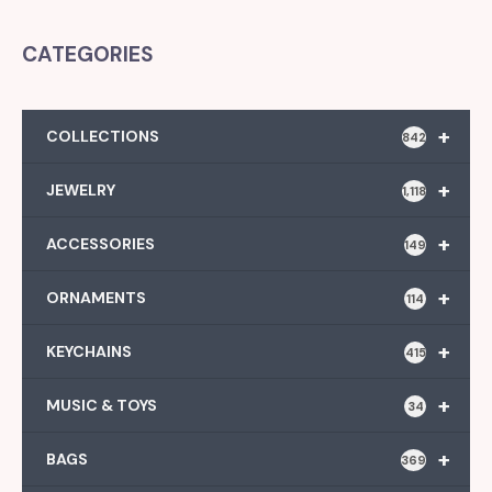
CATEGORIES
+
COLLECTIONS
842
+
JEWELRY
1,118
+
ACCESSORIES
149
+
ORNAMENTS
114
+
KEYCHAINS
415
+
MUSIC & TOYS
34
+
BAGS
369