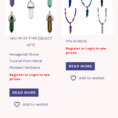
SKU: M-ST-P-PN (SELECT
FTH-B-NECK
QTY)
Register or Login to see
prices
Hexagonal Stone
Crystal Point Metal
READ MORE
Pendant Necklace
Register or Login to see
Add to wishlist
prices
READ MORE
Add to wishlist