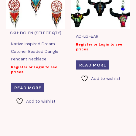
SKU: DC-PN (SELECT QTY)
AC-LG-EAR
Native Inspired Dream
Register or Login to see
prices
Catcher Beaded Dangle
Pendant Necklace
READ MORE
Register or Login to see
prices
Add to wishlist
READ MORE
Add to wishlist