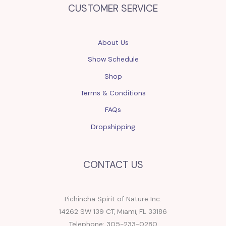
CUSTOMER SERVICE
About Us
Show Schedule
Shop
Terms & Conditions
FAQs
Dropshipping
CONTACT US
Pichincha Spirit of Nature Inc.
14262 SW 139 CT, Miami, FL 33186
Telephone: 305-233-0280