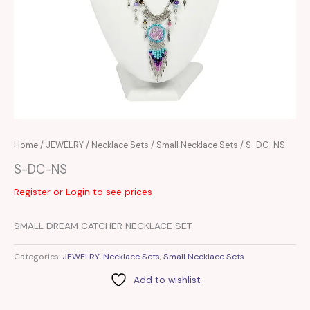
Home
/
JEWELRY
/
Necklace Sets
/
Small Necklace Sets
/ S-DC-NS
S-DC-NS
Register or Login to see prices
SMALL DREAM CATCHER NECKLACE SET
Categories:
JEWELRY
,
Necklace Sets
,
Small Necklace Sets
Add to wishlist