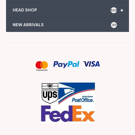
+
HEAD SHOP
533
NEW ARRIVALS
311