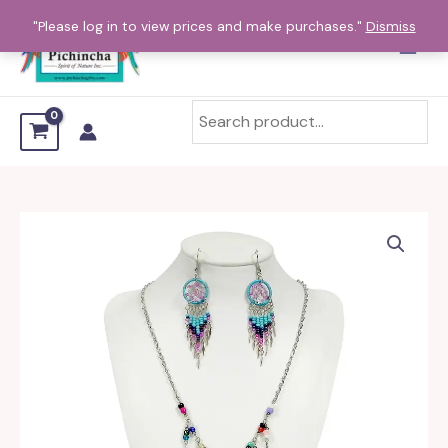
Skip
"Please log in to view prices and make purchases."
Dismiss
to
content