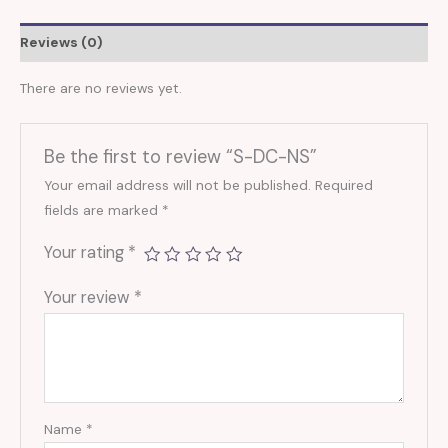
Reviews (0)
There are no reviews yet.
Be the first to review “S-DC-NS”
Your email address will not be published.
Required
fields are marked
*
Your rating
*
Your review
*
Name
*