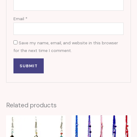
Email
*
Save my name, email, and website in this browser
for the next time I comment.
Related products