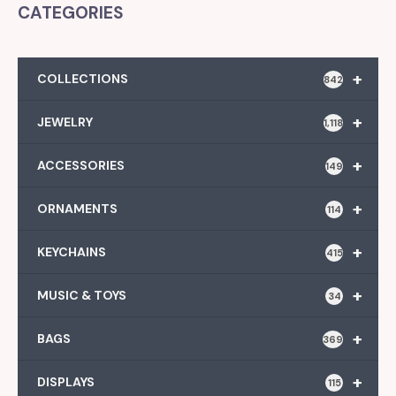
CATEGORIES
+
COLLECTIONS
842
+
JEWELRY
1,118
+
ACCESSORIES
149
+
ORNAMENTS
114
+
KEYCHAINS
415
+
MUSIC & TOYS
34
+
BAGS
369
+
DISPLAYS
115