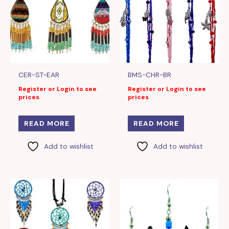
CER-ST-EAR
BMS-CHR-BR
Register or Login to see
Register or Login to see
prices
prices
READ MORE
READ MORE
Add to wishlist
Add to wishlist