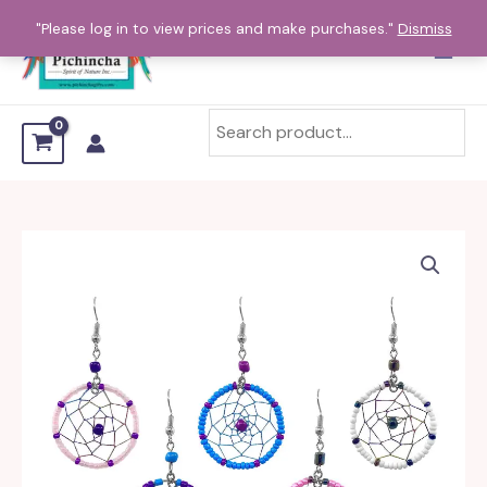
Skip
"Please log in to view prices and make purchases."
Dismiss
to
content