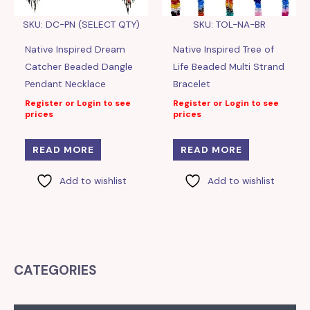
SKU: DC-PN (SELECT QTY)
SKU: TOL-NA-BR
Native Inspired Dream
Native Inspired Tree of
Catcher Beaded Dangle
Life Beaded Multi Strand
Pendant Necklace
Bracelet
Register or Login to see
Register or Login to see
prices
prices
READ MORE
READ MORE
Add to wishlist
Add to wishlist
CATEGORIES