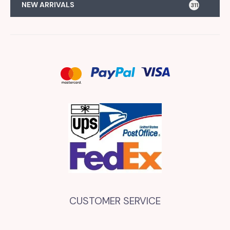
NEW ARRIVALS
311
CUSTOMER SERVICE