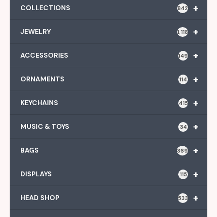
+
COLLECTIONS
842
+
JEWELRY
1,118
+
ACCESSORIES
149
+
ORNAMENTS
114
+
KEYCHAINS
415
+
MUSIC & TOYS
34
+
BAGS
369
+
DISPLAYS
115
+
HEAD SHOP
533