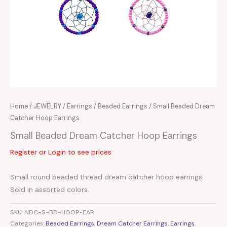
Home
/
JEWELRY
/
Earrings
/
Beaded Earrings
/ Small Beaded Dream
Catcher Hoop Earrings
Small Beaded Dream Catcher Hoop Earrings
Register or Login to see prices
Small round beaded thread dream catcher hoop earrings.
Sold in assorted colors.
SKU:
NDC-S-BD-HOOP-EAR
Categories:
Beaded Earrings
,
Dream Catcher Earrings
,
Earrings
,