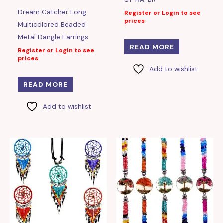
Dream Catcher Long
Register or Login to see
prices
Multicolored Beaded
Metal Dangle Earrings
READ MORE
Register or Login to see
prices
Add to wishlist
READ MORE
Add to wishlist