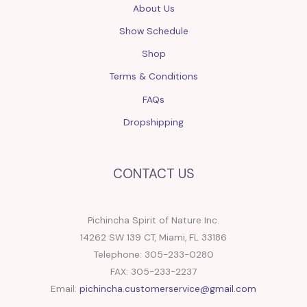
About Us
Show Schedule
Shop
Terms & Conditions
FAQs
Dropshipping
CONTACT US
Pichincha Spirit of Nature Inc.
14262 SW 139 CT, Miami, FL 33186
Telephone: 305-233-0280
FAX: 305-233-2237
Email:
pichincha.customerservice@gmail.com