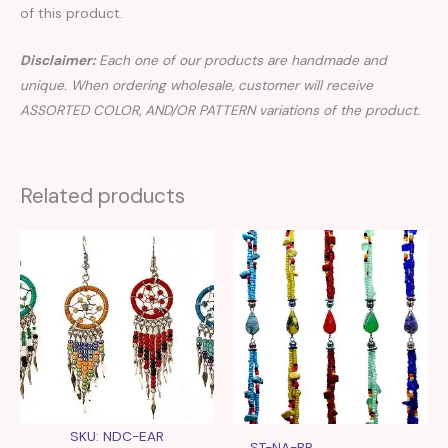
of this product.
Disclaimer:
Each one of our products are handmade and
unique. When ordering wholesale, customer will receive
ASSORTED COLOR, AND/OR PATTERN variations of the product.
Related products
SKU: NDC-EAR
ST-NA-BR