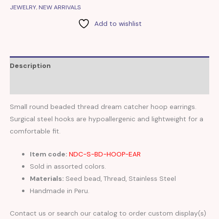
JEWELRY
,
NEW ARRIVALS
Add to wishlist
Description
Reviews (0)
Small round beaded thread dream catcher hoop earrings.
Surgical steel hooks are hypoallergenic and lightweight for a
comfortable fit.
Item code:
NDC-S-BD-HOOP-EAR
Sold in assorted colors.
Materials:
Seed bead, Thread, Stainless Steel
Handmade in Peru.
Contact us or search our catalog to order custom display(s)