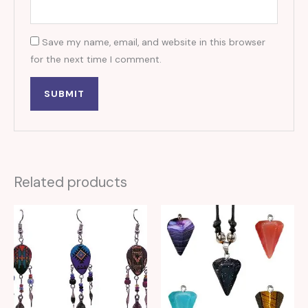
Save my name, email, and website in this browser
for the next time I comment.
Related products