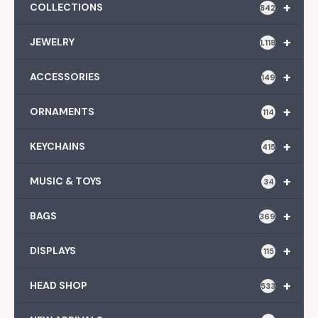
+
COLLECTIONS
842
+
JEWELRY
1,118
+
ACCESSORIES
149
+
ORNAMENTS
114
+
KEYCHAINS
415
+
MUSIC & TOYS
34
+
BAGS
369
+
DISPLAYS
115
+
HEAD SHOP
533