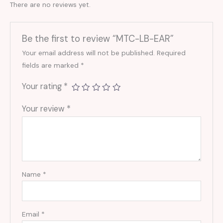
There are no reviews yet.
Be the first to review “MTC-LB-EAR”
Your email address will not be published.
Required
fields are marked
*
Your rating
*
Your review
*
Name
*
Email
*