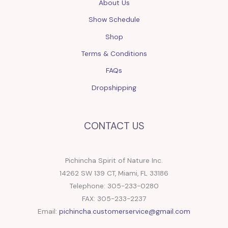
About Us
Show Schedule
Shop
Terms & Conditions
FAQs
Dropshipping
CONTACT US
Pichincha Spirit of Nature Inc.
14262 SW 139 CT, Miami, FL 33186
Telephone: 305-233-0280
FAX: 305-233-2237
Email:
pichincha.customerservice@gmail.com