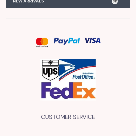
NEW ARRIVALS
311
CUSTOMER SERVICE