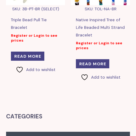
SKU: 3B-PT-BR (SELECT)
SKU: TOL-NA-BR
Triple Bead Pull Tie
Native Inspired Tree of
Bracelet
Life Beaded Multi Strand
Bracelet
Register or Login to see
prices
Register or Login to see
prices
READ MORE
READ MORE
Add to wishlist
Add to wishlist
CATEGORIES