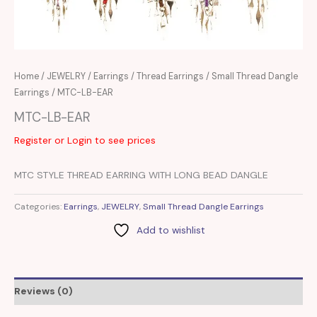
Home
/
JEWELRY
/
Earrings
/
Thread Earrings
/
Small Thread Dangle
Earrings
/ MTC-LB-EAR
MTC-LB-EAR
Register or Login to see prices
MTC STYLE THREAD EARRING WITH LONG BEAD DANGLE
Categories:
Earrings
,
JEWELRY
,
Small Thread Dangle Earrings
Add to wishlist
Reviews (0)