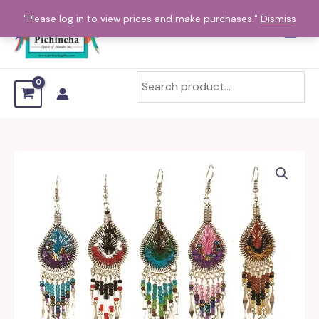
Skip
"Please log in to view prices and make purchases."
Dismiss
to
content