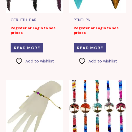
CER-FTH-EAR
PEND-PN
Register or Login to see
Register or Login to see
prices
prices
READ MORE
READ MORE
Add to wishlist
Add to wishlist