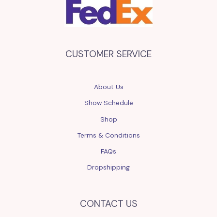
CUSTOMER SERVICE
About Us
Show Schedule
Shop
Terms & Conditions
FAQs
Dropshipping
CONTACT US