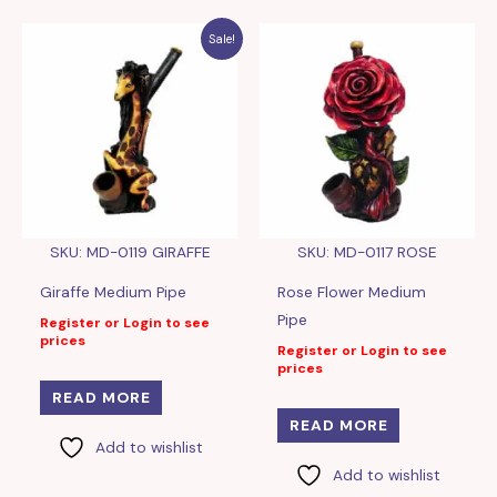
Sale!
SKU: MD-0119 GIRAFFE
SKU: MD-0117 ROSE
Giraffe Medium Pipe
Rose Flower Medium
Pipe
Register or Login to see
prices
Register or Login to see
prices
READ MORE
READ MORE
Add to wishlist
Add to wishlist