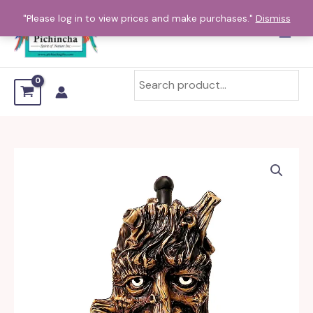
Skip
"Please log in to view prices and make purchases."
Dismiss
to
content