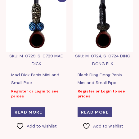
SKU: M-0729, S-0729 MAD
SKU: M-0724, S-0724 DING
DICK
DONG BLK
Mad Dick Penis Mini and
Black Ding Dong Penis
Small Pipe
Mini and Small Pipe
Register or Login to see
Register or Login to see
prices
prices
READ MORE
READ MORE
Add to wishlist
Add to wishlist