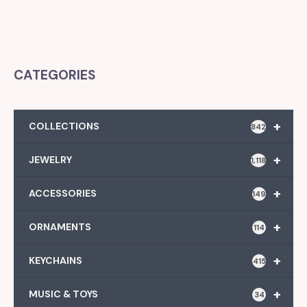
CATEGORIES
+
COLLECTIONS
842
+
JEWELRY
1,118
+
ACCESSORIES
149
+
ORNAMENTS
114
+
KEYCHAINS
415
+
MUSIC & TOYS
34