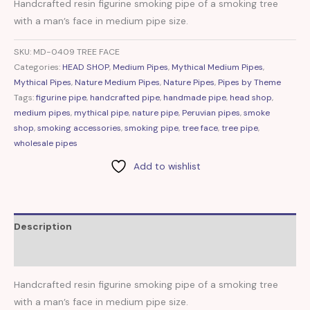
Handcrafted resin figurine smoking pipe of a smoking tree
with a man’s face in medium pipe size.
SKU:
MD-0409 TREE FACE
Categories:
HEAD SHOP
,
Medium Pipes
,
Mythical Medium Pipes
,
Mythical Pipes
,
Nature Medium Pipes
,
Nature Pipes
,
Pipes by Theme
Tags:
figurine pipe
,
handcrafted pipe
,
handmade pipe
,
head shop
,
medium pipes
,
mythical pipe
,
nature pipe
,
Peruvian pipes
,
smoke
shop
,
smoking accessories
,
smoking pipe
,
tree face
,
tree pipe
,
wholesale pipes
Add to wishlist
Description
Reviews (0)
Handcrafted resin figurine smoking pipe of a smoking tree
with a man’s face in medium pipe size.