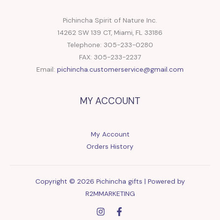
Pichincha Spirit of Nature Inc.
14262 SW 139 CT, Miami, FL 33186
Telephone: 305-233-0280
FAX: 305-233-2237
Email:
pichincha.customerservice@gmail.com
MY ACCOUNT
My Account
Orders History
Copyright © 2026 Pichincha gifts | Powered by
R2MMARKETING