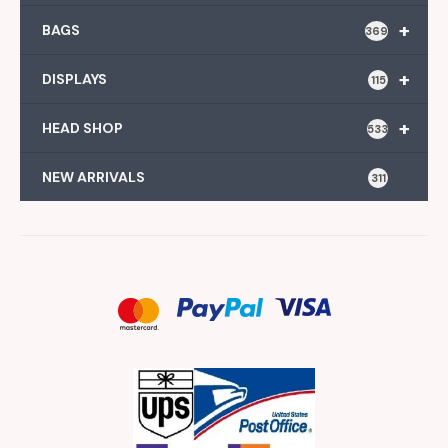
+
BAGS
369
+
DISPLAYS
115
+
HEAD SHOP
533
NEW ARRIVALS
311