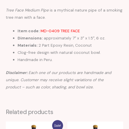
Tree Face Medium Pipe
is a mythical nature pipe of a smoking
tree man with a face.
Item code:
MD-0409 TREE FACE
Dimensions:
approximately 7″ x 3″ x 1.5″, 6 oz.
Materials:
2 Part Epoxy Resin, Coconut
Clog-free design with natural coconut bowl.
Handmade in Peru.
Disclaimer:
Each one of our products are handmade and
unique. Customer may receive slight variations of the
product – such as color, shading, and bowl size.
Related products
Sale!