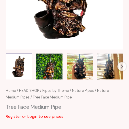
Home
/
HEAD SHOP
/
Pipes by Theme
/
Nature Pipes
/
Nature
Medium Pipes
/ Tree Face Medium Pipe
Tree Face Medium Pipe
Register or Login to see prices