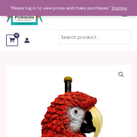
Skip
"Please log in to view prices and make purchases."
Dismiss
to
content