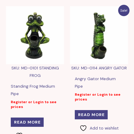
Sale!
SKU: MD-0101 STANDING
SKU: MD-0114 ANGRY GATOR
FROG
Angry Gator Medium
Standing Frog Medium
Pipe
Pipe
Register or Login to see
prices
Register or Login to see
prices
READ MORE
READ MORE
Add to wishlist