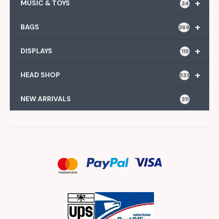
+
MUSIC & TOYS
34
+
BAGS
369
+
DISPLAYS
115
+
HEAD SHOP
533
NEW ARRIVALS
311