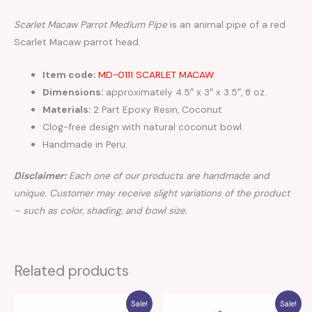
Scarlet Macaw Parrot Medium Pipe
is an animal pipe of a red
Scarlet Macaw parrot head.
Item code:
MD-0111 SCARLET MACAW
Dimensions:
approximately 4.5″ x 3″ x 3.5″, 8 oz.
Materials:
2 Part Epoxy Resin, Coconut
Clog-free design with natural coconut bowl.
Handmade in Peru.
Disclaimer:
Each one of our products are handmade and
unique. Customer may receive slight variations of the product
– such as color, shading, and bowl size.
Related products
Sale!
Sale!