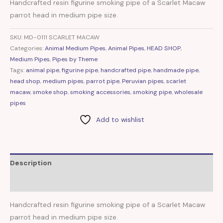
Handcrafted resin figurine smoking pipe of a Scarlet Macaw
parrot head in medium pipe size.
SKU:
MD-0111 SCARLET MACAW
Categories:
Animal Medium Pipes
,
Animal Pipes
,
HEAD SHOP
,
Medium Pipes
,
Pipes by Theme
Tags:
animal pipe
,
figurine pipe
,
handcrafted pipe
,
handmade pipe
,
head shop
,
medium pipes
,
parrot pipe
,
Peruvian pipes
,
scarlet
macaw
,
smoke shop
,
smoking accessories
,
smoking pipe
,
wholesale
pipes
Add to wishlist
Description
Reviews (0)
Handcrafted resin figurine smoking pipe of a Scarlet Macaw
parrot head in medium pipe size.