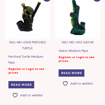
SKU: MD-0108 PERCHED
SKU: MD-0113 GATOR
TURTLE
Gator Medium Pipe
Perched Turtle Medium
Register or Login to see
prices
Pipe
Register or Login to see
prices
READ MORE
Add to wishlist
READ MORE
Add to wishlist