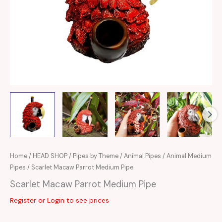
Home
/
HEAD SHOP
/
Pipes by Theme
/
Animal Pipes
/
Animal Medium
Pipes
/ Scarlet Macaw Parrot Medium Pipe
Scarlet Macaw Parrot Medium Pipe
Register or Login to see prices