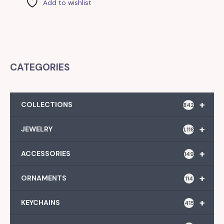
Add to wishlist
CATEGORIES
+
COLLECTIONS
842
+
JEWELRY
1,118
+
ACCESSORIES
149
+
ORNAMENTS
114
+
KEYCHAINS
415