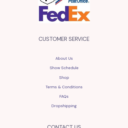
CUSTOMER SERVICE
About Us
Show Schedule
Shop
Terms & Conditions
FAQs
Dropshipping
CONTACT US