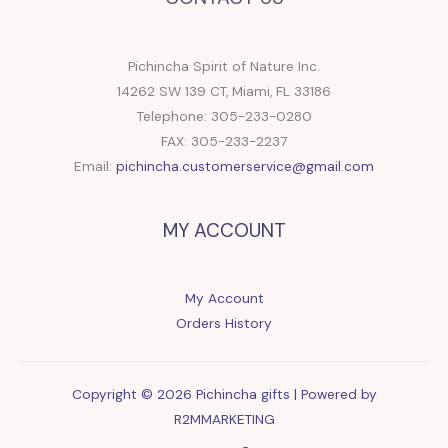
Pichincha Spirit of Nature Inc.
14262 SW 139 CT, Miami, FL 33186
Telephone: 305-233-0280
FAX: 305-233-2237
Email:
pichincha.customerservice@gmail.com
MY ACCOUNT
My Account
Orders History
Copyright © 2026 Pichincha gifts | Powered by
R2MMARKETING