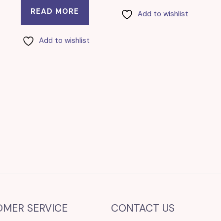
READ MORE
Add to wishlist
Add to wishlist
OMER SERVICE
CONTACT US