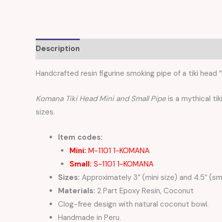
Description
Additional information
Reviews (
Handcrafted resin figurine smoking pipe of a tiki head “
Komana Tiki Head Mini and Small Pipe
is a mythical tik
sizes.
Item codes:
Mini:
M-1101 1-KOMANA
Small:
S-1101 1-KOMANA
Sizes:
Approximately 3″ (mini size) and 4.5″ (sma
Materials:
2 Part Epoxy Resin, Coconut
Clog-free design with natural coconut bowl.
Handmade in Peru.