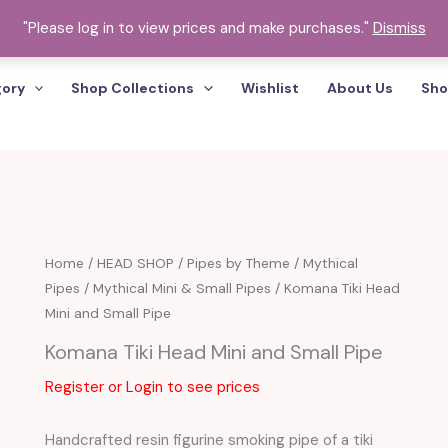
"Please log in to view prices and make purchases."
Dismiss
gory
Shop Collections
Wishlist
About Us
Sho
Komana
Home
/
HEAD SHOP
/
Pipes by Theme
/
Mythical
Pipes
/
Mythical Mini & Small Pipes
/ Komana Tiki Head
Tiki
Mini and Small Pipe
Head
Mini
Komana Tiki Head Mini and Small Pipe
and
Register or Login to see prices
Small
Pipe
Handcrafted resin figurine smoking pipe of a tiki