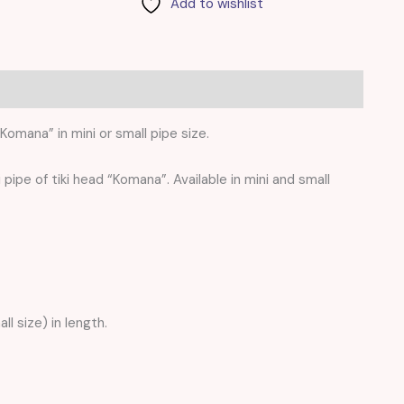
Add to wishlist
0)
Komana” in mini or small pipe size.
i pipe of tiki head “Komana”. Available in mini and small
ll size) in length.