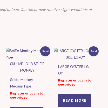
nd unique. Customer may receive slight variations of
Sale!
Sale!
SKU: LG-OY
SKU: MD-0118 SELFIE
LARGE OYSTER LG-
MONKEY
OY
Selfie Monkey
Register or Login to
see prices
Medium Pipe
Register or Login to
see prices
READ MORE