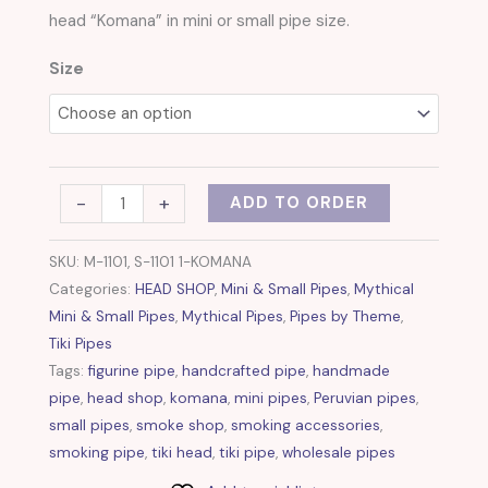
quantity
head “Komana” in mini or small pipe size.
Size
-
+
ADD TO ORDER
SKU:
M-1101, S-1101 1-KOMANA
Categories:
HEAD SHOP
,
Mini & Small Pipes
,
Mythical
Mini & Small Pipes
,
Mythical Pipes
,
Pipes by Theme
,
Tiki Pipes
Tags:
figurine pipe
,
handcrafted pipe
,
handmade
pipe
,
head shop
,
komana
,
mini pipes
,
Peruvian pipes
,
small pipes
,
smoke shop
,
smoking accessories
,
smoking pipe
,
tiki head
,
tiki pipe
,
wholesale pipes