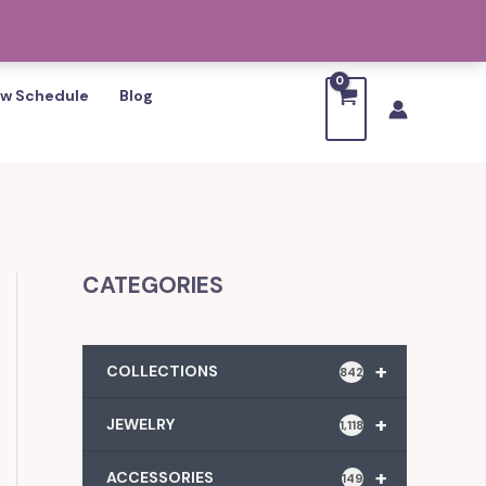
w Schedule
Blog
CATEGORIES
+
COLLECTIONS
842
+
JEWELRY
1,118
+
ACCESSORIES
149