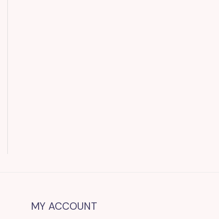
MY ACCOUNT