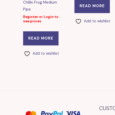
Chillin Frog Medium
READ MORE
Pipe
Register or Login to
Add to wishlist
see prices
READ MORE
Add to wishlist
CUST