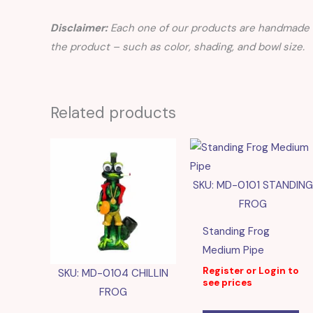
Disclaimer:
Each one of our products are handmade a
the product – such as color, shading, and bowl size.
Related products
SKU: MD-0101 STANDING
FROG
Standing Frog
Medium Pipe
Register or Login to
SKU: MD-0104 CHILLIN
see prices
FROG