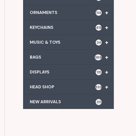
+
ORNAMENTS
114
+
KEYCHAINS
415
+
MUSIC & TOYS
34
+
BAGS
369
+
DISPLAYS
115
+
HEAD SHOP
533
NEW ARRIVALS
311