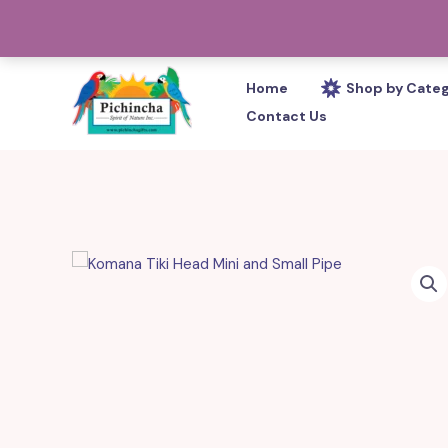
Skip
PHONE: 305-233-0280
to
content
Home
Shop by Cate
Contact Us