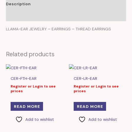
Description
Reviews (0)
LLAMA-EAR JEWELRY – EARRINGS – THREAD EARRINGS
Related products
CER-FTH-EAR
CER-LR-EAR
Register or Login to see
Register or Login to see
prices
prices
READ MORE
READ MORE
Add to wishlist
Add to wishlist