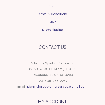
Shop
Terms & Conditions
FAQs
Dropshipping
CONTACT US
Pichincha Spirit of Nature Inc.
14262 SW 139 CT, Miami, FL 33186
Telephone: 305-233-0280
FAX: 305-233-2237
Email:
pichincha.customerservice@gmail.com
MY ACCOUNT