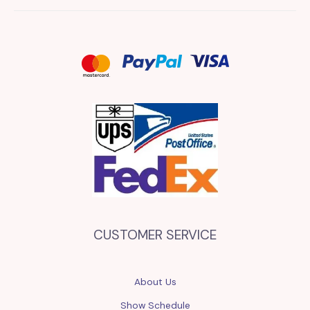
CUSTOMER SERVICE
About Us
Show Schedule