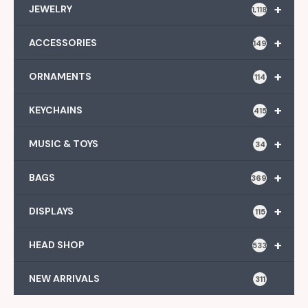
+
JEWELRY
1,118
+
ACCESSORIES
149
+
ORNAMENTS
114
+
KEYCHAINS
415
+
MUSIC & TOYS
34
+
BAGS
369
+
DISPLAYS
115
+
HEAD SHOP
533
NEW ARRIVALS
311