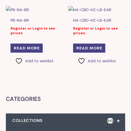
PB-NA-BR
NA-CBD-HZ-LB-EAR
Register or Login to see
Register or Login to see
prices
prices
READ MORE
READ MORE
Add to wishlist
Add to wishlist
CATEGORIES
+
COLLECTIONS
842