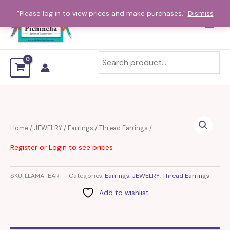
Skip
"Please log in to view prices and make purchases."
Dismiss
to
content
Home
/
JEWELRY
/
Earrings
/
Thread Earrings
/
Register or Login to see prices
SKU:
LLAMA-EAR
Categories:
Earrings
,
JEWELRY
,
Thread Earrings
Add to wishlist