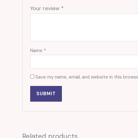
Your review
*
Name
*
Save my name, email, and website in this browse
Related products