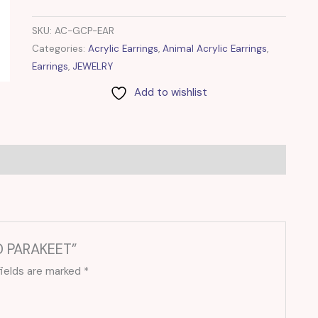
SKU:
AC-GCP-EAR
Categories:
Acrylic Earrings
,
Animal Acrylic Earrings
,
Earrings
,
JEWELRY
Add to wishlist
ED PARAKEET”
fields are marked
*