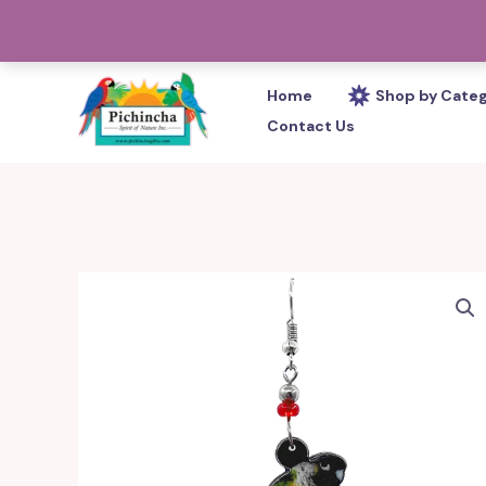
Skip
PHONE: 305-233-0280
to
content
Home
Shop by Cate
Contact Us