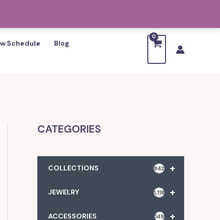
w Schedule
Blog
CATEGORIES
+
COLLECTIONS
842
+
JEWELRY
1,118
+
ACCESSORIES
149