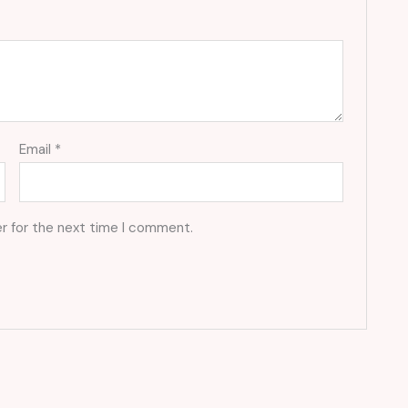
Email
*
r for the next time I comment.