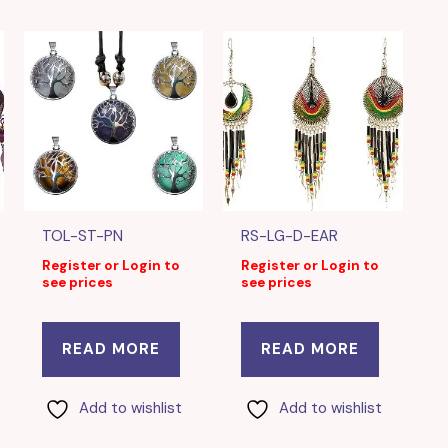
TOL-ST-PN
RS-LG-D-EAR
Register or Login to
Register or Login to
see prices
see prices
READ MORE
READ MORE
Add to wishlist
Add to wishlist