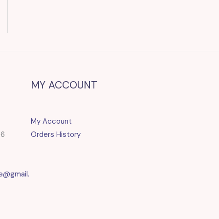
MY ACCOUNT
My Account
86
Orders History
e@gmail.