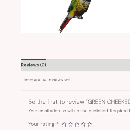
Reviews (0)
There are no reviews yet.
Be the first to review “GREEN CHEEK
Your email address will not be published.
Required 
Your rating
*