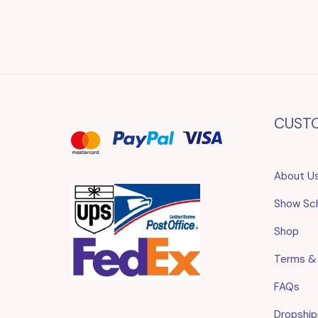
CUST
About U
Show Sc
Shop
Terms &
FAQs
Dropship