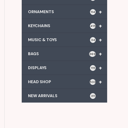
+
ORNAMENTS
114
+
KEYCHAINS
415
+
MUSIC & TOYS
34
+
BAGS
369
+
DISPLAYS
115
+
HEAD SHOP
533
NEW ARRIVALS
311