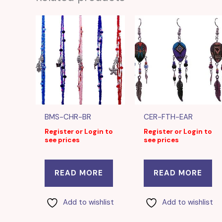
BMS-CHR-BR
CER-FTH-EAR
Register or Login to
Register or Login to
see prices
see prices
READ MORE
READ MORE
Add to wishlist
Add to wishlist