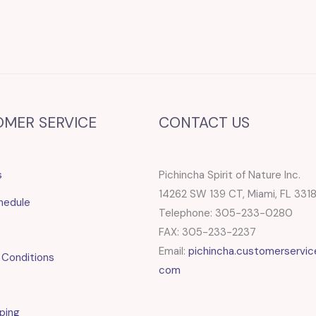
OMER SERVICE
CONTACT US
s
Pichincha Spirit of Nature Inc.
14262 SW 139 CT, Miami, FL 331
hedule
Telephone: 305-233-0280
FAX: 305-233-2237
Email:
pichincha.customerservic
 Conditions
com
ping