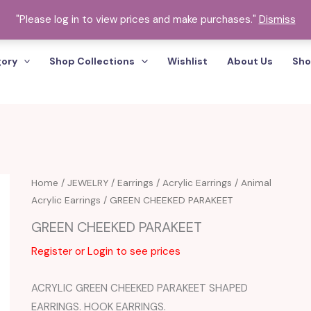
"Please log in to view prices and make purchases."
Dismiss
gory
Shop Collections
Wishlist
About Us
Sho
Home
/
JEWELRY
/
Earrings
/
Acrylic Earrings
/
Animal
Acrylic Earrings
/ GREEN CHEEKED PARAKEET
GREEN CHEEKED PARAKEET
Register or Login to see prices
ACRYLIC GREEN CHEEKED PARAKEET SHAPED
EARRINGS. HOOK EARRINGS.