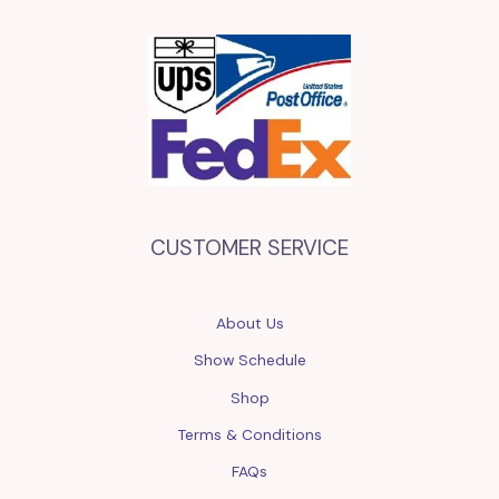
CUSTOMER SERVICE
About Us
Show Schedule
Shop
Terms & Conditions
FAQs