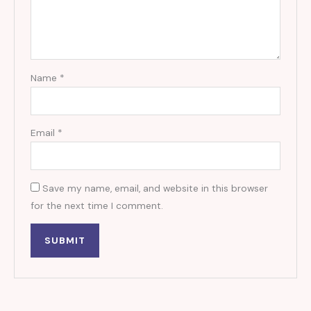
Name
*
Email
*
Save my name, email, and website in this browser
for the next time I comment.