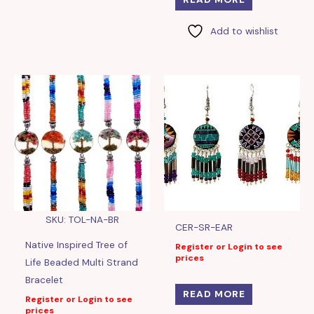
Add to wishlist
SKU: TOL-NA-BR
CER-SR-EAR
Native Inspired Tree of
Register or Login to see
prices
Life Beaded Multi Strand
Bracelet
READ MORE
Register or Login to see
prices