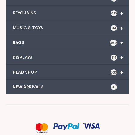
+
KEYCHAINS
415
+
MUSIC & TOYS
34
+
BAGS
369
+
DISPLAYS
115
+
HEAD SHOP
533
NEW ARRIVALS
311