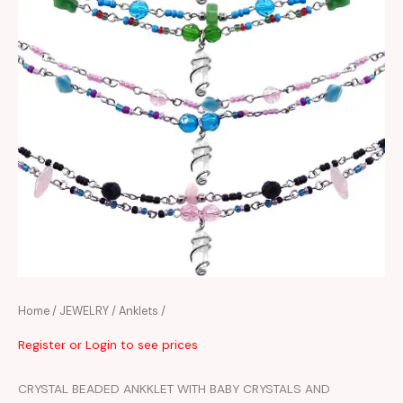
Home
/
JEWELRY
/
Anklets
/
Register or Login to see prices
CRYSTAL BEADED ANKKLET WITH BABY CRYSTALS AND