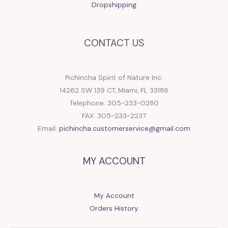
Dropshipping
CONTACT US
Pichincha Spirit of Nature Inc.
14262 SW 139 CT, Miami, FL 33186
Telephone: 305-233-0280
FAX: 305-233-2237
Email:
pichincha.customerservice@gmail.com
MY ACCOUNT
My Account
Orders History