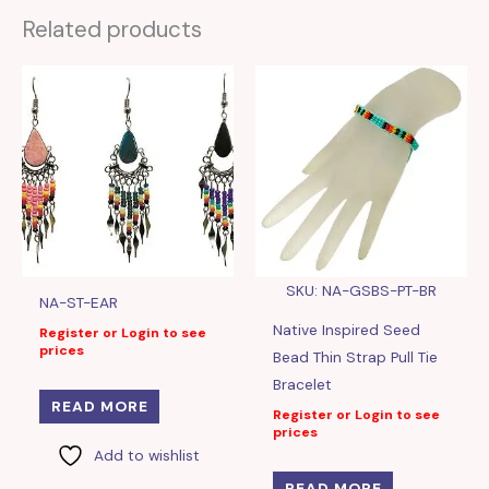
Related products
SKU: NA-GSBS-PT-BR
NA-ST-EAR
Native Inspired Seed
Register or Login to see
prices
Bead Thin Strap Pull Tie
Bracelet
READ MORE
Register or Login to see
prices
Add to wishlist
READ MORE