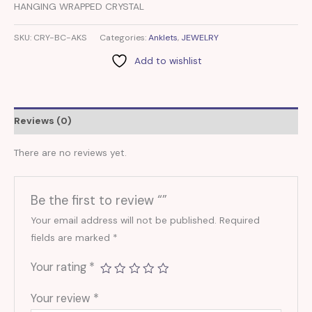
HANGING WRAPPED CRYSTAL
SKU:
CRY-BC-AKS
Categories:
Anklets
,
JEWELRY
Add to wishlist
Reviews (0)
There are no reviews yet.
Be the first to review “”
Your email address will not be published.
Required
fields are marked
*
Your rating
*
Your review
*