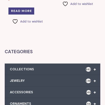
Add to wishlist
READ MORE
Add to wishlist
CATEGORIES
+
COLLECTIONS
842
+
JEWELRY
1,118
+
ACCESSORIES
149
+
ORNAMENTS
114