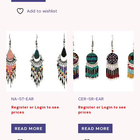
Add to wishlist
NA-ST-EAR
CER-SR-EAR
Register or Login to see
Register or Login to see
prices
prices
READ MORE
READ MORE