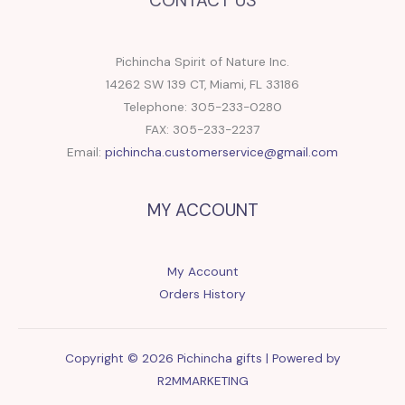
CONTACT US
Pichincha Spirit of Nature Inc.
14262 SW 139 CT, Miami, FL 33186
Telephone: 305-233-0280
FAX: 305-233-2237
Email:
pichincha.customerservice@gmail.com
MY ACCOUNT
My Account
Orders History
Copyright © 2026 Pichincha gifts | Powered by
R2MMARKETING