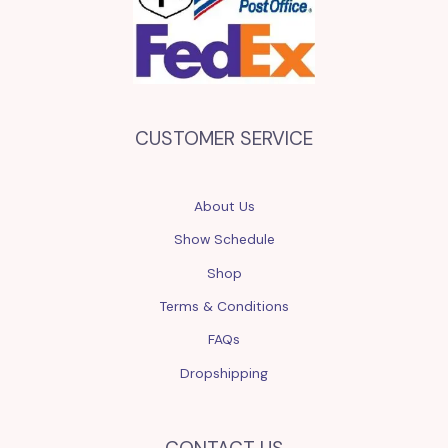
CUSTOMER SERVICE
About Us
Show Schedule
Shop
Terms & Conditions
FAQs
Dropshipping