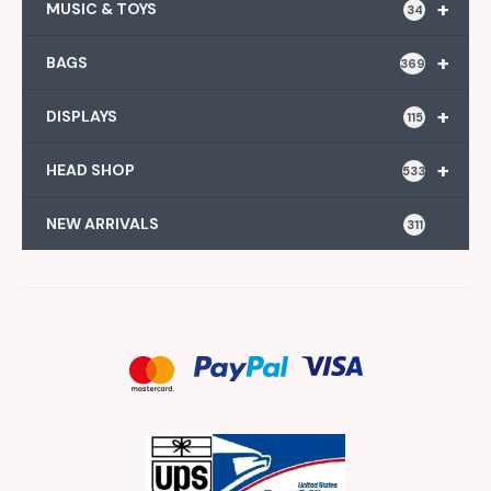
+
MUSIC & TOYS
34
+
BAGS
369
+
DISPLAYS
115
+
HEAD SHOP
533
NEW ARRIVALS
311