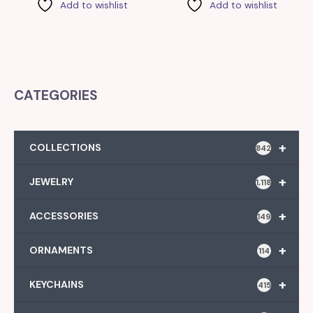
Add to wishlist
Add to wishlist
CATEGORIES
+
COLLECTIONS
842
+
JEWELRY
1,118
+
ACCESSORIES
149
+
ORNAMENTS
114
+
KEYCHAINS
415