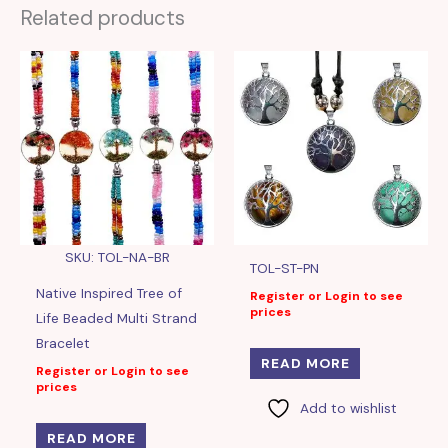
Related products
SKU: TOL-NA-BR
TOL-ST-PN
Native Inspired Tree of
Register or Login to see
prices
Life Beaded Multi Strand
Bracelet
READ MORE
Register or Login to see
prices
Add to wishlist
READ MORE