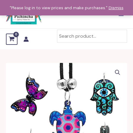
Skip
"Please log in to view prices and make purchases."
Dismiss
to
content