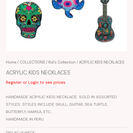
Home
/
COLLECTIONS
/
Kid's Collection
/ ACRYLIC KIDS NECKLACES
ACRYLIC KIDS NECKLACES
Register or Login to see prices
HANDMADE ACRYLIC KIDS NECKLACE. SOLD IN ASSORTED
STYLES. STYLES INCLUDE SKULL, GUITAR, SEA TURTLE,
BUTTERFLY, HAMSA, ETC…
HANDMADE IN PERU.
SKU:
AC-K-NECK