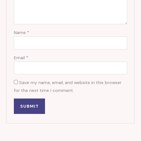
Name
*
Email
*
Save my name, email, and website in this browser
for the next time I comment.