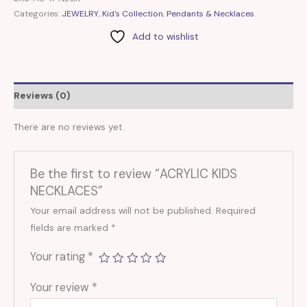
Categories:
JEWELRY
,
Kid's Collection
,
Pendants & Necklaces
Add to wishlist
Reviews (0)
There are no reviews yet.
Be the first to review “ACRYLIC KIDS
NECKLACES”
Your email address will not be published.
Required
fields are marked
*
Your rating
*
Your review
*