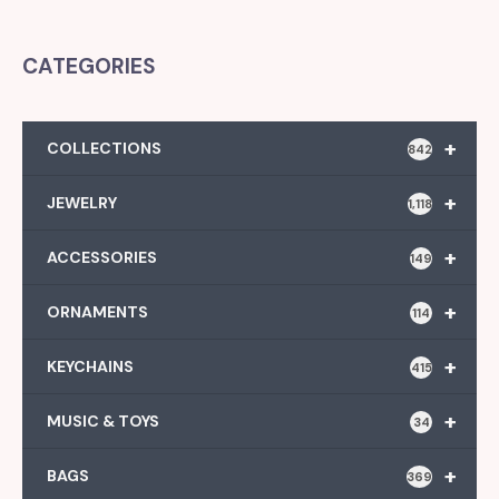
CATEGORIES
+
COLLECTIONS
842
+
JEWELRY
1,118
+
ACCESSORIES
149
+
ORNAMENTS
114
+
KEYCHAINS
415
+
MUSIC & TOYS
34
+
BAGS
369