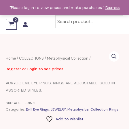
Skip
"Please log in to view prices and make purchases."
Dismiss
to
content
Home
/
COLLECTIONS
/
Metaphysical Collection
/
Register or Login to see prices
ACRYLIC EVIL EYE RINGS. RINGS ARE ADJUSTABLE. SOLD IN
ASSORTED STYLES.
SKU:
AC-EE-RING
Categories:
Evill Eye Rings
,
JEWELRY
,
Metaphysical Collection
,
Rings
Add to wishlist