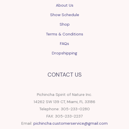
About Us
Show Schedule
Shop
Terms & Conditions
FAQs
Dropshipping
CONTACT US
Pichincha Spirit of Nature Inc.
14262 SW 139 CT, Miami, FL 33186
Telephone: 305-233-0280
FAX: 305-233-2237
Email:
pichincha.customerservice@gmail.com