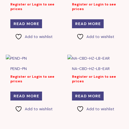
Register or Login to see
Register or Login to see
prices
prices
READ MORE
READ MORE
Add to wishlist
Add to wishlist
PEND-PN
NA-CBD-HZ-LB-EAR
Register or Login to see
Register or Login to see
prices
prices
READ MORE
READ MORE
Add to wishlist
Add to wishlist