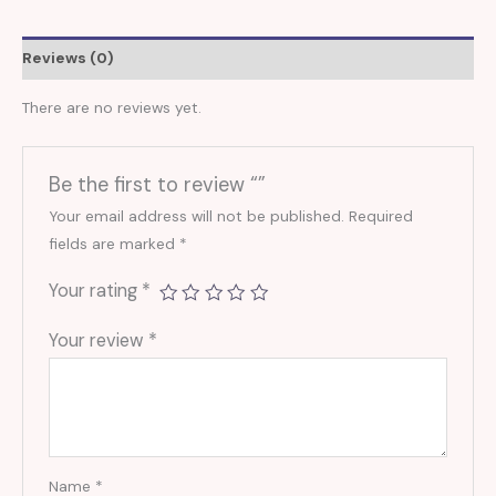
Reviews (0)
There are no reviews yet.
Be the first to review “”
Your email address will not be published.
Required
fields are marked
*
Your rating
*
Your review
*
Name
*