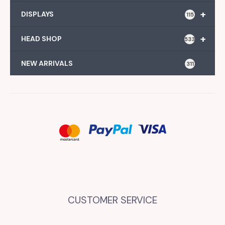
+
DISPLAYS
115
+
HEAD SHOP
533
NEW ARRIVALS
311
CUSTOMER SERVICE