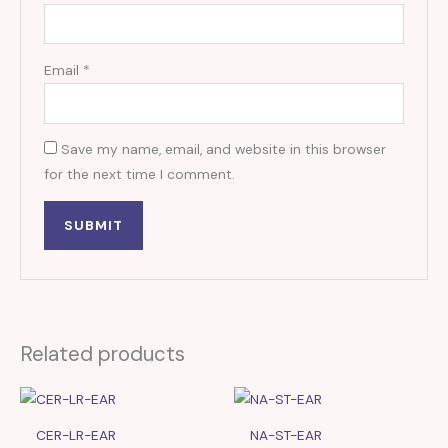
Email
*
Save my name, email, and website in this browser
for the next time I comment.
Related products
CER-LR-EAR
NA-ST-EAR