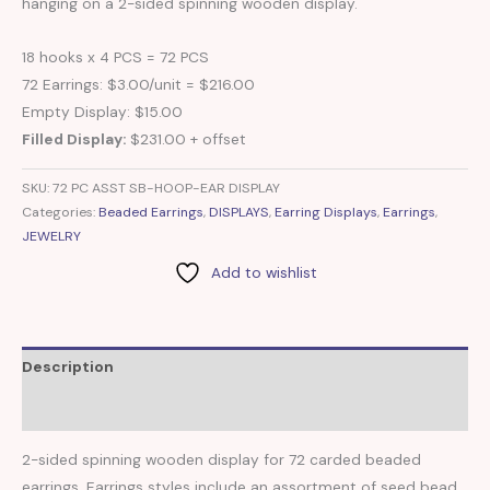
hanging on a 2-sided spinning wooden display.
18 hooks x 4 PCS = 72 PCS
72 Earrings: $3.00/unit = $216.00
Empty Display: $15.00
Filled Display:
$231.00 + offset
SKU:
72 PC ASST SB-HOOP-EAR DISPLAY
Categories:
Beaded Earrings
,
DISPLAYS
,
Earring Displays
,
Earrings
,
JEWELRY
Add to wishlist
Description
Reviews (0)
2-sided spinning wooden display for 72 carded beaded
earrings. Earrings styles include an assortment of seed bead