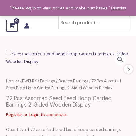
Skip
"Please log in to view prices and make purchases."
Dismiss
to
content
Home
/
JEWELRY
/
Earrings
/
Beaded Earrings
/ 72 Pcs Assorted
Seed Bead Hoop Carded Earrings 2-Sided Wooden Display
72 Pcs Assorted Seed Bead Hoop Carded
Earrings 2-Sided Wooden Display
Register or Login to see prices
Quantity of 72 assorted seed bead hoop carded earrings