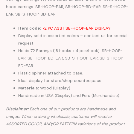
hoop earrings: SB-HOOP-EAR, SB-HOOP-BD-EAR, SB-S-HOOP-
EAR, SB-S-HOOP-BD-EAR.
Item code:
72 PC ASST SB-HOOP-EAR DISPLAY
Display sold in assorted colors – contact us for special
request.
Holds 72 Earrings (18 hooks x 4 pcs/hook): SB-HOOP-
EAR, SB-HOOP-BD-EAR, SB-S-HOOP-EAR, SB-S-HOOP-
BD-EAR
Plastic spinner attached to base.
Ideal display for store/shop counterspace.
Materials:
Wood (Display)
Handmade in USA (Display) and Peru (Merchandise).
Disclaimer:
Each one of our products are handmade and
unique. When ordering wholesale, customer will receive
ASSORTED COLOR, AND/OR PATTERN variations of the product.