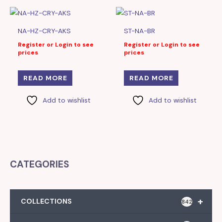
NA-HZ-CRY-AKS
ST-NA-BR
Register or Login to see
Register or Login to see
prices
prices
READ MORE
READ MORE
Add to wishlist
Add to wishlist
CATEGORIES
+
COLLECTIONS
842