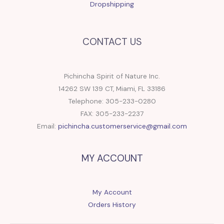
Dropshipping
CONTACT US
Pichincha Spirit of Nature Inc.
14262 SW 139 CT, Miami, FL 33186
Telephone: 305-233-0280
FAX: 305-233-2237
Email:
pichincha.customerservice@gmail.com
MY ACCOUNT
My Account
Orders History