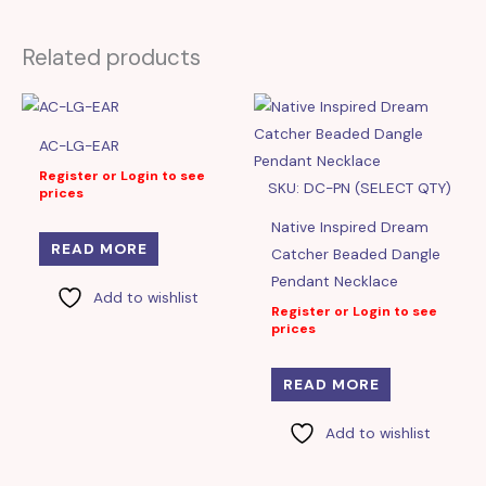
Related products
AC-LG-EAR
Register or Login to see
SKU: DC-PN (SELECT QTY)
prices
Native Inspired Dream
READ MORE
Catcher Beaded Dangle
Pendant Necklace
Add to wishlist
Register or Login to see
prices
READ MORE
Add to wishlist