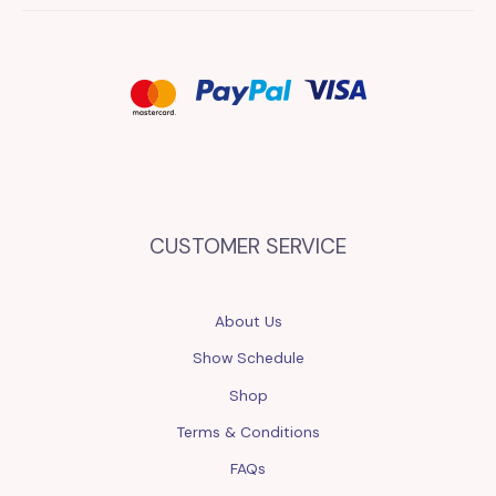
CUSTOMER SERVICE
About Us
Show Schedule
Shop
Terms & Conditions
FAQs