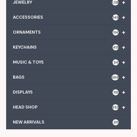
+
JEWELRY
1,118
+
ACCESSORIES
149
+
ORNAMENTS
114
+
KEYCHAINS
415
+
MUSIC & TOYS
34
+
BAGS
369
+
DISPLAYS
115
+
HEAD SHOP
533
NEW ARRIVALS
311