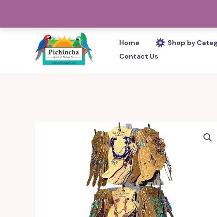
Skip
PHONE: 305-233-0280
to
content
Home
Shop by Cate
Contact Us