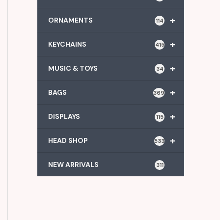
+
ORNAMENTS
114
+
KEYCHAINS
415
+
MUSIC & TOYS
34
+
BAGS
369
+
DISPLAYS
115
+
HEAD SHOP
533
NEW ARRIVALS
311