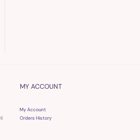
MY ACCOUNT
My Account
86
Orders History