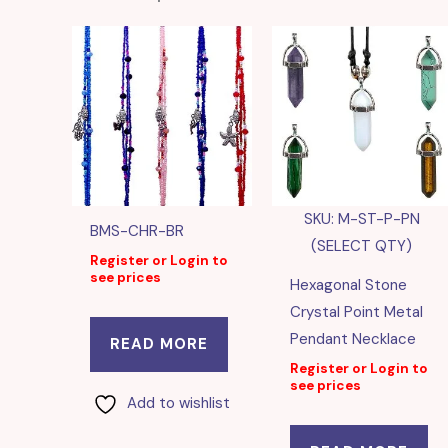
SKU: M-ST-P-PN
BMS-CHR-BR
(SELECT QTY)
Register or Login to
see prices
Hexagonal Stone
Crystal Point Metal
Pendant Necklace
READ MORE
Register or Login to
see prices
Add to wishlist