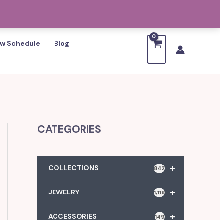
w Schedule
Blog
CATEGORIES
+
COLLECTIONS
842
+
JEWELRY
1,118
+
ACCESSORIES
149