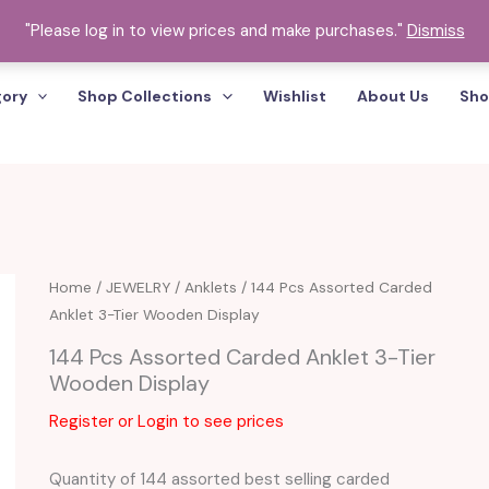
"Please log in to view prices and make purchases."
Dismiss
gory
Shop Collections
Wishlist
About Us
Sho
Home
/
JEWELRY
/
Anklets
/ 144 Pcs Assorted Carded
Anklet 3-Tier Wooden Display
144 Pcs Assorted Carded Anklet 3-Tier
Wooden Display
Register or Login to see prices
Quantity of 144 assorted best selling carded