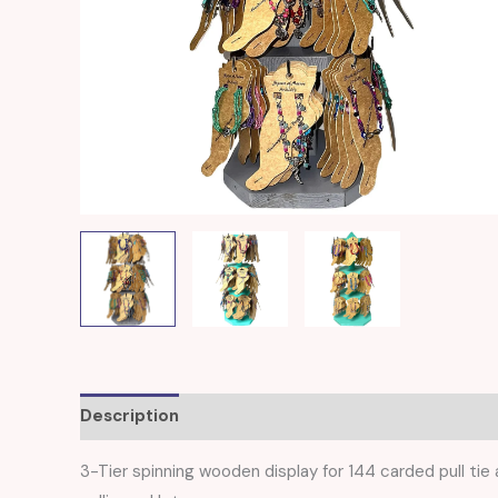
Description
Reviews (0)
3-Tier spinning wooden display for 144 carded pull tie