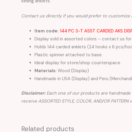
selling anklets.
Contact us directly if you would prefer to customize 
Item code:
144 PC 3-T ASST CARDED AKS DIS
Display sold in assorted colors – contact us for
Holds 144 carded anklets (24 hooks x 6 pcs/ho
Plastic spinner attached to base.
Ideal display for store/shop counterspace.
Materials:
Wood (Display)
Handmade in USA (Display) and Peru (Merchandi
Disclaimer:
Each one of our products are handmade a
receive ASSORTED STYLE, COLOR, AND/OR PATTERN var
Related products