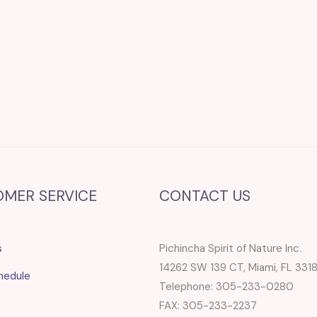
OMER SERVICE
CONTACT US
s
Pichincha Spirit of Nature Inc.
14262 SW 139 CT, Miami, FL 331
hedule
Telephone: 305-233-0280
FAX: 305-233-2237