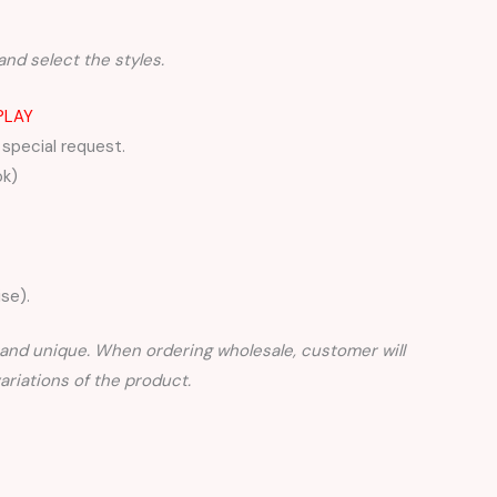
and select the styles.
PLAY
 special request.
ok)
se).
nd unique. When ordering wholesale, customer will
iations of the product.