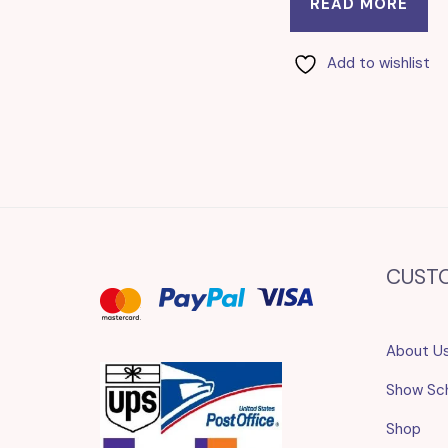
READ MORE
Add to wishlist
CUST
About U
Show Sc
Shop