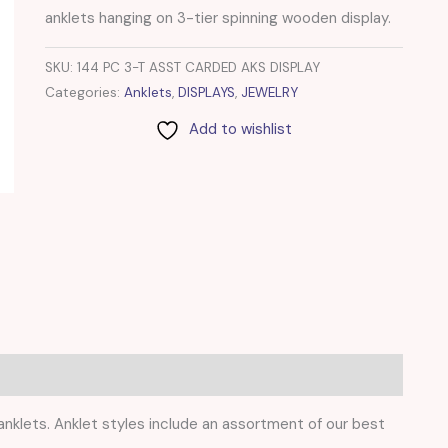
anklets hanging on 3-tier spinning wooden display.
SKU:
144 PC 3-T ASST CARDED AKS DISPLAY
Categories:
Anklets
,
DISPLAYS
,
JEWELRY
Add to wishlist
 anklets. Anklet styles include an assortment of our best