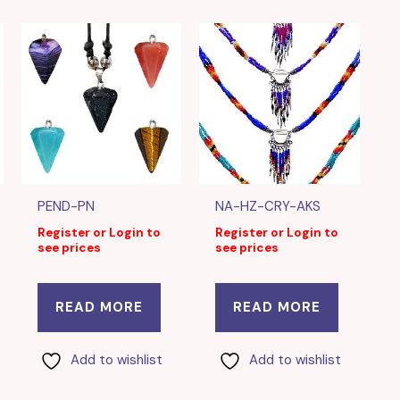
PEND-PN
NA-HZ-CRY-AKS
Register or Login to
Register or Login to
see prices
see prices
READ MORE
READ MORE
Add to wishlist
Add to wishlist