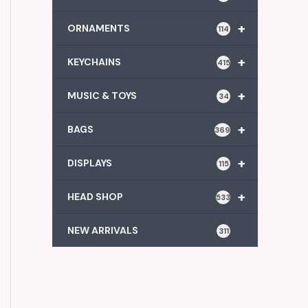
+
ORNAMENTS
114
+
KEYCHAINS
415
+
MUSIC & TOYS
34
+
BAGS
369
+
DISPLAYS
115
+
HEAD SHOP
533
NEW ARRIVALS
311