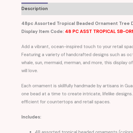
Description
Reviews (0)
48pc Assorted Tropical Beaded Ornament Tree D
Display Item Code:
48 PC ASST TROPICAL SB-OR
Add a vibrant, ocean-inspired touch to your retail spa
Featuring a variety of handcrafted designs such as octo
whale, sun, mermaid, merman, and more, this display o
will love.
Each ornament is skillfully handmade by artisans in G
one bead at a time to create intricate, lifelike desig
efficient for countertops and retail spaces.
Includes:
48 assorted tropical beaded ornaments (colors