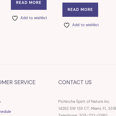
READ MORE
READ MORE
Add to wishlist
Add to wishlist
OMER SERVICE
CONTACT US
s
Pichincha Spirit of Nature Inc.
14262 SW 139 CT, Miami, FL 331
hedule
Telephone: 305-233-0280