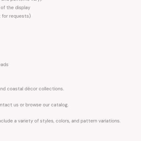
of the display
t for requests)
eads
nd coastal décor collections.
ntact us or browse our catalog.
lude a variety of styles, colors, and pattern variations.