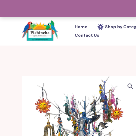
Skip
PHONE: 305-233-0280
to
content
Home
Shop by Cate
Contact Us