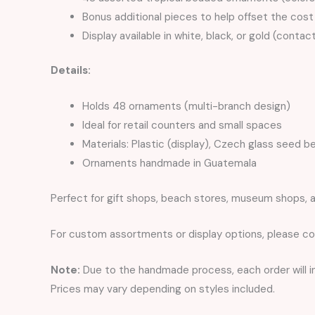
Bonus additional pieces to help offset the cost 
Display available in white, black, or gold (contac
Details:
Holds 48 ornaments (multi-branch design)
Ideal for retail counters and small spaces
Materials: Plastic (display), Czech glass seed b
Ornaments handmade in Guatemala
Perfect for gift shops, beach stores, museum shops, a
For custom assortments or display options, please co
Note:
Due to the handmade process, each order will inc
Prices may vary depending on styles included.