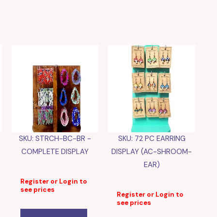
SKU: STRCH-BC-BR -
SKU: 72 PC EARRING
COMPLETE DISPLAY
DISPLAY (AC-SHROOM-
EAR)
Register or Login to
see prices
Register or Login to
see prices