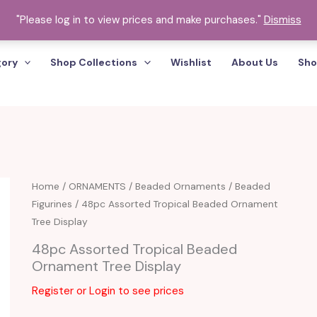
"Please log in to view prices and make purchases."
Dismiss
gory
Shop Collections
Wishlist
About Us
Sho
Home
/
ORNAMENTS
/
Beaded Ornaments
/
Beaded
Figurines
/ 48pc Assorted Tropical Beaded Ornament
Tree Display
48pc Assorted Tropical Beaded
Ornament Tree Display
Register or Login to see prices