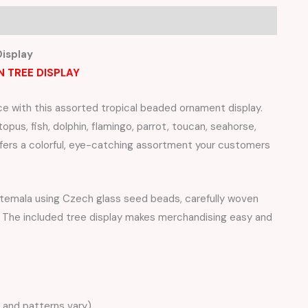
isplay
N TREE DISPLAY
ce with this assorted tropical beaded ornament display.
pus, fish, dolphin, flamingo, parrot, toucan, seahorse,
ffers a colorful, eye-catching assortment your customers
uatemala using Czech glass seed beads, carefully woven
ns. The included tree display makes merchandising easy and
 and patterns vary)