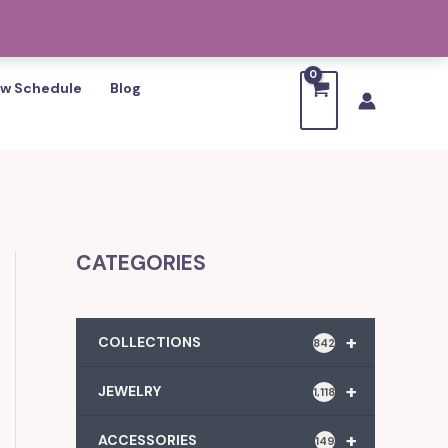
w Schedule
Blog
CATEGORIES
+
COLLECTIONS
842
+
JEWELRY
1,118
+
ACCESSORIES
149