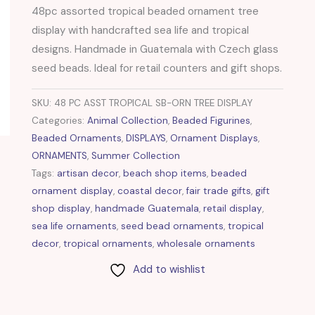
48pc assorted tropical beaded ornament tree
display with handcrafted sea life and tropical
designs. Handmade in Guatemala with Czech glass
seed beads. Ideal for retail counters and gift shops.
SKU:
48 PC ASST TROPICAL SB-ORN TREE DISPLAY
Categories:
Animal Collection
,
Beaded Figurines
,
Beaded Ornaments
,
DISPLAYS
,
Ornament Displays
,
ORNAMENTS
,
Summer Collection
Tags:
artisan decor
,
beach shop items
,
beaded
ornament display
,
coastal decor
,
fair trade gifts
,
gift
shop display
,
handmade Guatemala
,
retail display
,
sea life ornaments
,
seed bead ornaments
,
tropical
decor
,
tropical ornaments
,
wholesale ornaments
Add to wishlist