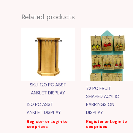
Related products
SKU: 120 PC ASST
72 PC FRUIT
ANKLET DISPLAY
SHAPED ACYLIC
120 PC ASST
EARRINGS ON
ANKLET DISPLAY
DISPLAY
Register or Login to
Register or Login to
see prices
see prices