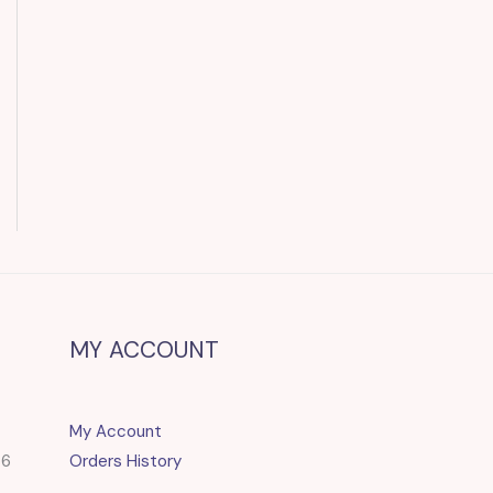
MY ACCOUNT
My Account
86
Orders History