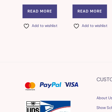
READ MORE
READ MORE
Add to wishlist
Add to wishlist
CUST
About U
Show Sc