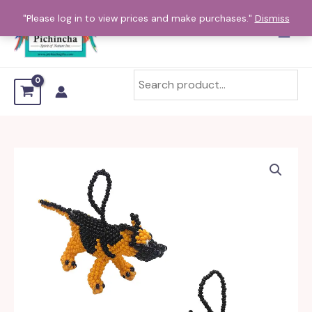
Skip
"Please log in to view prices and make purchases."
Dismiss
to
content