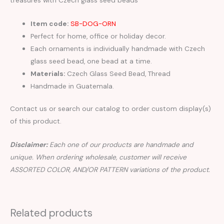
Item code:
SB-DOG-ORN
Perfect for home, office or holiday decor.
Each ornaments is individually handmade with Czech
glass seed bead, one bead at a time.
Materials:
Czech Glass Seed Bead, Thread
Handmade in Guatemala.
Contact us or search our catalog to order custom display(s)
of this product.
Disclaimer:
Each one of our products are handmade and
unique. When ordering wholesale, customer will receive
ASSORTED COLOR, AND/OR PATTERN variations of the product.
Related products