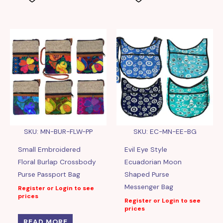
SKU: MN-BUR-FLW-PP
SKU: EC-MN-EE-BG
Small Embroidered
Evil Eye Style
Floral Burlap Crossbody
Ecuadorian Moon
Purse Passport Bag
Shaped Purse
Messenger Bag
Register or Login to see
prices
Register or Login to see
prices
READ MORE