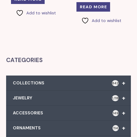
READ MORE
Add to wishlist
Add to wishlist
CATEGORIES
+
COLLECTIONS
842
+
JEWELRY
1,118
+
ACCESSORIES
149
+
ORNAMENTS
114