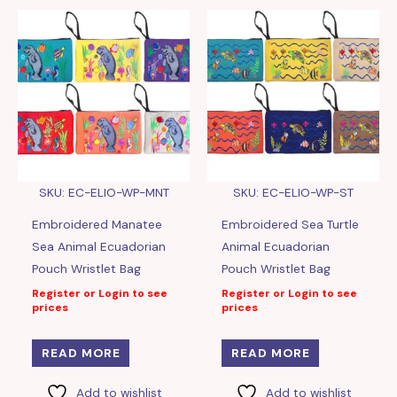
SKU: EC-ELIO-WP-MNT
SKU: EC-ELIO-WP-ST
Embroidered Manatee
Embroidered Sea Turtle
Sea Animal Ecuadorian
Animal Ecuadorian
Pouch Wristlet Bag
Pouch Wristlet Bag
Register or Login to see
Register or Login to see
prices
prices
READ MORE
READ MORE
Add to wishlist
Add to wishlist