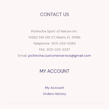
CONTACT US
Pichincha Spirit of Nature Inc.
14262 SW 139 CT, Miami, FL 33186
Telephone: 305-233-0280
FAX: 305-233-2237
Email:
pichincha.customerservice@gmail.com
MY ACCOUNT
My Account
Orders History