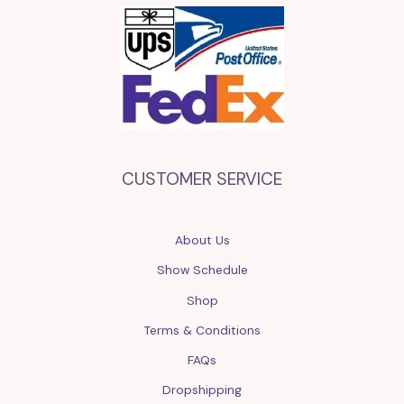
CUSTOMER SERVICE
About Us
Show Schedule
Shop
Terms & Conditions
FAQs
Dropshipping