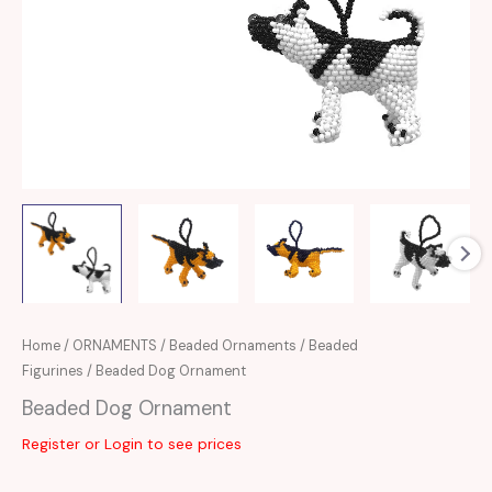
Home
/
ORNAMENTS
/
Beaded Ornaments
/
Beaded
Figurines
/ Beaded Dog Ornament
Beaded Dog Ornament
Register or Login to see prices