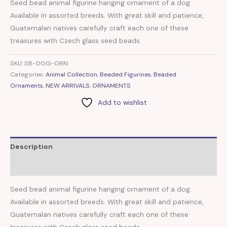
Seed bead animal figurine hanging ornament of a dog.
Available in assorted breeds. With great skill and patience,
Guatemalan natives carefully craft each one of these
treasures with Czech glass seed beads.
SKU:
SB-DOG-ORN
Categories:
Animal Collection
,
Beaded Figurines
,
Beaded
Ornaments
,
NEW ARRIVALS
,
ORNAMENTS
Add to wishlist
Description
Reviews (0)
Seed bead animal figurine hanging ornament of a dog.
Available in assorted breeds. With great skill and patience,
Guatemalan natives carefully craft each one of these
treasures with Czech glass seed beads