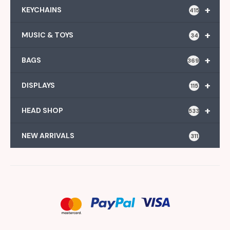
+
KEYCHAINS
415
+
MUSIC & TOYS
34
+
BAGS
369
+
DISPLAYS
115
+
HEAD SHOP
533
NEW ARRIVALS
311