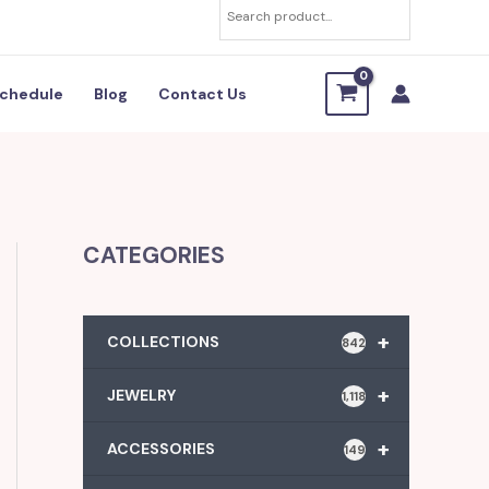
chedule
Blog
Contact Us
CATEGORIES
+
COLLECTIONS
842
+
JEWELRY
1,118
+
ACCESSORIES
149