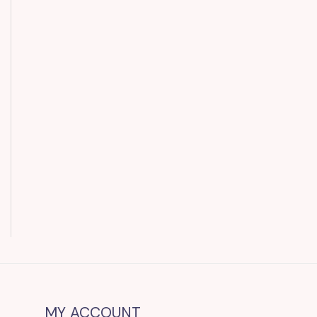
MY ACCOUNT