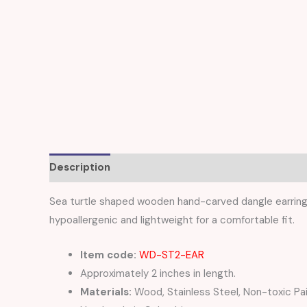
Description
Reviews (0)
Sea turtle shaped wooden hand-carved dangle earrings 
hypoallergenic and lightweight for a comfortable fit.
Item code:
WD-ST2-EAR
Approximately 2 inches in length.
Materials:
Wood, Stainless Steel, Non-toxic Pa