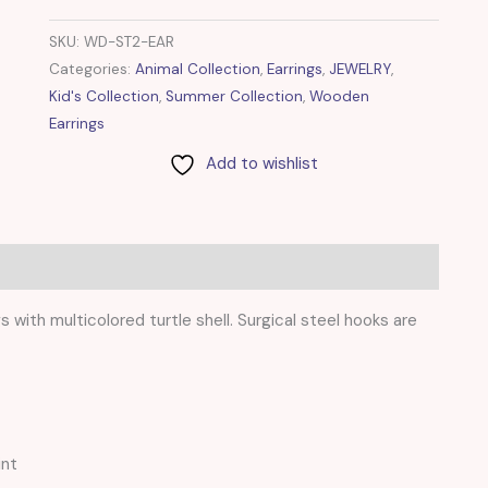
SKU:
WD-ST2-EAR
Categories:
Animal Collection
,
Earrings
,
JEWELRY
,
Kid's Collection
,
Summer Collection
,
Wooden
Earrings
Add to wishlist
with multicolored turtle shell. Surgical steel hooks are
int