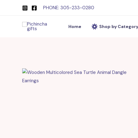
Skip
PHONE: 305-233-0280
to
content
Home
Shop by Categor