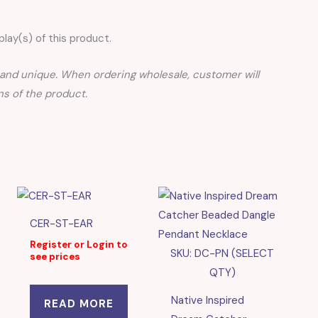
lay(s) of this product.
nd unique. When ordering wholesale, customer will
s of the product.
CER-ST-EAR
)
Register or Login to
SKU: DC-PN (SELECT
see prices
QTY)
Native Inspired
READ MORE