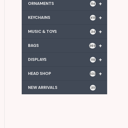
+
ORNAMENTS
114
+
KEYCHAINS
415
+
MUSIC & TOYS
34
+
BAGS
369
+
DISPLAYS
115
+
HEAD SHOP
533
NEW ARRIVALS
311