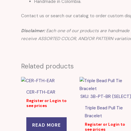
Handmade in Colombia.
Contact us or search our catalog to order custom disp
Disclaimer:
Each one of our products are handmade a
receive ASSORTED COLOR, AND/OR PATTERN variation
Related products
CER-FTH-EAR
SKU: 3B-PT-BR (SELECT
Register or Login to
see prices
Triple Bead Pull Tie
Bracelet
Register or Login to
READ MORE
see prices