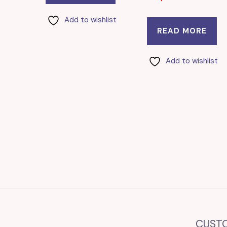
Add to wishlist
READ MORE
Add to wishlist
CUST