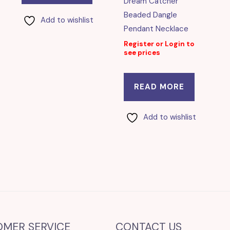
Dream Catcher
Beaded Dangle
Add to wishlist
Pendant Necklace
Register or Login to
see prices
READ MORE
Add to wishlist
OMER SERVICE
CONTACT US