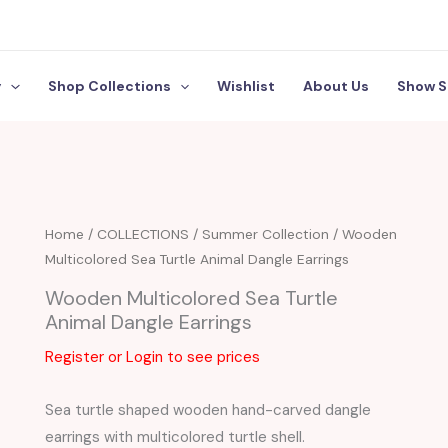
y
Shop Collections
Wishlist
About Us
Show S
Home
/
COLLECTIONS
/
Summer Collection
/ Wooden
Multicolored Sea Turtle Animal Dangle Earrings
Wooden Multicolored Sea Turtle
Animal Dangle Earrings
Register or Login to see prices
Sea turtle shaped wooden hand-carved dangle
earrings with multicolored turtle shell.