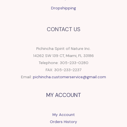
Dropshipping
CONTACT US
Pichincha Spirit of Nature Inc.
14262 SW 139 CT, Miami, FL 33186
Telephone: 305-233-0280
FAX: 305-233-2237
Email:
pichincha.customerservice@gmail.com
MY ACCOUNT
My Account
Orders History