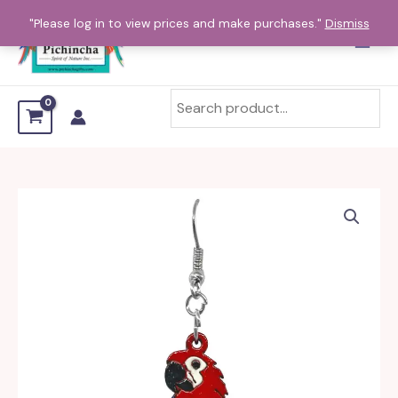
Skip
"Please log in to view prices and make purchases."
Dismiss
to
content