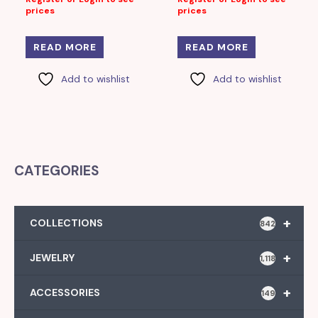
prices
prices
READ MORE
READ MORE
Add to wishlist
Add to wishlist
CATEGORIES
+
COLLECTIONS
842
+
JEWELRY
1,118
+
ACCESSORIES
149