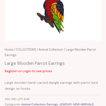
Home
/
COLLECTIONS
/
Animal Collection
/ Large Wooden Parrot
Earrings
Large Wooden Parrot Earrings
Register or Login to see prices
Large wooden hand-carved dangle earrings with parrot bird
design on hooks.
SKU:
WD-LPT-EAR
Categories:
Animal Collection
,
Earrings
,
JEWELRY
,
NEW ARRIVALS
,