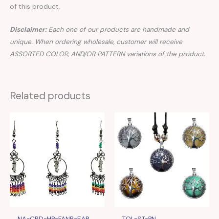
of this product.
Disclaimer:
Each one of our products are handmade and
unique. When ordering wholesale, customer will receive
ASSORTED COLOR, AND/OR PATTERN variations of the product.
Related products
NA-CBD-HP-FANB-EAR
TOL-ST-PN