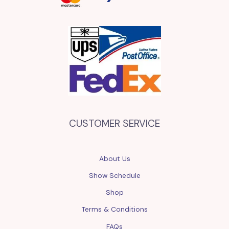
CUSTOMER SERVICE
About Us
Show Schedule
Shop
Terms & Conditions
FAQs