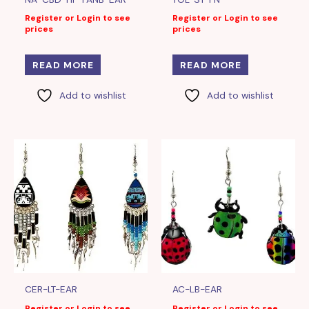
Register or Login to see
Register or Login to see
prices
prices
READ MORE
READ MORE
Add to wishlist
Add to wishlist
CER-LT-EAR
AC-LB-EAR
Register or Login to see
Register or Login to see