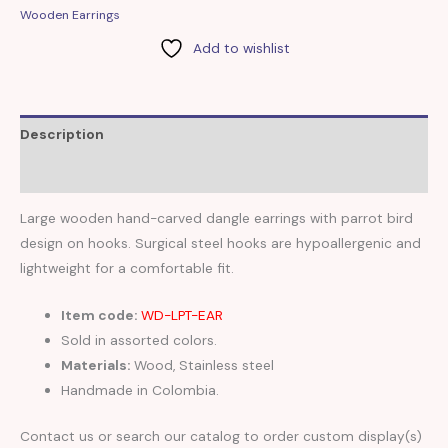
Wooden Earrings
Add to wishlist
Description
Reviews (0)
Large wooden hand-carved dangle earrings with parrot bird
design on hooks. Surgical steel hooks are hypoallergenic and
lightweight for a comfortable fit.
Item code:
WD-LPT-EAR
Sold in assorted colors.
Materials:
Wood, Stainless steel
Handmade in Colombia.
Contact us or search our catalog to order custom display(s)