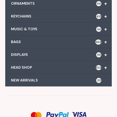
+
ORNAMENTS
114
+
KEYCHAINS
415
+
MUSIC & TOYS
34
+
BAGS
369
+
DISPLAYS
115
+
HEAD SHOP
533
NEW ARRIVALS
311