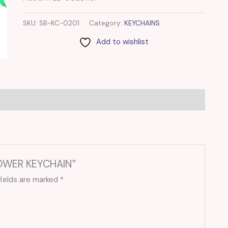
SKU:
SB-KC-0201
Category:
KEYCHAINS
Add to wishlist
LOWER KEYCHAIN”
fields are marked
*