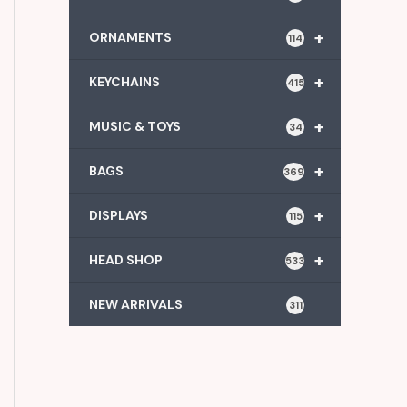
+
ORNAMENTS
114
+
KEYCHAINS
415
+
MUSIC & TOYS
34
+
BAGS
369
+
DISPLAYS
115
+
HEAD SHOP
533
NEW ARRIVALS
311