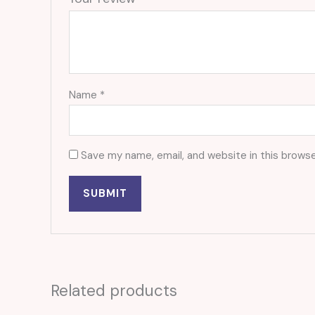
Name
*
Save my name, email, and website in this browse
Related products