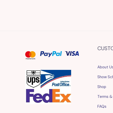
CUST
About U
Show Sc
Shop
Terms &
FAQs