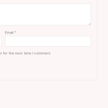
Email
*
r for the next time I comment.