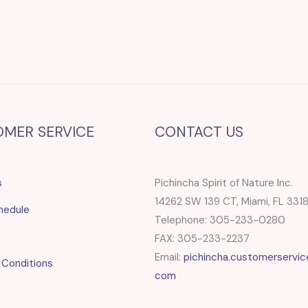
OMER SERVICE
CONTACT US
s
Pichincha Spirit of Nature Inc.
14262 SW 139 CT, Miami, FL 331
hedule
Telephone: 305-233-0280
FAX: 305-233-2237
Email:
pichincha.customerservic
 Conditions
com