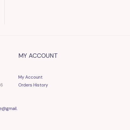
MY ACCOUNT
My Account
86
Orders History
e@gmail.