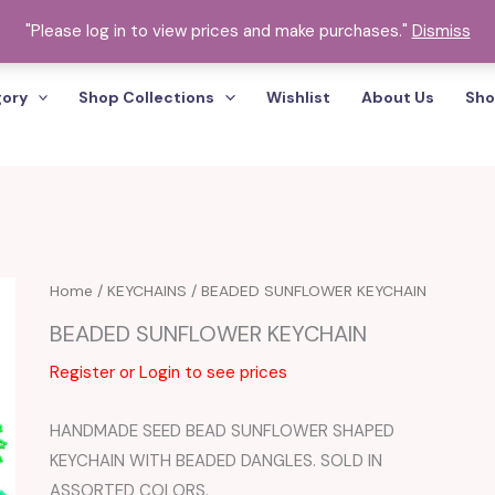
"Please log in to view prices and make purchases."
Dismiss
gory
Shop Collections
Wishlist
About Us
Sho
Home
/
KEYCHAINS
/ BEADED SUNFLOWER KEYCHAIN
BEADED SUNFLOWER KEYCHAIN
Register or Login to see prices
HANDMADE SEED BEAD SUNFLOWER SHAPED
KEYCHAIN WITH BEADED DANGLES. SOLD IN
ASSORTED COLORS.