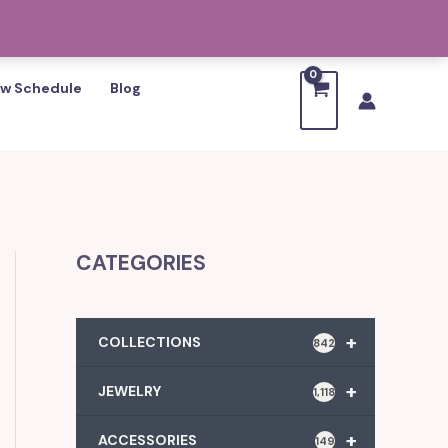
w Schedule
Blog
CATEGORIES
+
COLLECTIONS
842
+
JEWELRY
1,118
+
ACCESSORIES
149