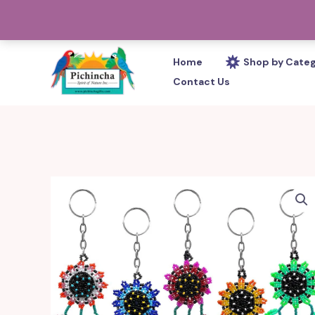
Skip
PHONE: 305-233-0280
to
content
Home
Shop by Cate
Contact Us