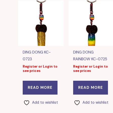
DING DONG KC-
DING DONG
0723
RAINBOW KC-0725
Register or Login to
Register or Login to
see prices
see prices
READ MORE
READ MORE
Add to wishlist
Add to wishlist