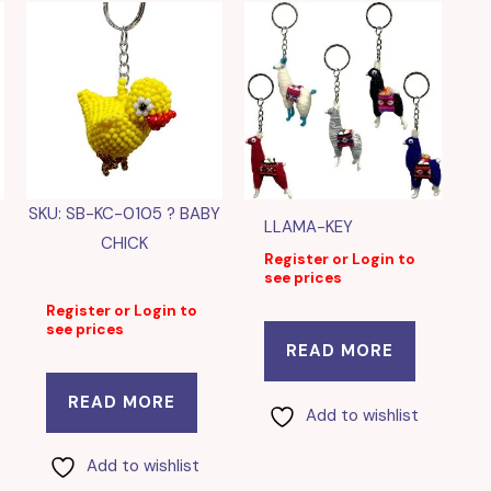
SKU: SB-KC-0105 ? BABY
LLAMA-KEY
CHICK
Register or Login to
see prices
Register or Login to
see prices
READ MORE
READ MORE
Add to wishlist
Add to wishlist