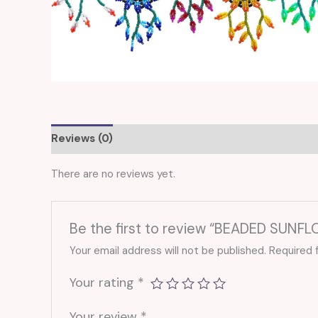
Reviews (0)
There are no reviews yet.
Be the first to review “BEADED SUNF
Your email address will not be published.
Required 
Your rating
*
Your review
*