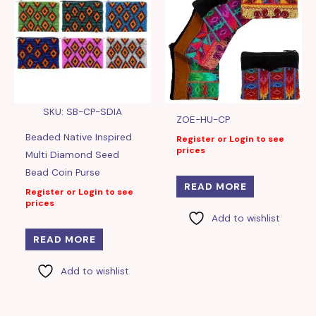
SKU: SB-CP-SDIA
ZOE-HU-CP
Beaded Native Inspired
Register or Login to see
prices
Multi Diamond Seed
Bead Coin Purse
READ MORE
Register or Login to see
prices
Add to wishlist
READ MORE
Add to wishlist