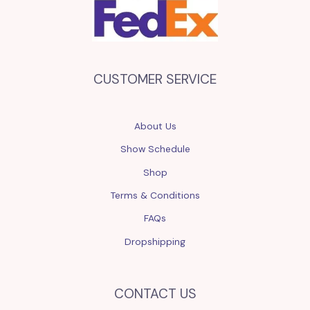
CUSTOMER SERVICE
About Us
Show Schedule
Shop
Terms & Conditions
FAQs
Dropshipping
CONTACT US