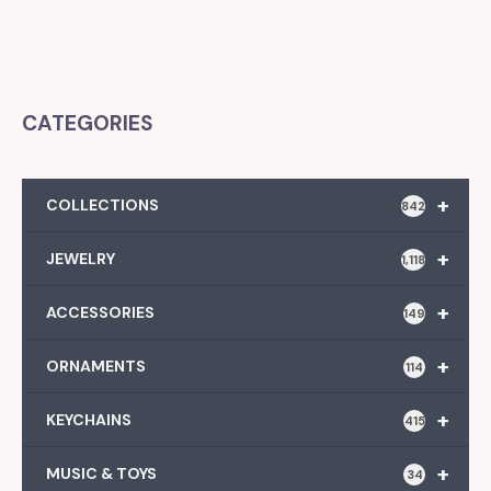
CATEGORIES
+
COLLECTIONS
842
+
JEWELRY
1,118
+
ACCESSORIES
149
+
ORNAMENTS
114
+
KEYCHAINS
415
+
MUSIC & TOYS
34