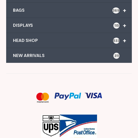
+
BAGS
369
+
DISPLAYS
115
+
HEAD SHOP
533
NEW ARRIVALS
311