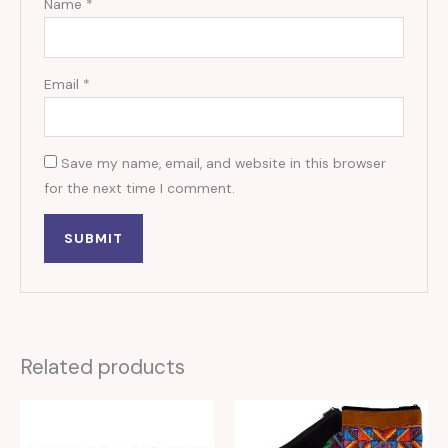
Name
*
Email
*
Save my name, email, and website in this browser
for the next time I comment.
Related products