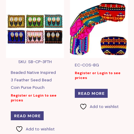
SKU: SB-CP-3FTH
EC-COS-BG
Beaded Native Inspired
Register or Login to see
prices
3 Feather Seed Bead
Coin Purse Pouch
READ MORE
Register or Login to see
prices
Add to wishlist
READ MORE
Add to wishlist