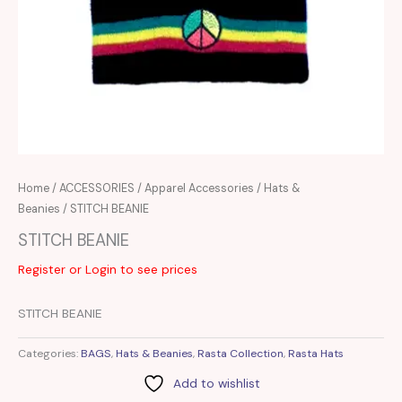
Home
/
ACCESSORIES
/
Apparel Accessories
/
Hats &
Beanies
/ STITCH BEANIE
STITCH BEANIE
Register or Login to see prices
STITCH BEANIE
Categories:
BAGS
,
Hats & Beanies
,
Rasta Collection
,
Rasta Hats
Add to wishlist