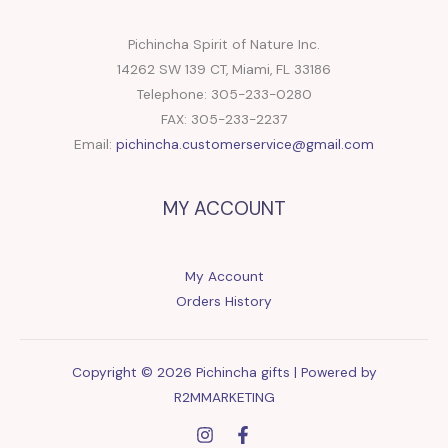
Pichincha Spirit of Nature Inc.
14262 SW 139 CT, Miami, FL 33186
Telephone: 305-233-0280
FAX: 305-233-2237
Email:
pichincha.customerservice@gmail.com
MY ACCOUNT
My Account
Orders History
Copyright © 2026 Pichincha gifts | Powered by
R2MMARKETING