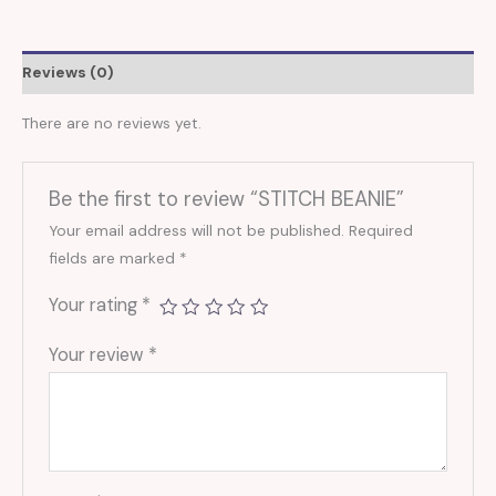
Reviews (0)
There are no reviews yet.
Be the first to review “STITCH BEANIE”
Your email address will not be published.
Required
fields are marked
*
Your rating
*
Your review
*