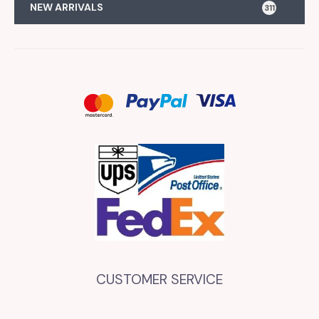
NEW ARRIVALS
311
CUSTOMER SERVICE