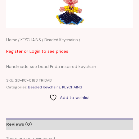
Home
/
KEYCHAINS
/
Beaded Keychains
/
Register or Login to see prices
Handmade see bead Frida inspired keychain
SKU:
SB-KC-0188 FRIDAB
Categories:
Beaded Keychains
,
KEYCHAINS
Add to wishlist
Reviews (0)
There are no reviews yet.