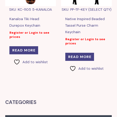
SKU: KC-1105 5-KANALOA
SKU: PP-TF-KEY (SELECT QTY)
Kanaloa Tiki Head
Native Inspired Beaded
Durepox Keychain
Tassel Purse Charm
Keychain
Register or Login to see
prices
Register or Login to see
prices
READ MORE
READ MORE
Add to wishlist
Add to wishlist
CATEGORIES