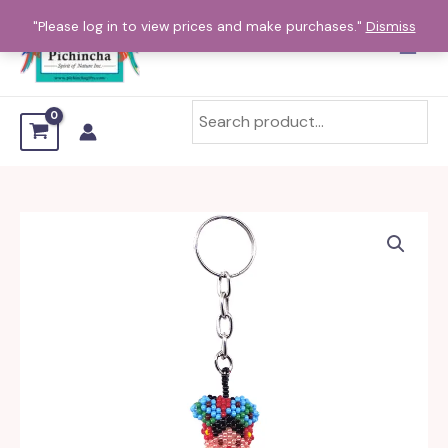
Skip
"Please log in to view prices and make purchases."
Dismiss
to
content