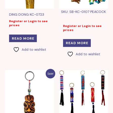
SKU: SB-KC-0107 PEACOCK
DING DONG KC-0723
Register or Login to see
prices
Register or Login to see
prices
READ MORE
READ MORE
Add to wishlist
Add to wishlist
Sale!