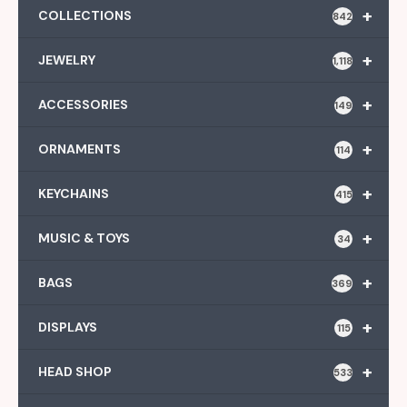
+
COLLECTIONS
842
+
JEWELRY
1,118
+
ACCESSORIES
149
+
ORNAMENTS
114
+
KEYCHAINS
415
+
MUSIC & TOYS
34
+
BAGS
369
+
DISPLAYS
115
+
HEAD SHOP
533