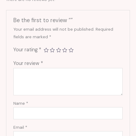
Be the first to review “”
Your email address will not be published.
Required
fields are marked
*
Your rating
*
Your review
*
Name
*
Email
*