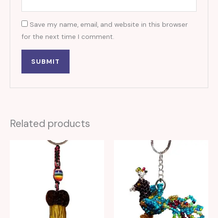
Save my name, email, and website in this browser
for the next time I comment.
Related products