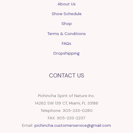
About Us
Show Schedule
Shop
Terms & Conditions
FAQs
Dropshipping
CONTACT US
Pichincha Spirit of Nature Inc.
14262 SW 139 CT, Miami, FL 33186
Telephone: 305-233-0280
FAX: 305-233-2237
Email:
pichincha.customerservice@gmail.com