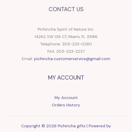
CONTACT US
Pichincha Spirit of Nature Inc.
14262 SW 139 CT, Miami, FL 33186
Telephone: 305-233-0280
FAX: 305-233-2237
Email:
pichincha.customerservice@gmail.com
MY ACCOUNT
My Account
Orders History
Copyright © 2026 Pichincha gifts | Powered by