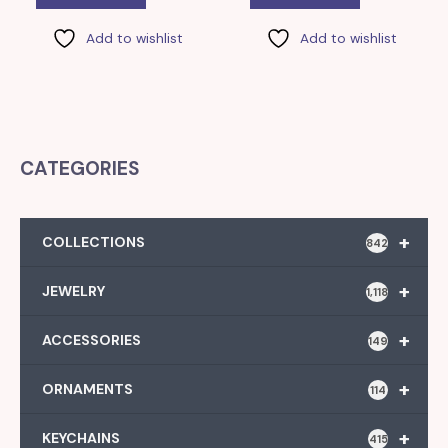
Add to wishlist
Add to wishlist
CATEGORIES
+
COLLECTIONS
842
+
JEWELRY
1,118
+
ACCESSORIES
149
+
ORNAMENTS
114
+
KEYCHAINS
415