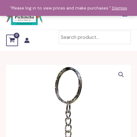
Skip
"Please log in to view prices and make purchases."
Dismiss
to
content