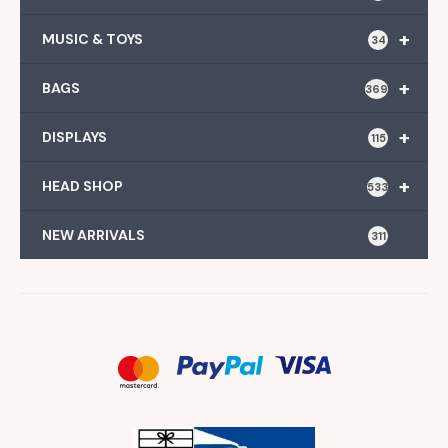
+
MUSIC & TOYS
34
+
BAGS
369
+
DISPLAYS
115
+
HEAD SHOP
533
NEW ARRIVALS
311