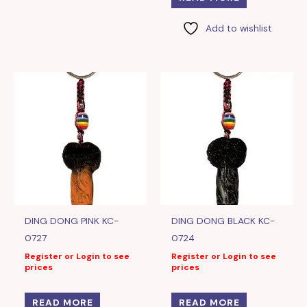
Add to wishlist
DING DONG PINK KC-
DING DONG BLACK KC-
0727
0724
Register or Login to see
Register or Login to see
prices
prices
READ MORE
READ MORE