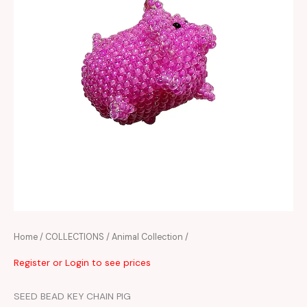
Home
/
COLLECTIONS
/
Animal Collection
/
Register or Login to see prices
SEED BEAD KEY CHAIN PIG