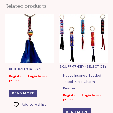
Related products
SKU: PP-TF-KEY (SELECT QTY)
BLUE BALLS KC-0728
Native Inspired Beaded
Register or Login to see
prices
Tassel Purse Charm
Keychain
READ MORE
Register or Login to see
prices
Add to wishlist
READ MORE