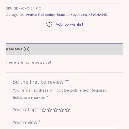
SKU:
SB-KC-0124 PIG
Categories:
Animal Collection
,
Beaded Keychains
,
KEYCHAINS
Add to wishlist
Reviews (0)
There are no reviews yet.
Be the first to review “”
Your email address will not be published.
Required
fields are marked
*
Your rating
*
Your review
*