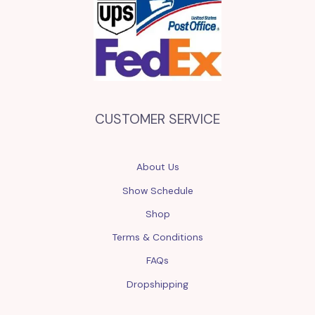
CUSTOMER SERVICE
About Us
Show Schedule
Shop
Terms & Conditions
FAQs
Dropshipping