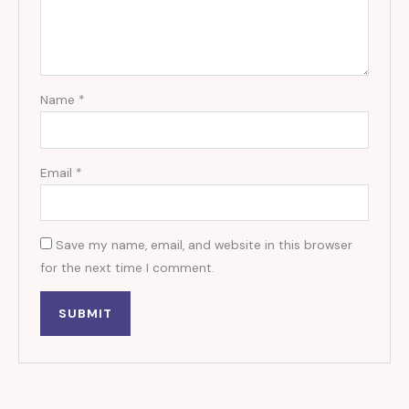
Name
*
Email
*
Save my name, email, and website in this browser
for the next time I comment.