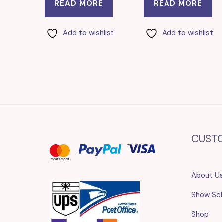
READ MORE
READ MORE
Add to wishlist
Add to wishlist
CUST
About U
Show Sc
Shop