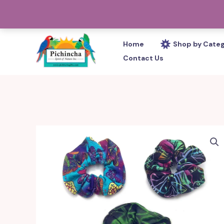
Skip
PHONE: 305-233-0280
to
content
Home
Shop by Cate
Contact Us