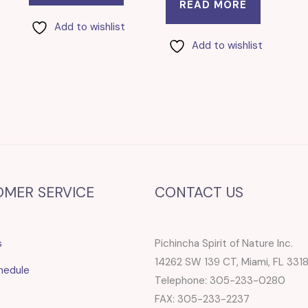
READ MORE
Add to wishlist
Add to wishlist
OMER SERVICE
CONTACT US
s
Pichincha Spirit of Nature Inc.
14262 SW 139 CT, Miami, FL 331
hedule
Telephone: 305-233-0280
FAX: 305-233-2237