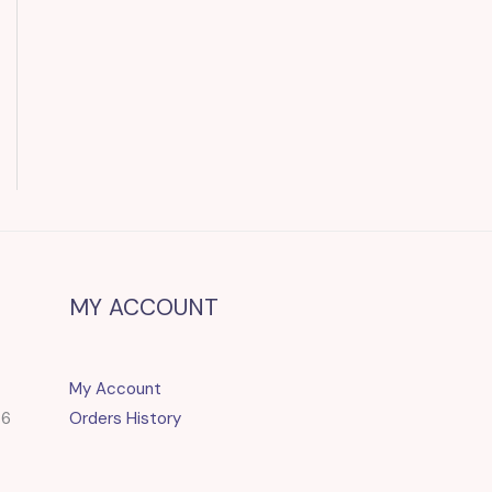
MY ACCOUNT
My Account
86
Orders History