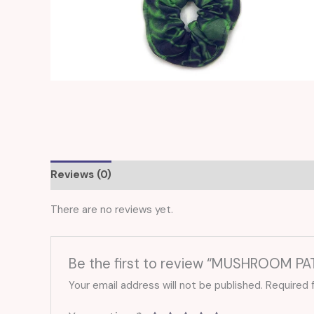
Reviews (0)
There are no reviews yet.
Be the first to review “MUSHROOM P
Your email address will not be published.
Required 