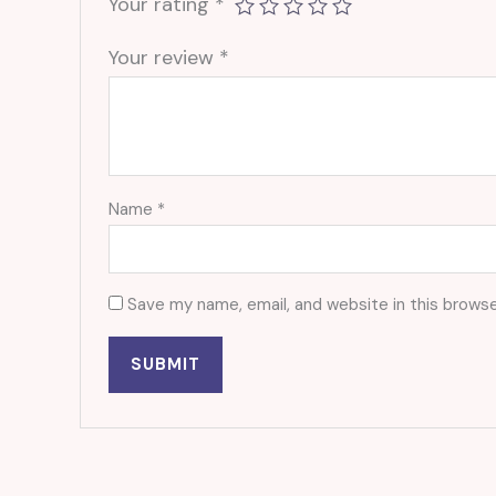
Your rating
*
Your review
*
Name
*
Save my name, email, and website in this browse