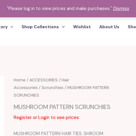
"Please log in to view prices and make purchases."
Dismiss
gory
Shop Collections
Wishlist
About Us
Sho
Home
/
ACCESSORIES
/
Hair
Accessories
/
Scrunchies
/ MUSHROOM PATTERN
SCRUNCHIES
MUSHROOM PATTERN SCRUNCHIES
Register or Login to see prices
MUSHROOM PATTERN HAIR TIES. SHROOM