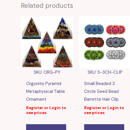
Related products
SKU: ORG-PY
SKU: S-3CH-CLIP
Orgonite Pyramid
Small Beaded 3
Metaphysical Table
Circle Seed Bead
Ornament
Barrette Hair Clip
Register or Login to
Register or Login to
see prices
see prices