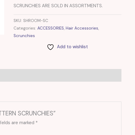
SCRUNCHIES ARE SOLD IN ASSORTMENTS.
SKU:
SHROOM-SC
Categories:
ACCESSORIES
,
Hair Accessories
,
Scrunchies
Add to wishlist
ATTERN SCRUNCHIES”
fields are marked
*