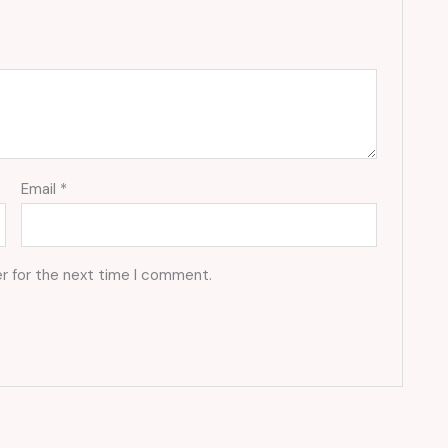
Email
*
r for the next time I comment.