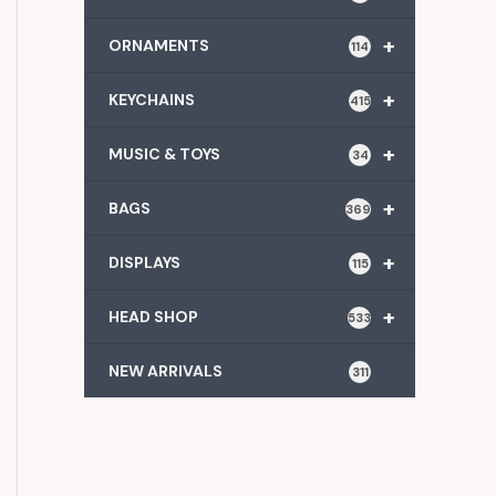
+
ORNAMENTS
114
+
KEYCHAINS
415
+
MUSIC & TOYS
34
+
BAGS
369
+
DISPLAYS
115
+
HEAD SHOP
533
NEW ARRIVALS
311