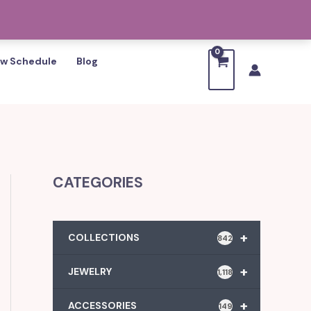
w Schedule
Blog
CATEGORIES
+
COLLECTIONS
842
+
JEWELRY
1,118
+
ACCESSORIES
149