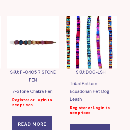
SKU: P-0405 7 STONE
SKU: DOG-LSH
PEN
Tribal Pattern
7-Stone Chakra Pen
Ecuadorian Pet Dog
Leash
Register or Login to
see prices
Register or Login to
see prices
READ MORE