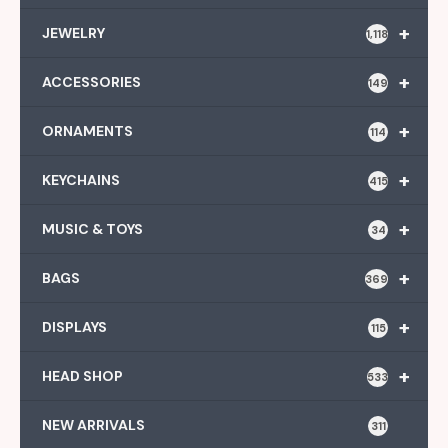
+
JEWELRY
1,118
+
ACCESSORIES
149
+
ORNAMENTS
114
+
KEYCHAINS
415
+
MUSIC & TOYS
34
+
BAGS
369
+
DISPLAYS
115
+
HEAD SHOP
533
NEW ARRIVALS
311