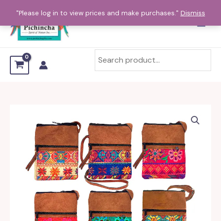
Skip
"Please log in to view prices and make purchases."
Dismiss
to
content