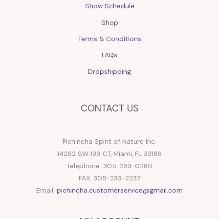
Show Schedule
Shop
Terms & Conditions
FAQs
Dropshipping
CONTACT US
Pichincha Spirit of Nature Inc.
14262 SW 139 CT, Miami, FL 33186
Telephone: 305-233-0280
FAX: 305-233-2237
Email:
pichincha.customerservice@gmail.com