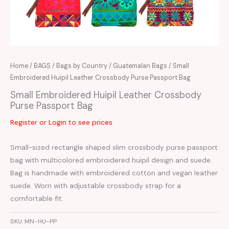
Home
/
BAGS
/
Bags by Country
/
Guatemalan Bags
/ Small
Embroidered Huipil Leather Crossbody Purse Passport Bag
Small Embroidered Huipil Leather Crossbody
Purse Passport Bag
Register or Login to see prices
Small-sized rectangle shaped slim crossbody purse passport
bag with multicolored embroidered huipil design and suede.
Bag is handmade with embroidered cotton and vegan leather
suede. Worn with adjustable crossbody strap for a
comfortable fit.
SKU:
MN-HU-PP