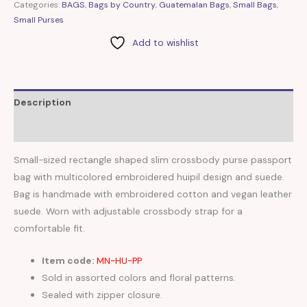
Categories:
BAGS
,
Bags by Country
,
Guatemalan Bags
,
Small Bags
,
Small Purses
Add to wishlist
Description
Reviews (0)
Small-sized rectangle shaped slim crossbody purse passport
bag with multicolored embroidered huipil design and suede.
Bag is handmade with embroidered cotton and vegan leather
suede. Worn with adjustable crossbody strap for a
comfortable fit.
Item code:
MN-HU-PP
Sold in assorted colors and floral patterns.
Sealed with zipper closure.