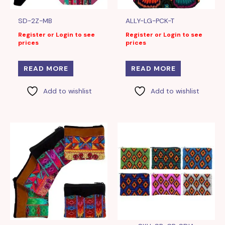
SD-2Z-MB
ALLY-LG-PCK-T
Register or Login to see
Register or Login to see
prices
prices
READ MORE
READ MORE
Add to wishlist
Add to wishlist