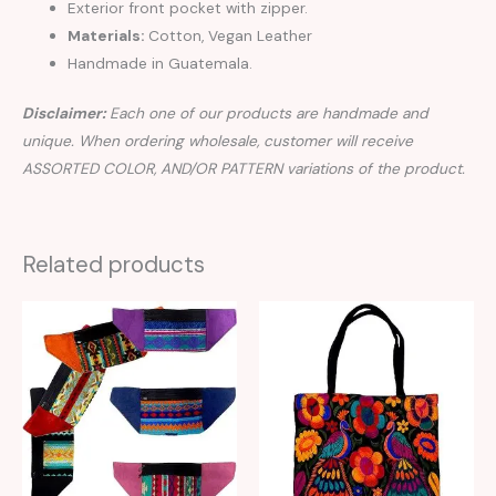
Exterior front pocket with zipper.
Materials:
Cotton, Vegan Leather
Handmade in Guatemala.
Disclaimer:
Each one of our products are handmade and
unique. When ordering wholesale, customer will receive
ASSORTED COLOR, AND/OR PATTERN variations of the product.
Related products