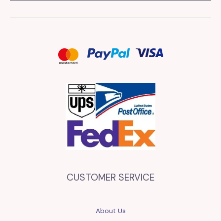
CUSTOMER SERVICE
About Us