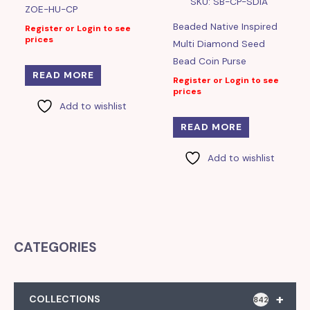
SKU: SB-CP-SDIA
ZOE-HU-CP
Beaded Native Inspired
Register or Login to see
prices
Multi Diamond Seed
Bead Coin Purse
READ MORE
Register or Login to see
prices
Add to wishlist
READ MORE
Add to wishlist
CATEGORIES
+
COLLECTIONS
842