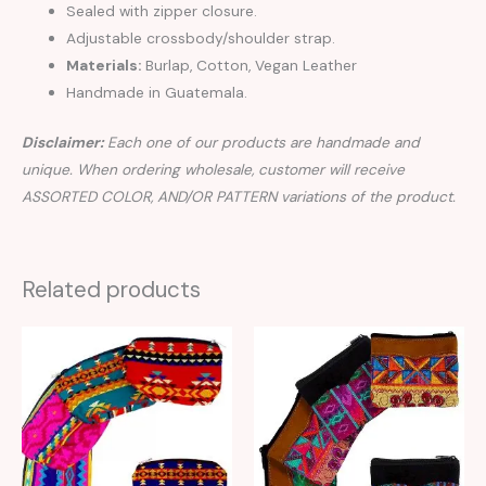
Sealed with zipper closure.
Adjustable crossbody/shoulder strap.
Materials:
Burlap, Cotton, Vegan Leather
Handmade in Guatemala.
Disclaimer:
Each one of our products are handmade and
unique. When ordering wholesale, customer will receive
ASSORTED COLOR, AND/OR PATTERN variations of the product.
Related products