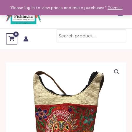
Skip
"Please log in to view prices and make purchases."
Dismiss
to
content