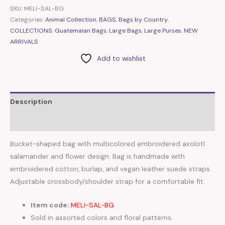
SKU:
MELI-SAL-BG
Categories:
Animal Collection
,
BAGS
,
Bags by Country
,
COLLECTIONS
,
Guatemalan Bags
,
Large Bags
,
Large Purses
,
NEW
ARRIVALS
Add to wishlist
Description
Reviews (0)
Bucket-shaped bag with multicolored embroidered axolotl
salamander and flower design. Bag is handmade with
embroidered cotton, burlap, and vegan leather suede straps.
Adjustable crossbody/shoulder strap for a comfortable fit.
Item code:
MELI-SAL-BG
Sold in assorted colors and floral patterns.