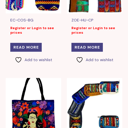
EC-COS-BG
ZOE-HU-CP
Register or Login to see
Register or Login to see
prices
prices
READ MORE
READ MORE
Add to wishlist
Add to wishlist