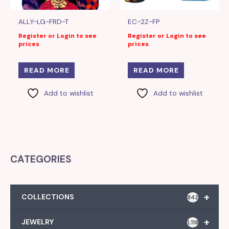
ALLY-LG-FRD-T
EC-2Z-FP
Register or Login to see
Register or Login to see
prices
prices
READ MORE
READ MORE
Add to wishlist
Add to wishlist
CATEGORIES
+
COLLECTIONS
842
+
JEWELRY
1,118