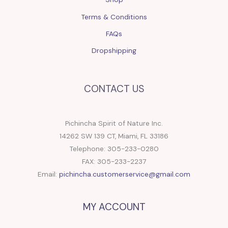
Terms & Conditions
FAQs
Dropshipping
CONTACT US
Pichincha Spirit of Nature Inc.
14262 SW 139 CT, Miami, FL 33186
Telephone: 305-233-0280
FAX: 305-233-2237
Email:
pichincha.customerservice@gmail.com
MY ACCOUNT