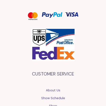
CUSTOMER SERVICE
About Us
Show Schedule
Shop