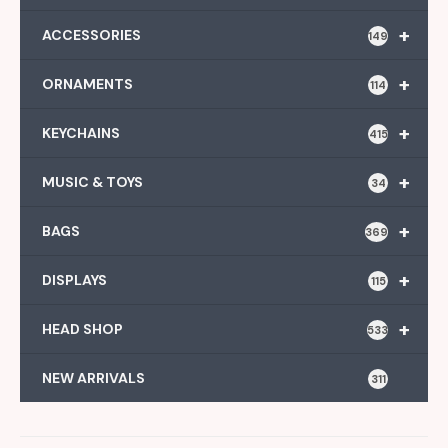
+
ACCESSORIES
149
+
ORNAMENTS
114
+
KEYCHAINS
415
+
MUSIC & TOYS
34
+
BAGS
369
+
DISPLAYS
115
+
HEAD SHOP
533
NEW ARRIVALS
311