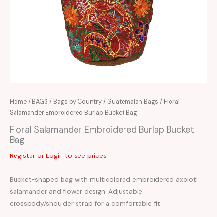
Home
/
BAGS
/
Bags by Country
/
Guatemalan Bags
/ Floral
Salamander Embroidered Burlap Bucket Bag
Floral Salamander Embroidered Burlap Bucket
Bag
Register or Login to see prices
Bucket-shaped bag with multicolored embroidered axolotl
salamander and flower design. Adjustable
crossbody/shoulder strap for a comfortable fit.