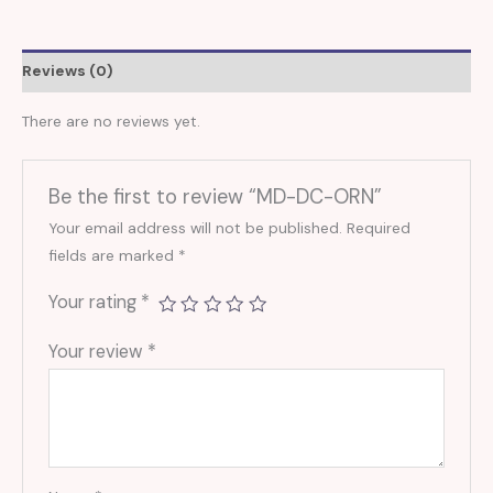
Reviews (0)
There are no reviews yet.
Be the first to review “MD-DC-ORN”
Your email address will not be published.
Required
fields are marked
*
Your rating
*
Your review
*