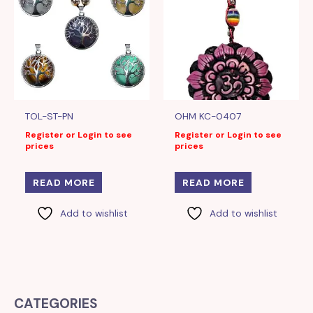
TOL-ST-PN
OHM KC-0407
Register or Login to see
Register or Login to see
prices
prices
READ MORE
READ MORE
Add to wishlist
Add to wishlist
CATEGORIES