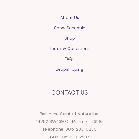
About Us
Show Schedule
Shop
Terms & Conditions
FAQs
Dropshipping
CONTACT US
Pichincha Spirit of Nature Inc.
14262 SW 139 CT, Miami, FL 33186
Telephone: 305-233-0280
FAX: 305-233-2237