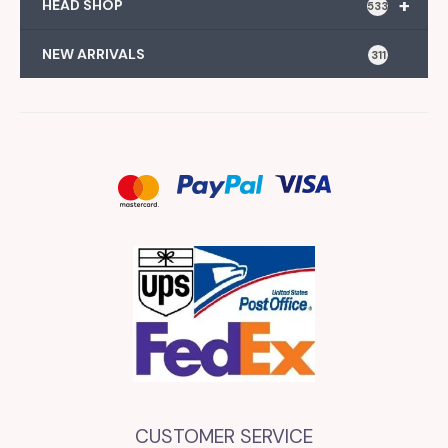
+
HEAD SHOP
533
NEW ARRIVALS
311
CUSTOMER SERVICE