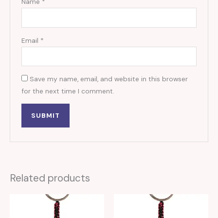
Name
*
Email
*
Save my name, email, and website in this browser
for the next time I comment.
Related products