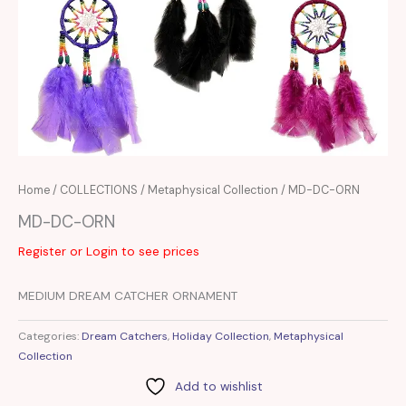
Home
/
COLLECTIONS
/
Metaphysical Collection
/ MD-DC-ORN
MD-DC-ORN
Register or Login to see prices
MEDIUM DREAM CATCHER ORNAMENT
Categories:
Dream Catchers
,
Holiday Collection
,
Metaphysical
Collection
Add to wishlist