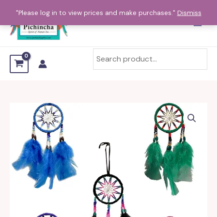
Skip
"Please log in to view prices and make purchases."
Dismiss
to
content