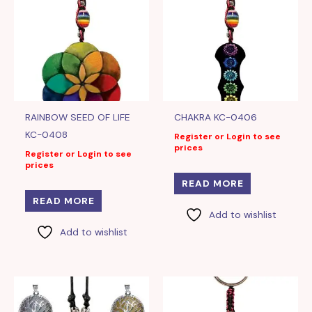
RAINBOW SEED OF LIFE
CHAKRA KC-0406
KC-0408
Register or Login to see
prices
Register or Login to see
prices
READ MORE
READ MORE
Add to wishlist
Add to wishlist