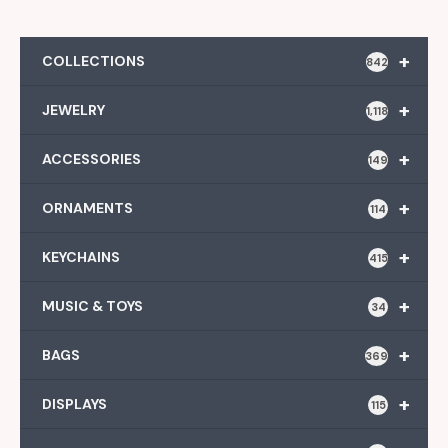
+
COLLECTIONS
842
+
JEWELRY
1,118
+
ACCESSORIES
149
+
ORNAMENTS
114
+
KEYCHAINS
415
+
MUSIC & TOYS
34
+
BAGS
369
+
DISPLAYS
115