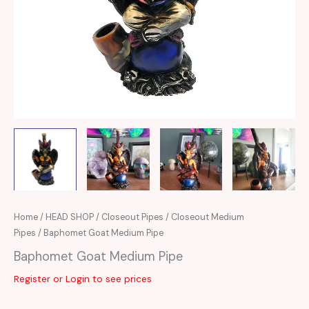
Home
/
HEAD SHOP
/
Closeout Pipes
/
Closeout Medium
Pipes
/ Baphomet Goat Medium Pipe
Baphomet Goat Medium Pipe
Register or Login to see prices