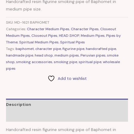
Handcrafted resin figurine smoking pipe of Baphomet in
medium pipe size.
SKU:
MD-1621 BAPHOMET
Categories:
Character Medium Pipes
,
Character Pipes
,
Closeout
Medium Pipes
,
Closeout Pipes
,
HEAD SHOP
,
Medium Pipes
,
Pipes by
Theme
,
Spiritual Medium Pipes
,
Spiritual Pipes
Tags:
baphomet
,
character pipe
,
figurine pipe
,
handcrafted pipe
,
handmade pipe
,
head shop
,
medium pipes
,
Peruvian pipes
,
smoke
shop
,
smoking accessories
,
smoking pipe
,
spiritual pipe
,
wholesale
pipes
Add to wishlist
Description
Reviews (0)
Handcrafted resin figurine smoking pipe of Baphomet in