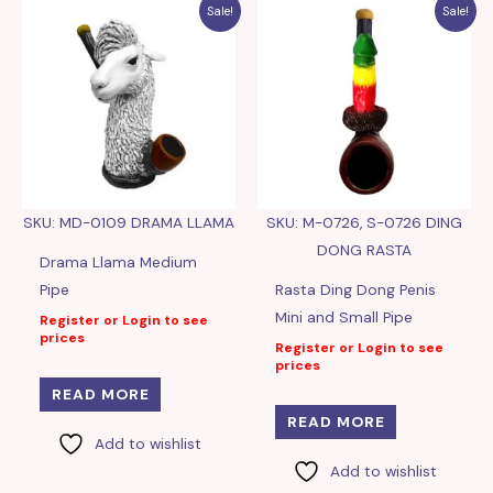
Sale!
Sale!
SKU: MD-0109 DRAMA LLAMA
SKU: M-0726, S-0726 DING
DONG RASTA
Drama Llama Medium
Pipe
Rasta Ding Dong Penis
Mini and Small Pipe
Register or Login to see
prices
Register or Login to see
prices
READ MORE
READ MORE
Add to wishlist
Add to wishlist