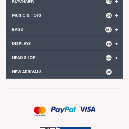
+
KEYCHAINS
415
+
MUSIC & TOYS
34
+
BAGS
369
+
DISPLAYS
115
+
HEAD SHOP
533
NEW ARRIVALS
311