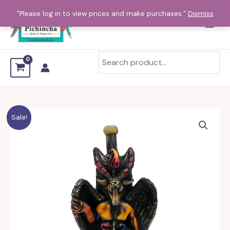
Skip
"Please log in to view prices and make purchases."
Dismiss
to
content
Sale!