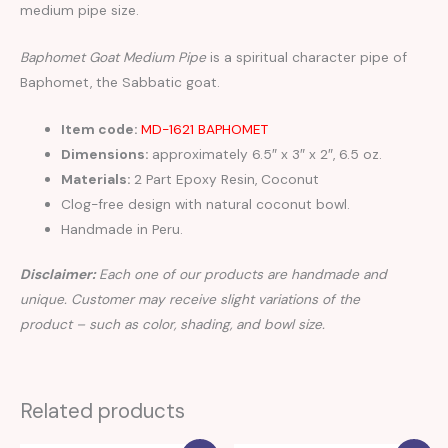
medium pipe size.
Baphomet Goat Medium Pipe
is a spiritual character pipe of
Baphomet, the Sabbatic goat.
Item code:
MD-1621 BAPHOMET
Dimensions:
approximately 6.5″ x 3″ x 2″, 6.5 oz.
Materials:
2 Part Epoxy Resin, Coconut
Clog-free design with natural coconut bowl.
Handmade in Peru.
Disclaimer:
Each one of our products are handmade and
unique. Customer may receive slight variations of the
product – such as color, shading, and bowl size.
Related products