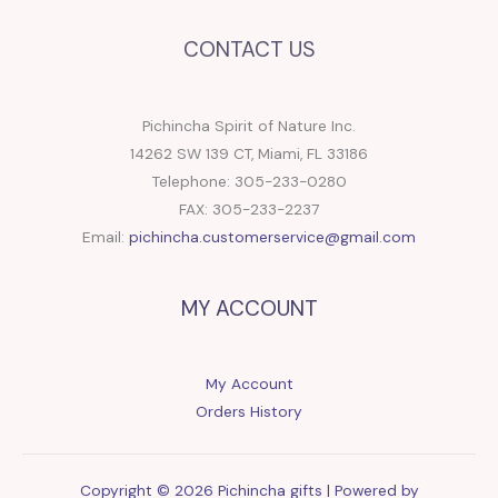
CONTACT US
Pichincha Spirit of Nature Inc.
14262 SW 139 CT, Miami, FL 33186
Telephone: 305-233-0280
FAX: 305-233-2237
Email:
pichincha.customerservice@gmail.com
MY ACCOUNT
My Account
Orders History
Copyright © 2026 Pichincha gifts | Powered by