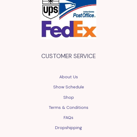
CUSTOMER SERVICE
About Us
Show Schedule
Shop
Terms & Conditions
FAQs
Dropshipping