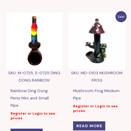
Sale!
SKU: M-0725, S-0725 DING
SKU: MD-0103 MUSHROOM
DONG RAINBOW
FROG
Rainbow Ding Dong
Mushroom Frog Medium
Penis Mini and Small
Pipe
Pipe
Register or Login to see
prices
Register or Login to see
prices
READ MORE