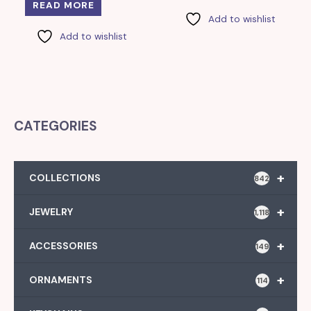
READ MORE
Add to wishlist
Add to wishlist
CATEGORIES
+
COLLECTIONS
842
+
JEWELRY
1,118
+
ACCESSORIES
149
+
ORNAMENTS
114