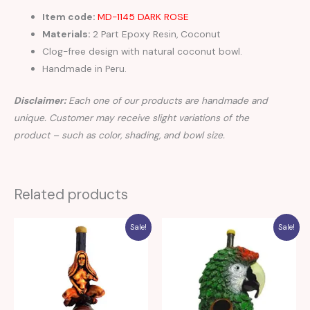
Item code:
MD-1145 DARK ROSE
Materials:
2 Part Epoxy Resin, Coconut
Clog-free design with natural coconut bowl.
Handmade in Peru.
Disclaimer:
Each one of our products are handmade and
unique. Customer may receive slight variations of the
product – such as color, shading, and bowl size.
Related products
Sale!
Sale!