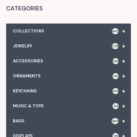
CATEGORIES
+
COLLECTIONS
842
+
JEWELRY
1,118
+
ACCESSORIES
149
+
ORNAMENTS
114
+
KEYCHAINS
415
+
MUSIC & TOYS
34
+
BAGS
369
+
DISPLAYS
115