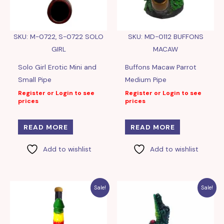
SKU: M-0722, S-0722 SOLO
SKU: MD-0112 BUFFONS
GIRL
MACAW
Solo Girl Erotic Mini and
Buffons Macaw Parrot
Small Pipe
Medium Pipe
Register or Login to see
Register or Login to see
prices
prices
READ MORE
READ MORE
Add to wishlist
Add to wishlist
Sale!
Sale!