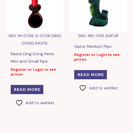
SKU: M-0726, S-0726 DING
SKU: MD-0113 GATOR
DONG RASTA
Gator Medium Pipe
Rasta Ding Dong Penis
Register or Login to see
prices
Mini and Small Pipe
Register or Login to see
prices
READ MORE
Add to wishlist
READ MORE
Add to wishlist