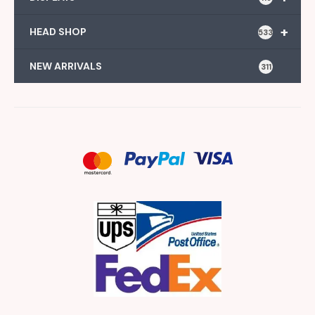
+
HEAD SHOP
533
NEW ARRIVALS
311