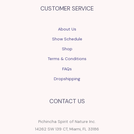
CUSTOMER SERVICE
About Us
Show Schedule
Shop
Terms & Conditions
FAQs
Dropshipping
CONTACT US
Pichincha Spirit of Nature Inc.
14262 SW 139 CT, Miami, FL 33186