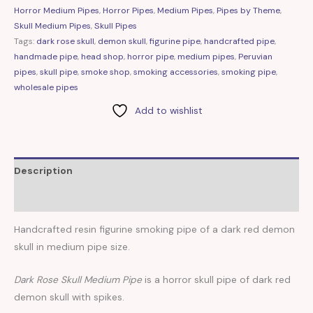
Horror Medium Pipes
,
Horror Pipes
,
Medium Pipes
,
Pipes by Theme
,
Skull Medium Pipes
,
Skull Pipes
Tags:
dark rose skull
,
demon skull
,
figurine pipe
,
handcrafted pipe
,
handmade pipe
,
head shop
,
horror pipe
,
medium pipes
,
Peruvian
pipes
,
skull pipe
,
smoke shop
,
smoking accessories
,
smoking pipe
,
wholesale pipes
Add to wishlist
Description
Reviews (0)
Handcrafted resin figurine smoking pipe of a dark red demon
skull in medium pipe size.
Dark Rose Skull Medium Pipe
is a horror skull pipe of dark red
demon skull with spikes.