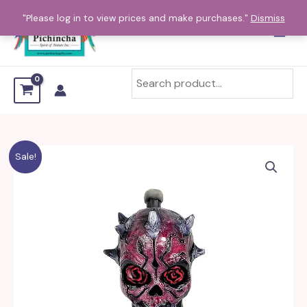
Skip
"Please log in to view prices and make purchases."
Dismiss
to
content
Sale!