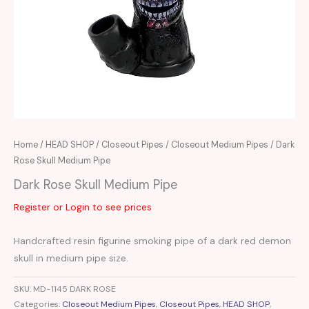
Home
/
HEAD SHOP
/
Closeout Pipes
/
Closeout Medium Pipes
/ Dark
Rose Skull Medium Pipe
Dark Rose Skull Medium Pipe
Register or Login to see prices
Handcrafted resin figurine smoking pipe of a dark red demon
skull in medium pipe size.
SKU:
MD-1145 DARK ROSE
Categories:
Closeout Medium Pipes
,
Closeout Pipes
,
HEAD SHOP
,