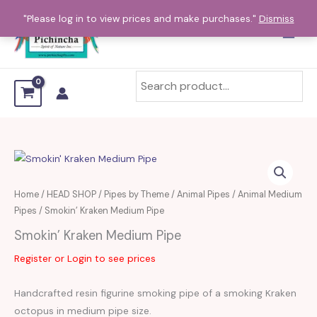
Skip
"Please log in to view prices and make purchases."
Dismiss
to
content
Home
/
HEAD SHOP
/
Pipes by Theme
/
Animal Pipes
/
Animal Medium
Pipes
/ Smokin’ Kraken Medium Pipe
Smokin’ Kraken Medium Pipe
Register or Login to see prices
Handcrafted resin figurine smoking pipe of a smoking Kraken
octopus in medium pipe size.