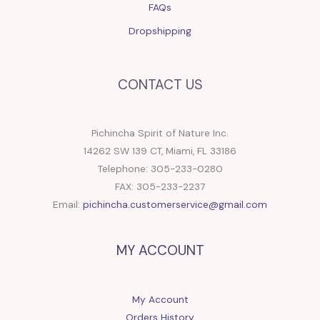
FAQs
Dropshipping
CONTACT US
Pichincha Spirit of Nature Inc.
14262 SW 139 CT, Miami, FL 33186
Telephone: 305-233-0280
FAX: 305-233-2237
Email:
pichincha.customerservice@gmail.com
MY ACCOUNT
My Account
Orders History