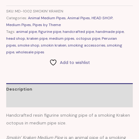
SKU:
MD-1002 SMOKIN' KRAKEN
Categories:
Animal Medium Pipes
,
Animal Pipes
,
HEAD SHOP
,
Medium Pipes
,
Pipes by Theme
Tags:
animal pipe
,
figurine pipe
,
handcrafted pipe
,
handmade pipe
,
head shop
,
kraken pipe
,
medium pipes
,
octopus pipe
,
Peruvian
pipes
,
smoke shop
,
smokin kraken
,
smoking accessories
,
smoking
pipe
,
wholesale pipes
Add to wishlist
Description
Reviews (0)
Handcrafted resin figurine smoking pipe of a smoking Kraken
octopus in medium pipe size.
Smokin’ Kraken Medium Pipe
is an animal pipe of a smoking