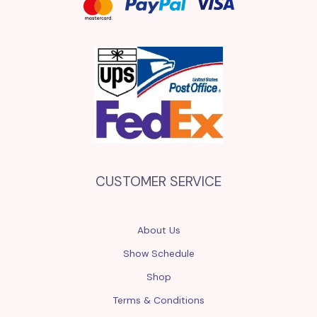
CUSTOMER SERVICE
About Us
Show Schedule
Shop
Terms & Conditions