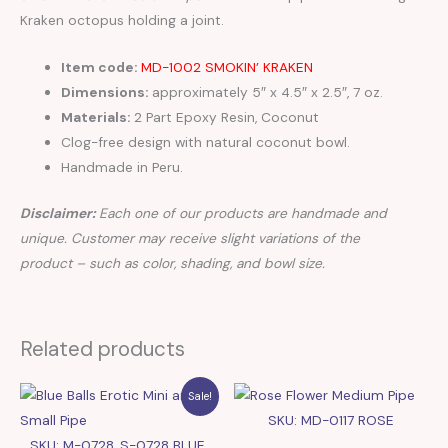
Kraken octopus holding a joint.
Item code:
MD-1002 SMOKIN’ KRAKEN
Dimensions:
approximately 5″ x 4.5″ x 2.5″, 7 oz.
Materials:
2 Part Epoxy Resin, Coconut
Clog-free design with natural coconut bowl.
Handmade in Peru.
Disclaimer:
Each one of our products are handmade and
unique. Customer may receive slight variations of the
product – such as color, shading, and bowl size.
Related products
Sale!
SKU: MD-0117 ROSE
SKU: M-0728, S-0728 BLUE