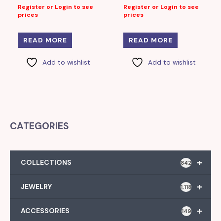
Register or Login to see
Register or Login to see
prices
prices
READ MORE
READ MORE
Add to wishlist
Add to wishlist
CATEGORIES
+
COLLECTIONS
842
+
JEWELRY
1,118
+
ACCESSORIES
149