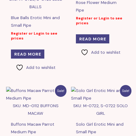
Rose Flower Medium
BALLS
Pipe
Blue Balls Erotic Mini and
Register or Login to see
prices
Small Pipe
Register or Login to see
prices
READ MORE
Add to wishlist
READ MORE
Add to wishlist
Sale!
Sale!
SKU: MD-0112 BUFFONS
SKU: M-0722, S-0722 SOLO
MACAW
GIRL
Buffons Macaw Parrot
Solo Girl Erotic Mini and
Medium Pipe
Small Pipe