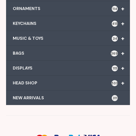
+
ORNAMENTS
114
+
KEYCHAINS
415
+
MUSIC & TOYS
34
+
BAGS
369
+
DISPLAYS
115
+
HEAD SHOP
533
NEW ARRIVALS
311