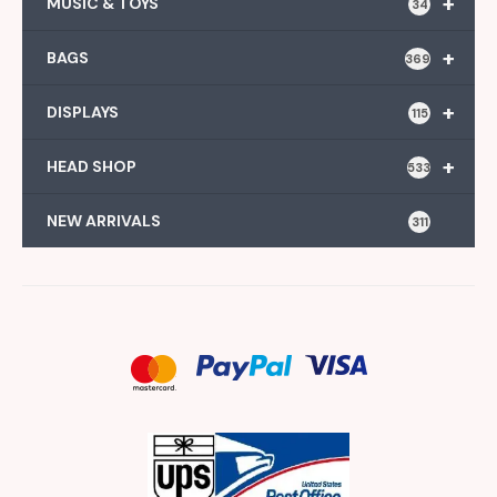
+
MUSIC & TOYS
34
+
BAGS
369
+
DISPLAYS
115
+
HEAD SHOP
533
NEW ARRIVALS
311