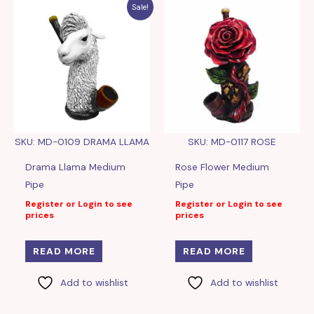
Sale!
SKU: MD-0109 DRAMA LLAMA
SKU: MD-0117 ROSE
Drama Llama Medium
Rose Flower Medium
Pipe
Pipe
Register or Login to see
Register or Login to see
prices
prices
READ MORE
READ MORE
Add to wishlist
Add to wishlist