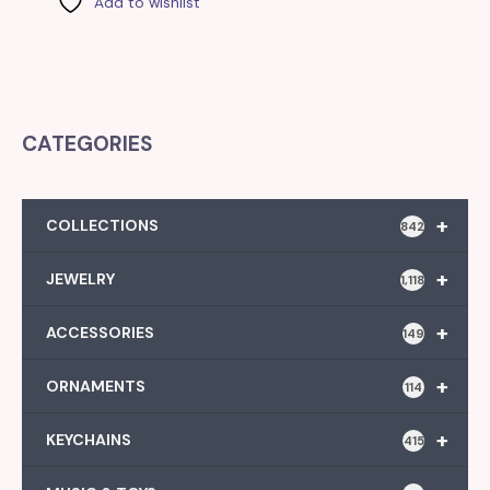
Add to wishlist
CATEGORIES
+
COLLECTIONS
842
+
JEWELRY
1,118
+
ACCESSORIES
149
+
ORNAMENTS
114
+
KEYCHAINS
415