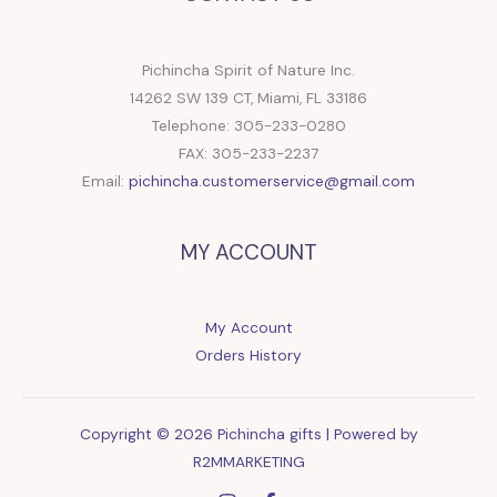
Pichincha Spirit of Nature Inc.
14262 SW 139 CT, Miami, FL 33186
Telephone: 305-233-0280
FAX: 305-233-2237
Email:
pichincha.customerservice@gmail.com
MY ACCOUNT
My Account
Orders History
Copyright © 2026 Pichincha gifts | Powered by
R2MMARKETING