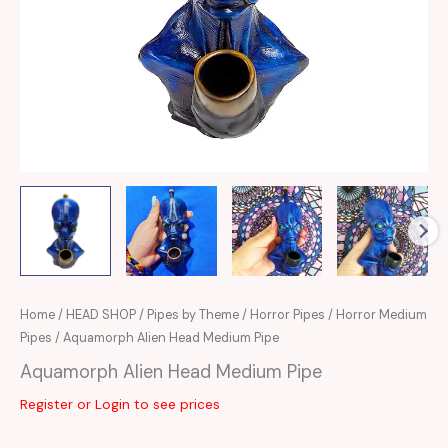
Home
/
HEAD SHOP
/
Pipes by Theme
/
Horror Pipes
/
Horror Medium
Pipes
/ Aquamorph Alien Head Medium Pipe
Aquamorph Alien Head Medium Pipe
Register or Login to see prices