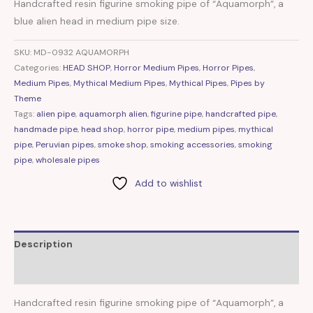
Handcrafted resin figurine smoking pipe of “Aquamorph”, a
blue alien head in medium pipe size.
SKU:
MD-0932 AQUAMORPH
Categories:
HEAD SHOP
,
Horror Medium Pipes
,
Horror Pipes
,
Medium Pipes
,
Mythical Medium Pipes
,
Mythical Pipes
,
Pipes by
Theme
Tags:
alien pipe
,
aquamorph alien
,
figurine pipe
,
handcrafted pipe
,
handmade pipe
,
head shop
,
horror pipe
,
medium pipes
,
mythical
pipe
,
Peruvian pipes
,
smoke shop
,
smoking accessories
,
smoking
pipe
,
wholesale pipes
Add to wishlist
Description
Reviews (0)
Handcrafted resin figurine smoking pipe of “Aquamorph”, a