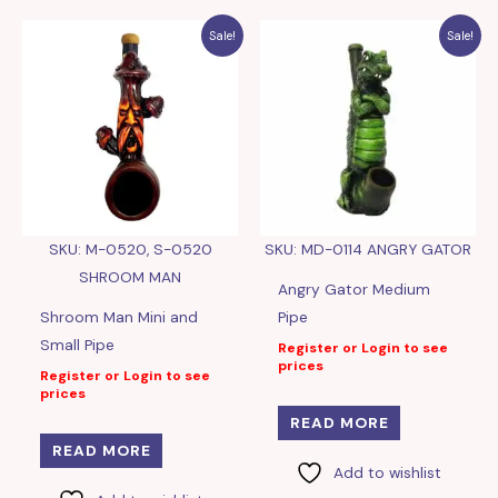
Sale!
Sale!
SKU: M-0520, S-0520
SKU: MD-0114 ANGRY GATOR
SHROOM MAN
Angry Gator Medium
Shroom Man Mini and
Pipe
Small Pipe
Register or Login to see
prices
Register or Login to see
prices
READ MORE
READ MORE
Add to wishlist