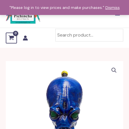
Skip
"Please log in to view prices and make purchases."
Dismiss
to
content