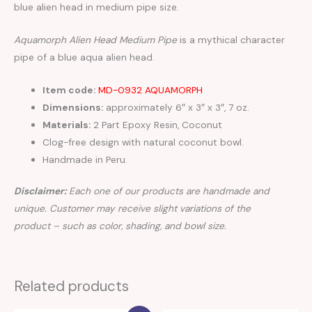
blue alien head in medium pipe size.
Aquamorph Alien Head Medium Pipe
is a mythical character
pipe of a blue aqua alien head.
Item code:
MD-0932 AQUAMORPH
Dimensions:
approximately 6″ x 3″ x 3″, 7 oz.
Materials:
2 Part Epoxy Resin, Coconut
Clog-free design with natural coconut bowl.
Handmade in Peru.
Disclaimer:
Each one of our products are handmade and
unique. Customer may receive slight variations of the
product – such as color, shading, and bowl size.
Related products