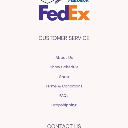
CUSTOMER SERVICE
About Us
Show Schedule
Shop
Terms & Conditions
FAQs
Dropshipping
CONTACT US