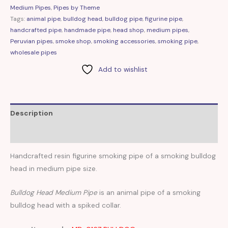
Medium Pipes
,
Pipes by Theme
Tags:
animal pipe
,
bulldog head
,
bulldog pipe
,
figurine pipe
,
handcrafted pipe
,
handmade pipe
,
head shop
,
medium pipes
,
Peruvian pipes
,
smoke shop
,
smoking accessories
,
smoking pipe
,
wholesale pipes
Add to wishlist
Description
Reviews (0)
Handcrafted resin figurine smoking pipe of a smoking bulldog
head in medium pipe size.
Bulldog Head Medium Pipe
is an animal pipe of a smoking
bulldog head with a spiked collar.