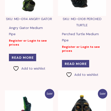
SKU: MD-0114 ANGRY GATOR
SKU: MD-0108 PERCHED
TURTLE
Angry Gator Medium
Pipe
Perched Turtle Medium
Pipe
Register or Login to see
prices
Register or Login to see
prices
READ MORE
READ MORE
Add to wishlist
Add to wishlist
Sale!
Sale!