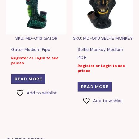
SKU: MD-0113 GATOR
SKU: MD-0118 SELFIE MONKEY
Gator Medium Pipe
Selfie Monkey Medium
Pipe
Register or Login to see
prices
Register or Login to see
prices
READ MORE
READ MORE
Add to wishlist
Add to wishlist