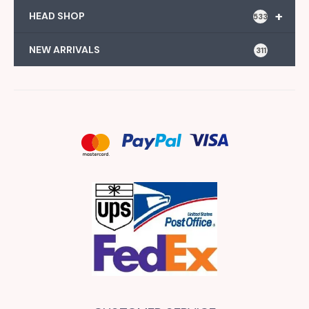
+
HEAD SHOP
533
NEW ARRIVALS
311