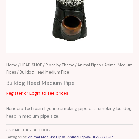
Home
/
HEAD SHOP
/
Pipes by Theme
/
Animal Pipes
/
Animal Medium
Pipes
/ Bulldog Head Medium Pipe
Bulldog Head Medium Pipe
Register or Login to see prices
Handcrafted resin figurine smoking pipe of a smoking bulldog
head in medium pipe size.
SKU:
MD-0167 BULLDOG
Categories:
Animal Medium Pipes
,
Animal Pipes
,
HEAD SHOP
,