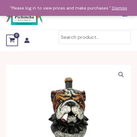
Skip
"Please log in to view prices and make purchases."
Dismiss
to
content