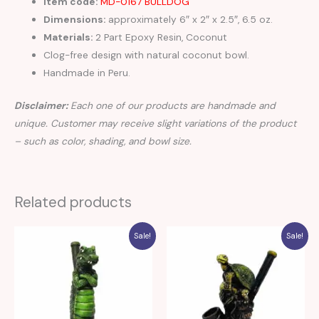
Item code:
MD-0167 BULLDOG
Dimensions:
approximately 6″ x 2″ x 2.5″, 6.5 oz.
Materials:
2 Part Epoxy Resin, Coconut
Clog-free design with natural coconut bowl.
Handmade in Peru.
Disclaimer:
Each one of our products are handmade and
unique. Customer may receive slight variations of the product
– such as color, shading, and bowl size.
Related products
Sale!
Sale!