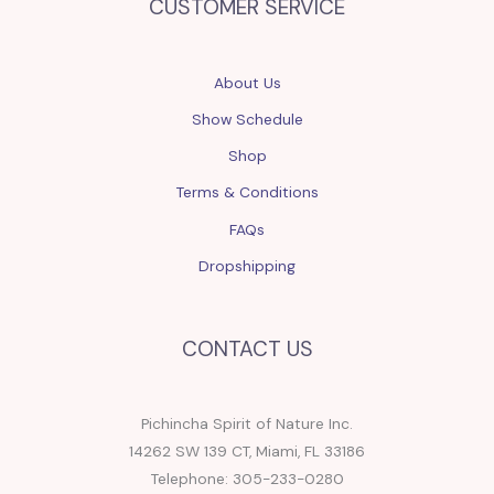
CUSTOMER SERVICE
About Us
Show Schedule
Shop
Terms & Conditions
FAQs
Dropshipping
CONTACT US
Pichincha Spirit of Nature Inc.
14262 SW 139 CT, Miami, FL 33186
Telephone: 305-233-0280