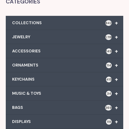
CATEGORIES
+
COLLECTIONS
842
+
JEWELRY
1,118
+
ACCESSORIES
149
+
ORNAMENTS
114
+
KEYCHAINS
415
+
MUSIC & TOYS
34
+
BAGS
369
+
DISPLAYS
115