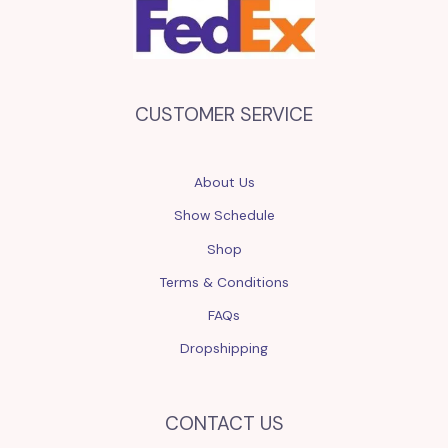
CUSTOMER SERVICE
About Us
Show Schedule
Shop
Terms & Conditions
FAQs
Dropshipping
CONTACT US