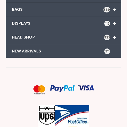
+
BAGS
369
+
DISPLAYS
115
+
HEAD SHOP
533
NEW ARRIVALS
311