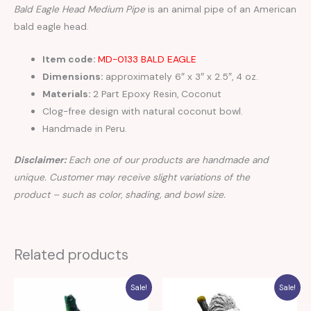
Bald Eagle Head Medium Pipe
is an animal pipe of an American
bald eagle head.
Item code:
MD-0133 BALD EAGLE
Dimensions:
approximately 6″ x 3″ x 2.5″, 4 oz.
Materials:
2 Part Epoxy Resin, Coconut
Clog-free design with natural coconut bowl.
Handmade in Peru.
Disclaimer:
Each one of our products are handmade and
unique. Customer may receive slight variations of the
product – such as color, shading, and bowl size.
Related products
Sale!
Sale!