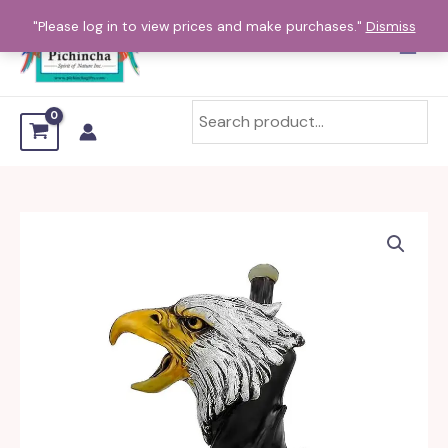
Skip
"Please log in to view prices and make purchases."
Dismiss
to
content