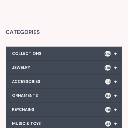
CATEGORIES
+
COLLECTIONS
842
+
JEWELRY
1,118
+
ACCESSORIES
149
+
ORNAMENTS
114
+
KEYCHAINS
415
+
MUSIC & TOYS
34