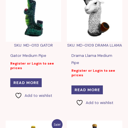
SKU: MD-0113 GATOR
SKU: MD-0109 DRAMA LLAMA
Gator Medium Pipe
Drama Llama Medium
Pipe
Register or Login to see
prices
Register or Login to see
prices
READ MORE
READ MORE
Add to wishlist
Add to wishlist
Sale!