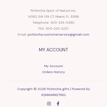
Pichincha Spirit of Nature Inc.
14262 SW 139 CT, Miami, FL 33186
Telephone: 305-233-0280
FAX: 305-233-2237
Email:
pichincha.customerservice@gmail.com
MY ACCOUNT
My Account
Orders History
Copyright © 2026 Pichincha gifts | Powered by
R2MMARKETING