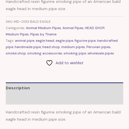
Handcrafted resin figurine smoking pipe of an American bald
eagle head in medium pipe size.
SKU:
MD-0133 BALD EAGLE
Categories:
Animal Medium Pipes
,
Animal Pipes
,
HEAD SHOP
,
Medium Pipes
,
Pipes by Theme
Tags:
animal pipe
,
eagle head
,
eagle pipe
,
figurine pipe
,
handcrafted
pipe
,
handmade pipe
,
head shop
,
medium pipes
,
Peruvian pipes
,
smoke shop
,
smoking accessories
,
smoking pipe
,
wholesale pipes
Add to wishlist
Description
Reviews (0)
Handcrafted resin figurine smoking pipe of an American bald
eagle head in medium pipe size.