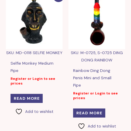
SKU: MD-0118 SELFIE MONKEY
SKU: M-0725, S-0725 DING
DONG RAINBOW
Selfie Monkey Medium
Pipe
Rainbow Ding Dong
Penis Mini and Small
Register or Login to see
prices
Pipe
Register or Login to see
prices
READ MORE
Add to wishlist
READ MORE
Add to wishlist