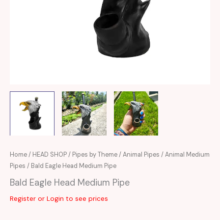
Home
/
HEAD SHOP
/
Pipes by Theme
/
Animal Pipes
/
Animal Medium
Pipes
/ Bald Eagle Head Medium Pipe
Bald Eagle Head Medium Pipe
Register or Login to see prices