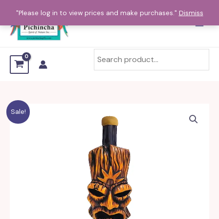
Skip
"Please log in to view prices and make purchases."
Dismiss
to
content
Kapu
Sale!
Tiki
Head
Mini
and
Small
Pipe
quantity