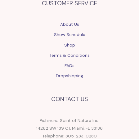
CUSTOMER SERVICE
About Us
Show Schedule
Shop
Terms & Conditions
FAQs
Dropshipping
CONTACT US
Pichincha Spirit of Nature Inc.
14262 SW 139 CT, Miami, FL 33186
Telephone: 305-233-0280