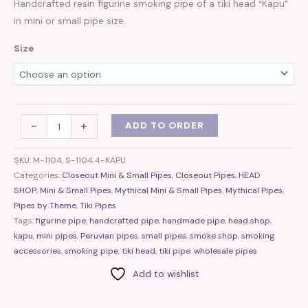
Handcrafted resin figurine smoking pipe of a tiki head “Kapu”
in mini or small pipe size.
Size
-
+
ADD TO ORDER
SKU:
M-1104, S-1104 4-KAPU
Categories:
Closeout Mini & Small Pipes
,
Closeout Pipes
,
HEAD
SHOP
,
Mini & Small Pipes
,
Mythical Mini & Small Pipes
,
Mythical Pipes
,
Pipes by Theme
,
Tiki Pipes
Tags:
figurine pipe
,
handcrafted pipe
,
handmade pipe
,
head shop
,
kapu
,
mini pipes
,
Peruvian pipes
,
small pipes
,
smoke shop
,
smoking
accessories
,
smoking pipe
,
tiki head
,
tiki pipe
,
wholesale pipes
Add to wishlist