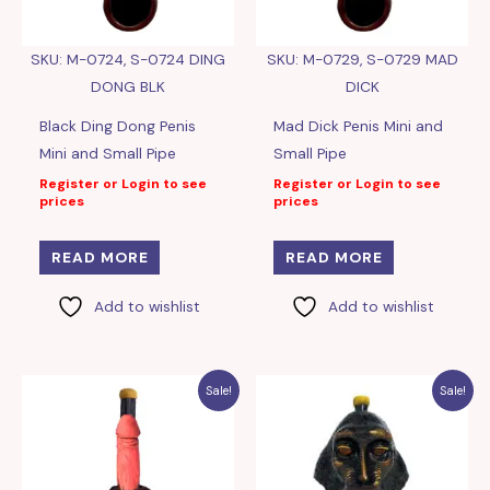
SKU: M-0724, S-0724 DING
SKU: M-0729, S-0729 MAD
DONG BLK
DICK
Black Ding Dong Penis
Mad Dick Penis Mini and
Mini and Small Pipe
Small Pipe
Register or Login to see
Register or Login to see
prices
prices
READ MORE
READ MORE
Add to wishlist
Add to wishlist
Sale!
Sale!