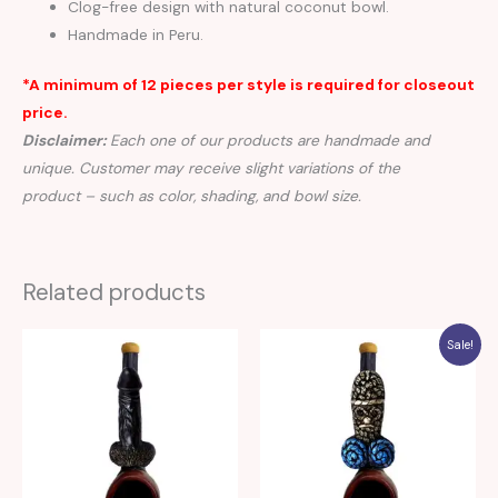
Clog-free design with natural coconut bowl.
Handmade in Peru.
*A minimum of 12 pieces per style is required for closeout
price.
Disclaimer:
Each one of our products are handmade and
unique. Customer may receive slight variations of the
product – such as color, shading, and bowl size.
Related products
Sale!