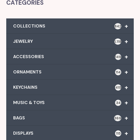
CATEGORIES
+
COLLECTIONS
842
+
JEWELRY
1,118
+
ACCESSORIES
149
+
ORNAMENTS
114
+
KEYCHAINS
415
+
MUSIC & TOYS
34
+
BAGS
369
+
DISPLAYS
115