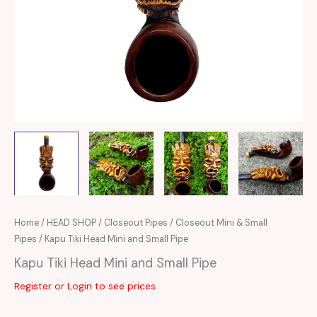
Home
/
HEAD SHOP
/
Closeout Pipes
/
Closeout Mini & Small
Pipes
/ Kapu Tiki Head Mini and Small Pipe
Kapu Tiki Head Mini and Small Pipe
Register or Login to see prices