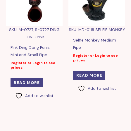
SKU: M-0727, S-0727 DING
SKU: MD-0118 SELFIE MONKEY
DONG PINK
Selfie Monkey Medium
Pink Ding Dong Penis
Pipe
Mini and Small Pipe
Register or Login to see
prices
Register or Login to see
prices
READ MORE
READ MORE
Add to wishlist
Add to wishlist