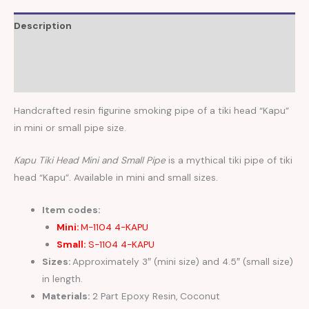
Description
Additional information
Reviews (0)
Handcrafted resin figurine smoking pipe of a tiki head “Kapu”
in mini or small pipe size.
Kapu Tiki Head Mini and Small Pipe
is a mythical tiki pipe of tiki
head “Kapu”. Available in mini and small sizes.
Item codes:
Mini:
M-1104 4-KAPU
Small:
S-1104 4-KAPU
Sizes:
Approximately 3″ (mini size) and 4.5″ (small size)
in length.
Materials:
2 Part Epoxy Resin, Coconut