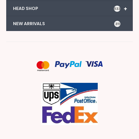
+
HEAD SHOP
533
NEW ARRIVALS
311