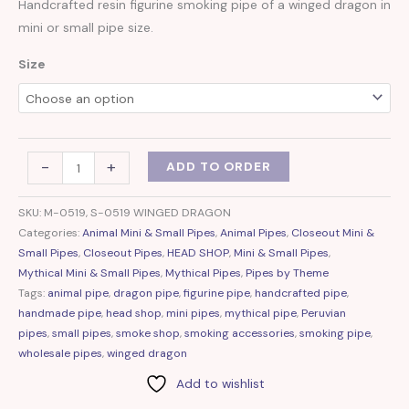
Handcrafted resin figurine smoking pipe of a winged dragon in
mini or small pipe size.
Size
-
+
ADD TO ORDER
SKU:
M-0519, S-0519 WINGED DRAGON
Categories:
Animal Mini & Small Pipes
,
Animal Pipes
,
Closeout Mini &
Small Pipes
,
Closeout Pipes
,
HEAD SHOP
,
Mini & Small Pipes
,
Mythical Mini & Small Pipes
,
Mythical Pipes
,
Pipes by Theme
Tags:
animal pipe
,
dragon pipe
,
figurine pipe
,
handcrafted pipe
,
handmade pipe
,
head shop
,
mini pipes
,
mythical pipe
,
Peruvian
pipes
,
small pipes
,
smoke shop
,
smoking accessories
,
smoking pipe
,
wholesale pipes
,
winged dragon
Add to wishlist