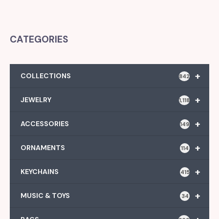
CATEGORIES
+
COLLECTIONS
842
+
JEWELRY
1,118
+
ACCESSORIES
149
+
ORNAMENTS
114
+
KEYCHAINS
415
+
MUSIC & TOYS
34