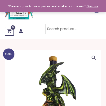
Skip
"Please log in to view prices and make purchases."
Dismiss
to
content
Winged
Sale!
Dragon
Mini
and
Small
Pipe
quantity