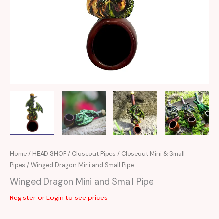
Home
/
HEAD SHOP
/
Closeout Pipes
/
Closeout Mini & Small
Pipes
/ Winged Dragon Mini and Small Pipe
Winged Dragon Mini and Small Pipe
Register or Login to see prices