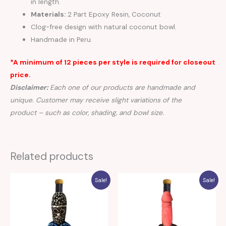
in length.
Materials:
2 Part Epoxy Resin, Coconut
Clog-free design with natural coconut bowl.
Handmade in Peru.
*A minimum of 12 pieces per style is required for closeout
price.
Disclaimer:
Each one of our products are handmade and
unique. Customer may receive slight variations of the
product – such as color, shading, and bowl size.
Related products
Sale!
Sale!