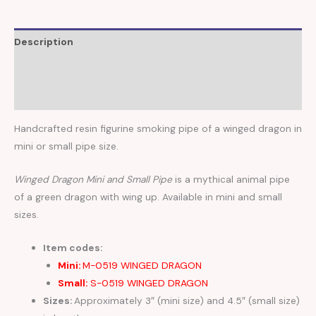
Description
Additional information
Reviews (0)
Handcrafted resin figurine smoking pipe of a winged dragon in
mini or small pipe size.
Winged Dragon Mini and Small Pipe
is a mythical animal pipe
of a green dragon with wing up. Available in mini and small
sizes.
Item codes:
Mini:
M-0519 WINGED DRAGON
Small:
S-0519 WINGED DRAGON
Sizes:
Approximately 3″ (mini size) and 4.5″ (small size)