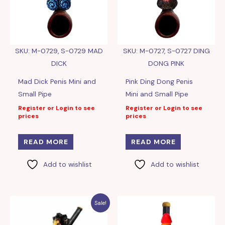
SKU: M-0729, S-0729 MAD
SKU: M-0727, S-0727 DING
DICK
DONG PINK
Mad Dick Penis Mini and
Pink Ding Dong Penis
Small Pipe
Mini and Small Pipe
Register or Login to see
Register or Login to see
prices
prices
READ MORE
READ MORE
Add to wishlist
Add to wishlist
Sale!