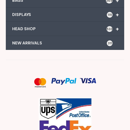
+
BAGS
369
+
DISPLAYS
115
+
HEAD SHOP
533
NEW ARRIVALS
311