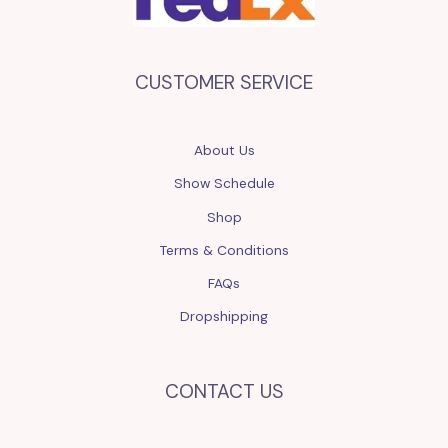
CUSTOMER SERVICE
About Us
Show Schedule
Shop
Terms & Conditions
FAQs
Dropshipping
CONTACT US