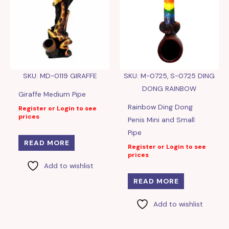
SKU: MD-0119 GIRAFFE
SKU: M-0725, S-0725 DING
DONG RAINBOW
Giraffe Medium Pipe
Rainbow Ding Dong
Register or Login to see
prices
Penis Mini and Small
Pipe
READ MORE
Register or Login to see
prices
Add to wishlist
READ MORE
Add to wishlist