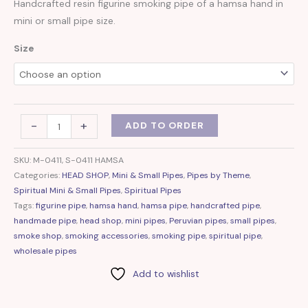
Handcrafted resin figurine smoking pipe of a hamsa hand in
mini or small pipe size.
Size
-
+
ADD TO ORDER
SKU:
M-0411, S-0411 HAMSA
Categories:
HEAD SHOP
,
Mini & Small Pipes
,
Pipes by Theme
,
Spiritual Mini & Small Pipes
,
Spiritual Pipes
Tags:
figurine pipe
,
hamsa hand
,
hamsa pipe
,
handcrafted pipe
,
handmade pipe
,
head shop
,
mini pipes
,
Peruvian pipes
,
small pipes
,
smoke shop
,
smoking accessories
,
smoking pipe
,
spiritual pipe
,
wholesale pipes
Add to wishlist