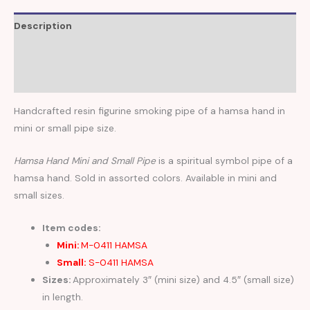
Description
Additional information
Reviews (0)
Handcrafted resin figurine smoking pipe of a hamsa hand in
mini or small pipe size.
Hamsa Hand Mini and Small Pipe
is a spiritual symbol pipe of a
hamsa hand. Sold in assorted colors. Available in mini and
small sizes.
Item codes:
Mini:
M-0411 HAMSA
Small:
S-0411 HAMSA
Sizes:
Approximately 3″ (mini size) and 4.5″ (small size)
in length.