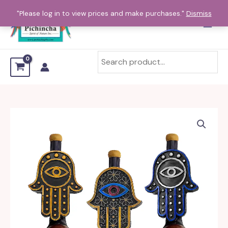
Skip
"Please log in to view prices and make purchases."
Dismiss
to
content
Hamsa
Hand
Mini
and
Small
Pipe
quantity