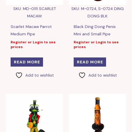
SKU: MD-0111 SCARLET
SKU: M-0724, S-0724 DING
MACAW
DONG BLK
Scarlet Macaw Parrot
Black Ding Dong Penis
Medium Pipe
Mini and Small Pipe
Register or Login to see
Register or Login to see
prices
prices
READ MORE
READ MORE
Add to wishlist
Add to wishlist