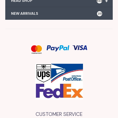
+
HEAD SHOP
533
NEW ARRIVALS
311
CUSTOMER SERVICE