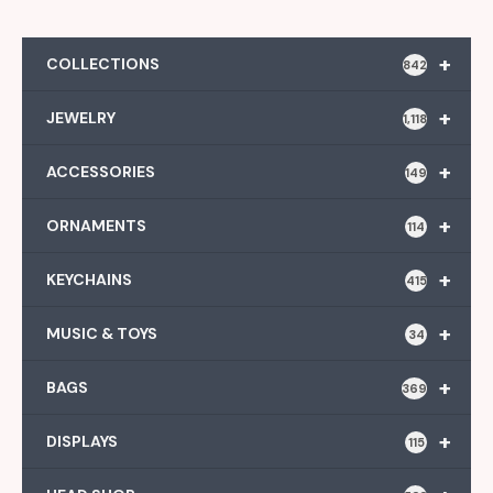
+
COLLECTIONS
842
+
JEWELRY
1,118
+
ACCESSORIES
149
+
ORNAMENTS
114
+
KEYCHAINS
415
+
MUSIC & TOYS
34
+
BAGS
369
+
DISPLAYS
115