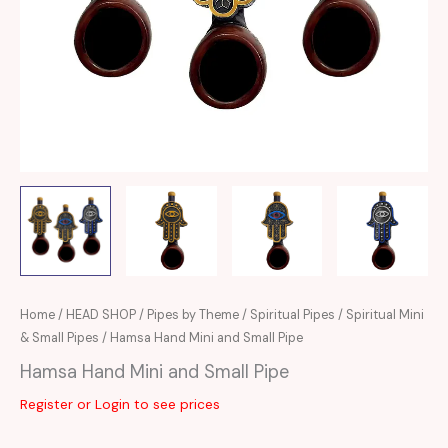
Home
/
HEAD SHOP
/
Pipes by Theme
/
Spiritual Pipes
/
Spiritual Mini
& Small Pipes
/ Hamsa Hand Mini and Small Pipe
Hamsa Hand Mini and Small Pipe
Register or Login to see prices