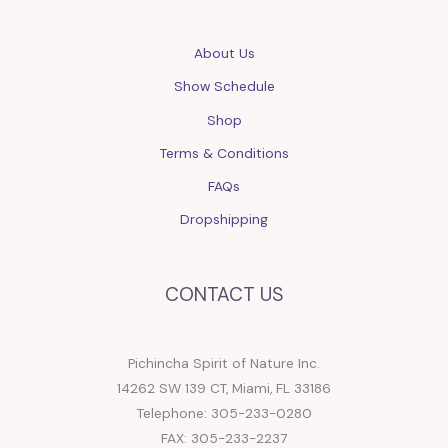
About Us
Show Schedule
Shop
Terms & Conditions
FAQs
Dropshipping
CONTACT US
Pichincha Spirit of Nature Inc.
14262 SW 139 CT, Miami, FL 33186
Telephone: 305-233-0280
FAX: 305-233-2237