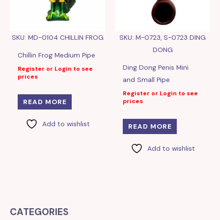
SKU: MD-0104 CHILLIN FROG
SKU: M-0723, S-0723 DING
DONG
Chillin Frog Medium Pipe
Ding Dong Penis Mini
Register or Login to see
prices
and Small Pipe
Register or Login to see
prices
READ MORE
Add to wishlist
READ MORE
Add to wishlist
CATEGORIES