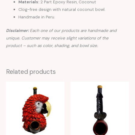
Materials:
2 Part Epoxy Resin, Coconut
Clog-free design with natural coconut bowl.
Handmade in Peru.
Disclaimer:
Each one of our products are handmade and
unique. Customer may receive slight variations of the
product – such as color, shading, and bowl size.
Related products