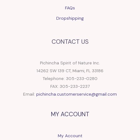
FAQs
Dropshipping
CONTACT US
Pichincha Spirit of Nature Inc.
14262 SW 139 CT, Miami, FL 33186
Telephone: 305-233-0280
FAX: 305-233-2237
Email:
pichincha.customerservice@gmail.com
MY ACCOUNT
My Account