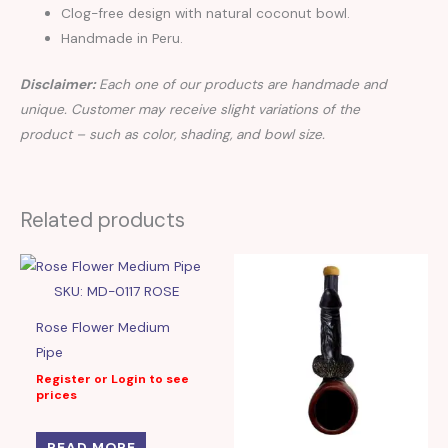
Clog-free design with natural coconut bowl.
Handmade in Peru.
Disclaimer:
Each one of our products are handmade and
unique. Customer may receive slight variations of the
product – such as color, shading, and bowl size.
Related products
SKU: MD-0117 ROSE
Rose Flower Medium
Pipe
Register or Login to see
prices
READ MORE