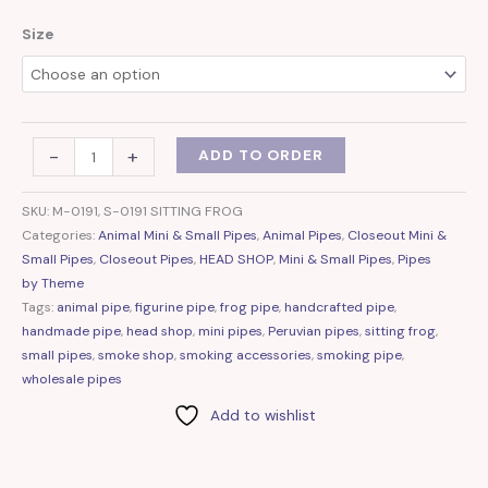
Size
-
+
ADD TO ORDER
SKU:
M-0191, S-0191 SITTING FROG
Categories:
Animal Mini & Small Pipes
,
Animal Pipes
,
Closeout Mini &
Small Pipes
,
Closeout Pipes
,
HEAD SHOP
,
Mini & Small Pipes
,
Pipes
by Theme
Tags:
animal pipe
,
figurine pipe
,
frog pipe
,
handcrafted pipe
,
handmade pipe
,
head shop
,
mini pipes
,
Peruvian pipes
,
sitting frog
,
small pipes
,
smoke shop
,
smoking accessories
,
smoking pipe
,
wholesale pipes
Add to wishlist