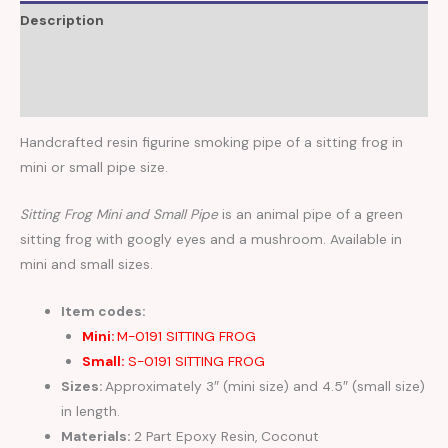
Description
Additional information
Reviews (0)
Handcrafted resin figurine smoking pipe of a sitting frog in
mini or small pipe size.
Sitting Frog Mini and Small Pipe
is an animal pipe of a green
sitting frog with googly eyes and a mushroom. Available in
mini and small sizes.
Item codes:
Mini:
M-0191 SITTING FROG
Small:
S-0191 SITTING FROG
Sizes:
Approximately 3″ (mini size) and 4.5″ (small size)
in length.
Materials:
2 Part Epoxy Resin, Coconut