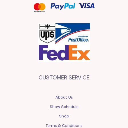
CUSTOMER SERVICE
About Us
Show Schedule
Shop
Terms & Conditions