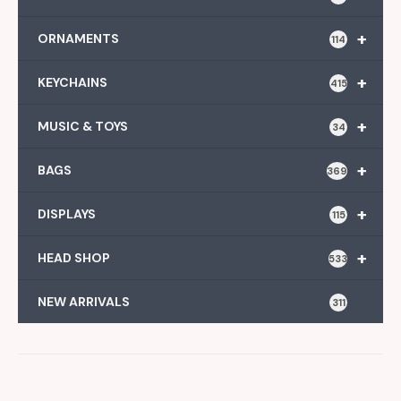
+
ORNAMENTS
114
+
KEYCHAINS
415
+
MUSIC & TOYS
34
+
BAGS
369
+
DISPLAYS
115
+
HEAD SHOP
533
NEW ARRIVALS
311