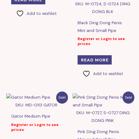
SKU: M-0724, S-0724 DING
DONG BLK
Add to wishlist
Black Ding Dong Penis
Mini and Small Pipe
Register or Login to see
prices
READ MORE
Add to wishlist
Sale!
Sale!
SKU: MD-0113 GATOR
SKU: M-0727, S-0727 DING
Gator Medium Pipe
DONG PINK
Register or Login to see
prices
Pink Ding Dong Penis