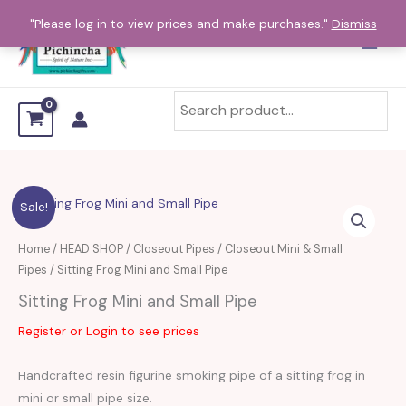
Skip
"Please log in to view prices and make purchases."
Dismiss
to
content
Sitting
Sale!
Frog
Mini
Home
/
HEAD SHOP
/
Closeout Pipes
/
Closeout Mini & Small
and
Pipes
/ Sitting Frog Mini and Small Pipe
Small
Sitting Frog Mini and Small Pipe
Pipe
Register or Login to see prices
quantity
Handcrafted resin figurine smoking pipe of a sitting frog in
mini or small pipe size.