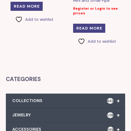
Mini and Small Pipe
READ MORE
Register or Login to see
prices
Add to wishlist
READ MORE
Add to wishlist
CATEGORIES
+
COLLECTIONS
842
+
JEWELRY
1,118
+
ACCESSORIES
149