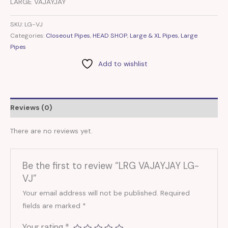
LARGE VAJAYJAY
SKU:
LG-VJ
Categories:
Closeout Pipes
,
HEAD SHOP
,
Large & XL Pipes
,
Large
Pipes
Add to wishlist
Reviews (0)
There are no reviews yet.
Be the first to review “LRG VAJAYJAY LG-
VJ”
Your email address will not be published.
Required
fields are marked
*
Your rating
*