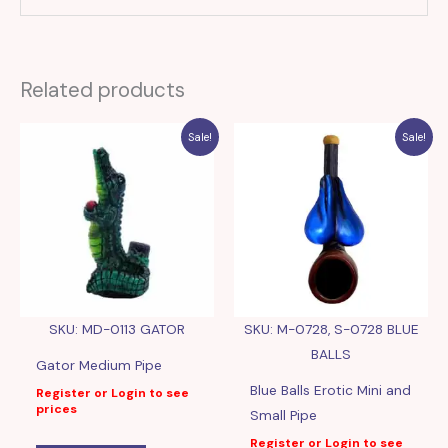
Related products
Sale!
Sale!
SKU: MD-0113 GATOR
SKU: M-0728, S-0728 BLUE
BALLS
Gator Medium Pipe
Blue Balls Erotic Mini and
Register or Login to see
prices
Small Pipe
Register or Login to see