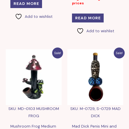
prices
READ MORE
Add to wishlist
READ MORE
Add to wishlist
Sale!
Sale!
SKU: MD-0103 MUSHROOM
SKU: M-0729, S-0729 MAD
FROG
DICK
Mushroom Frog Medium
Mad Dick Penis Mini and