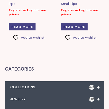
Pipe
Small Pipe
Register or Login to see
Register or Login to see
prices
prices
READ MORE
READ MORE
Add to wishlist
Add to wishlist
CATEGORIES
+
COLLECTIONS
842
+
JEWELRY
1,118