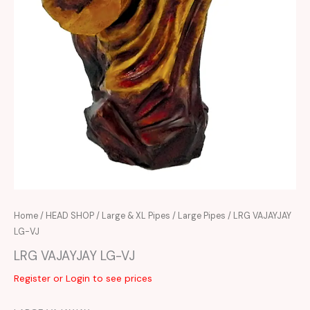
Home
/
HEAD SHOP
/
Large & XL Pipes
/
Large Pipes
/ LRG VAJAYJAY
LG-VJ
LRG VAJAYJAY LG-VJ
Register or Login to see prices