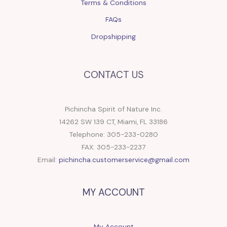
Terms & Conditions
FAQs
Dropshipping
CONTACT US
Pichincha Spirit of Nature Inc.
14262 SW 139 CT, Miami, FL 33186
Telephone: 305-233-0280
FAX: 305-233-2237
Email:
pichincha.customerservice@gmail.com
MY ACCOUNT
My Account