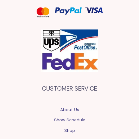
CUSTOMER SERVICE
About Us
Show Schedule
Shop