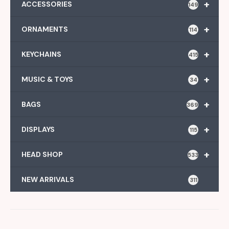
+
ACCESSORIES
149
+
ORNAMENTS
114
+
KEYCHAINS
415
+
MUSIC & TOYS
34
+
BAGS
369
+
DISPLAYS
115
+
HEAD SHOP
533
NEW ARRIVALS
311