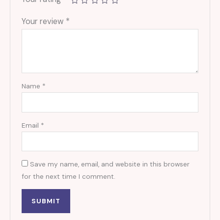
Your review
*
Name
*
Email
*
Save my name, email, and website in this browser
for the next time I comment.